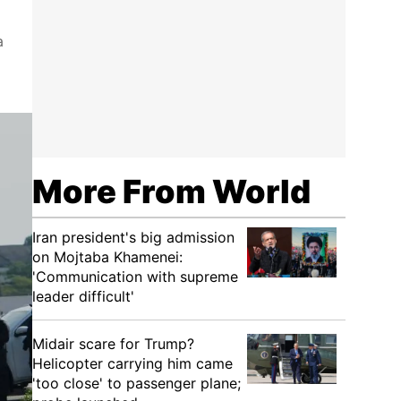
a
More From World
Iran president's big admission
on Mojtaba Khamenei:
'Communication with supreme
leader difficult'
Midair scare for Trump?
Helicopter carrying him came
'too close' to passenger plane;