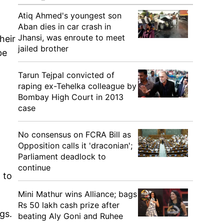
r
Atiq Ahmed's youngest son
Aban dies in car crash in
Jhansi, was enroute to meet
heir
jailed brother
be
Tarun Tejpal convicted of
raping ex-Tehelka colleague by
Bombay High Court in 2013
case
No consensus on FCRA Bill as
Opposition calls it 'draconian';
Parliament deadlock to
continue
 to
Mini Mathur wins Alliance; bags
Rs 50 lakh cash prize after
gs.
beating Aly Goni and Ruhee