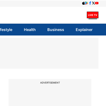
ifestyle
Health
Business
Explainer
ADVERTISEMENT