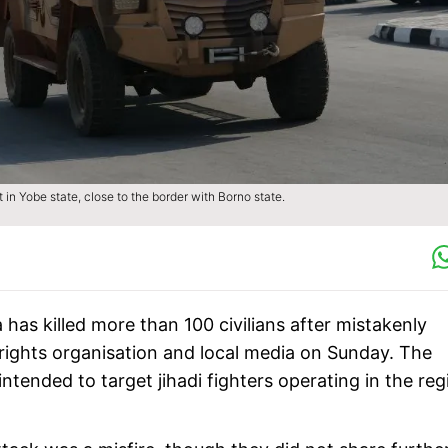
 in Yobe state, close to the border with Borno state.
a has killed more than 100 civilians after mistakenly
a rights organisation and local media on Sunday. The
intended to target jihadi fighters operating in the reg