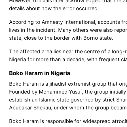
However, officials later acknowledged that the a
details about how the error occurred.
According to Amnesty International, accounts fro
lives in the incident. Many others were also repor
state, close to the border with Borno state.
The affected area lies near the centre of a long
Nigeria for more than a decade, with frequent c
Boko Haram in Nigeria
Boko Haram is a jihadist extremist group that ori
Founded by Mohammed Yusuf, the group initially
establish an Islamic state governed by strict Shar
Abubakar Shekau, under whom the group became 
Boko Haram is responsible for widespread atrocit