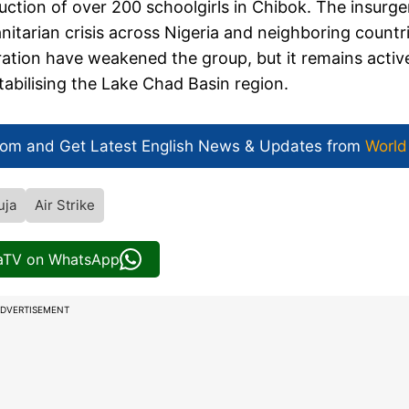
uction of over 200 schoolgirls in Chibok. The insurg
itarian crisis across Nigeria and neighboring countri
ration have weakened the group, but it remains activ
tabilising the Lake Chad Basin region.
com and Get
Latest English News
& Updates from
World
uja
Air Strike
iaTV on WhatsApp
DVERTISEMENT