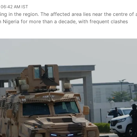
, 06:42 AM IST
ing in the region. The affected area lies near the centre of 
n Nigeria for more than a decade, with frequent clashes