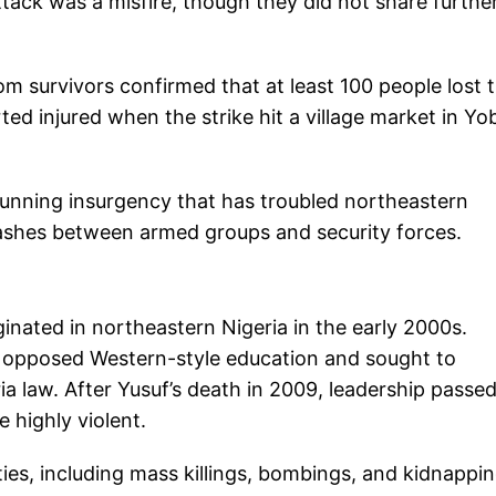
ttack was a misfire, though they did not share furthe
m survivors confirmed that at least 100 people lost t
ted injured when the strike hit a village market in Yo
-running insurgency that has troubled northeastern
lashes between armed groups and security forces.
ginated in northeastern Nigeria in the early 2000s.
 opposed Western-style education and sought to
ia law. After Yusuf’s death in 2009, leadership passed
highly violent.
ies, including mass killings, bombings, and kidnappin