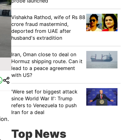
probe launched
Vishakha Rathod, wife of Rs 88
crore fraud mastermind,
deported from UAE after
husband's extradition
Iran, Oman close to deal on
Hormuz shipping route. Can it
lead to a peace agreement
with US?
'Were set for biggest attack
since World War II': Trump
refers to Venezuela to push
Iran for a deal
ion.
Top News