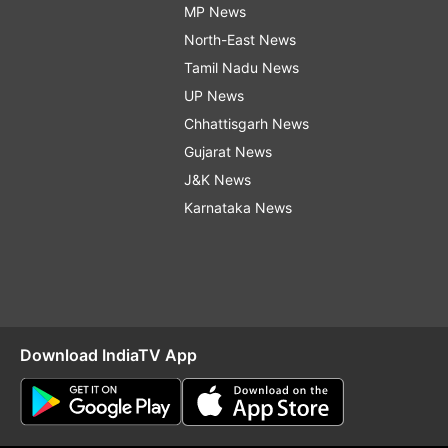
MP News
North-East News
Tamil Nadu News
UP News
Chhattisgarh News
Gujarat News
J&K News
Karnataka News
Download IndiaTV App