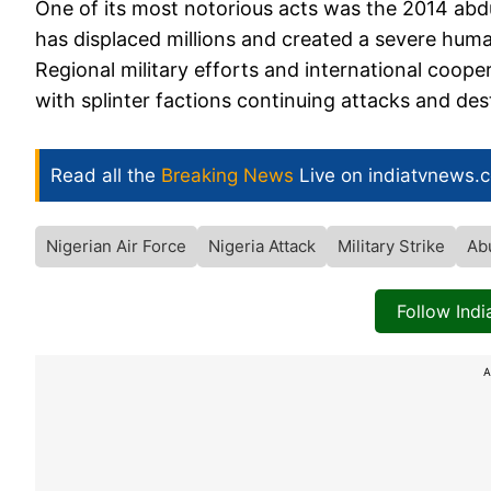
One of its most notorious acts was the 2014 abd
has displaced millions and created a severe human
Regional military efforts and international coope
with splinter factions continuing attacks and des
Read all the
Breaking News
Live on indiatvnews.
Nigerian Air Force
Nigeria Attack
Military Strike
Ab
Follow Ind
A