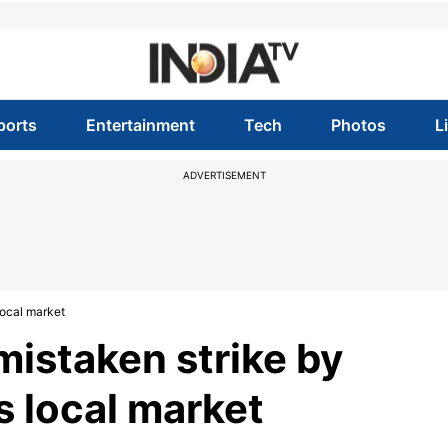
ports
Entertainment
Tech
Photos
L
ADVERTISEMENT
 local market
 mistaken strike by
s local market