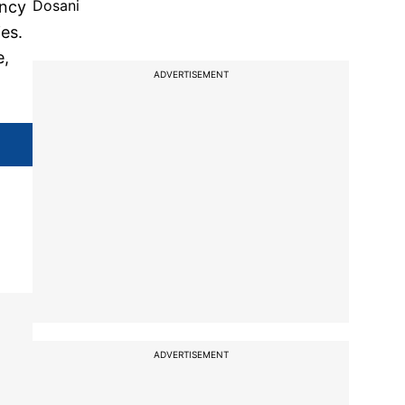
Dosani
ency
es.
e,
ADVERTISEMENT
ADVERTISEMENT