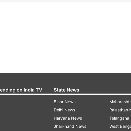
rending on India TV
State News
Bihar News
Maharasht
Delhi News
Rajasthan
Haryana News
Telangana
Jharkhand News
West Beng