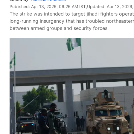
Published:
Apr 13, 2026, 06:26 AM IST
,Updated:
Apr 13, 2026
The strike was intended to target jihadi fighters operat
long-running insurgency that has troubled northeaster
between armed groups and security forces.