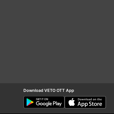
Download VETO OTT App