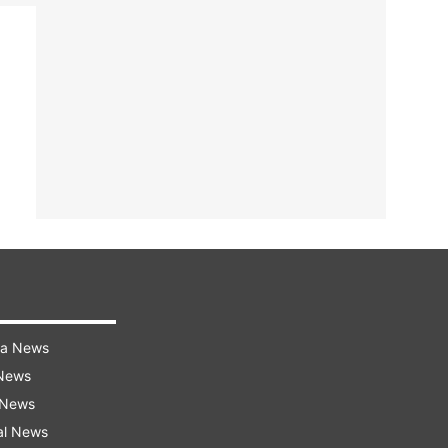
ra News
 News
 News
al News