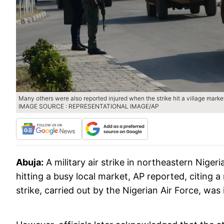
Many others were also reported injured when the strike hit a village market
IMAGE SOURCE : REPRESENTATIONAL IMAGE/AP
Abuja:
A military air strike in northeastern Nigeri
hitting a busy local market, AP reported, citing 
strike, carried out by the Nigerian Air Force, was 