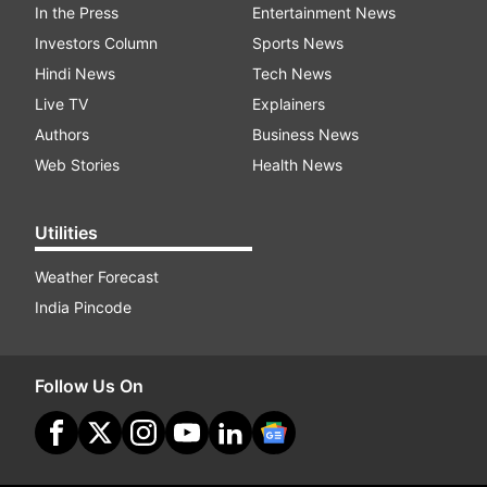
In the Press
Entertainment News
Investors Column
Sports News
Hindi News
Tech News
Live TV
Explainers
Authors
Business News
Web Stories
Health News
Utilities
Weather Forecast
India Pincode
Follow Us On