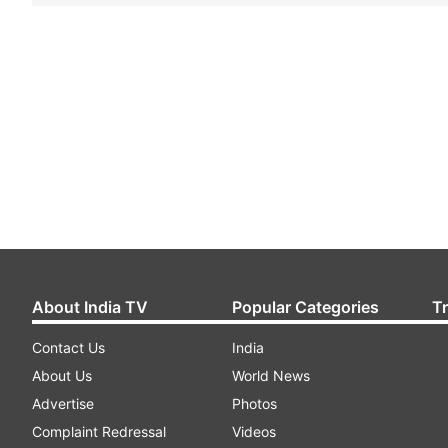
About India TV
Popular Categories
T
Contact Us
India
About Us
World News
Advertise
Photos
Complaint Redressal
Videos