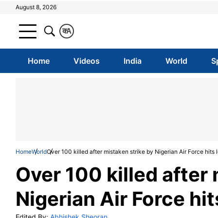
August 8, 2026
क
A
Home
Videos
India
World
S
Home
World
Over 100 killed after mistaken strike by Nigerian Air Force hits
Over 100 killed after
Nigerian Air Force hit
Edited By:
Abhishek Sheoran