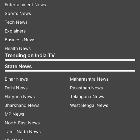
Entertainment News
The North conducted two previous rounds of
Sports News
similar short-range launches and other military
Tech News
exercises this month after leader Kim Jong Un
Explainers
entered the new year vowing to bolster his
Business News
nuclear deterrent in face of “gangster-like” U.S.
Health News
Trending on India TV
sanctions and pressure.
State News
South Korea’s military alerted the latest launches
Bihar News
Maharashtra News
shortly after North Korea’s state media reported
Delhi News
Rajasthan News
that Kim supervised an artillery firing
Haryana News
Telangana News
competition between army units in the country’s
Jharkhand News
West Bengal News
west on Friday.
MP News
The KCNA said Kim expressed satisfaction over
North-East News
the exercise that was aimed at evaluating
Tamil Nadu News
combat readiness. The report didn’t mention any