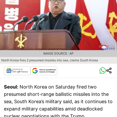
IMAGE SOURCE : AP
North Korea fires 2 presumed missiles into sea, claims South Korea
Seoul:
North Korea on Saturday fired two
presumed short-range ballistic missiles into the
sea, South Korea’s military said, as it continues to
expand military capabilities amid deadlocked
nuclear negotiations with the Trump