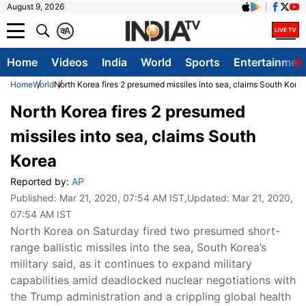
August 9, 2026
क
A
Home
Videos
India
World
Sports
Entertainmen
Home
World
North Korea fires 2 presumed missiles into sea, claims South Kore
North Korea fires 2 presumed
missiles into sea, claims South
Korea
Reported by:
AP
Published:
Mar 21, 2020, 07:54 AM IST
,Updated:
Mar 21, 2020,
07:54 AM IST
North Korea on Saturday fired two presumed short-
range ballistic missiles into the sea, South Korea’s
military said, as it continues to expand military
capabilities amid deadlocked nuclear negotiations with
the Trump administration and a crippling global health