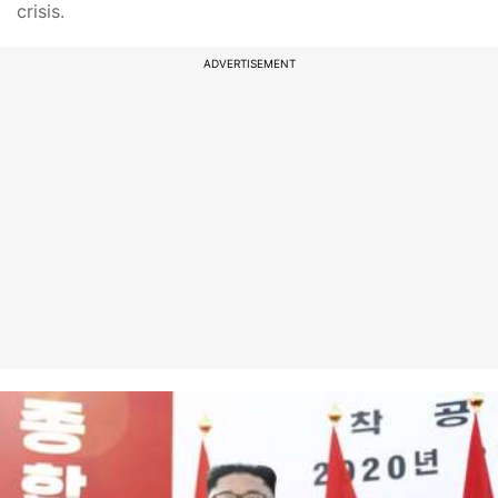
crisis.
ADVERTISEMENT