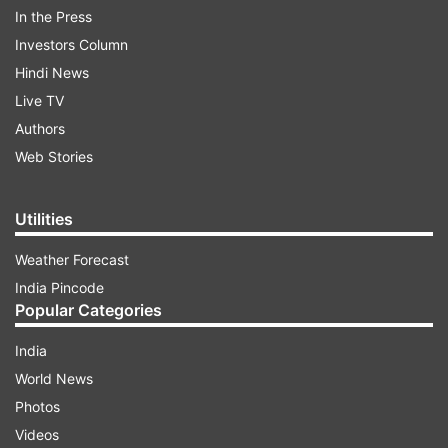
In the Press
Investors Column
Hindi News
Live TV
Authors
South Korea and the U.S. were analyzing the
Web Stories
launches. Seoul’s military urged the North to
immediately stop its “very inappropriate” military
Utilities
demonstrations when the world is struggling to
cope with the coronavirus pandemic.
Weather Forecast
India Pincode
Popular Categories
ADVERTISEMENT
India
World News
Japan’s Defense Ministry said the North Korean
Photos
projectiles didn’t reach Japanese territory or its
Videos
exclusive economic zone.