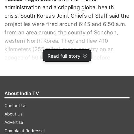
administration and a crippling global health
crisis. South Korea’s Joint Chiefs of Staff said the
projectiles were fired around 6:45 and 6:50 a.m.
from an area around the county of Sonchon,
western North Korea. They and flew 410
kilometers (255 miles) cross-country on an
Read full story
apogee of 50 kilometers (31 miles) before
landing in waters off the eastern coast.
ADVERTISEMENT
About India TV
Contact Us
About Us
Advertise
Complaint Redressal