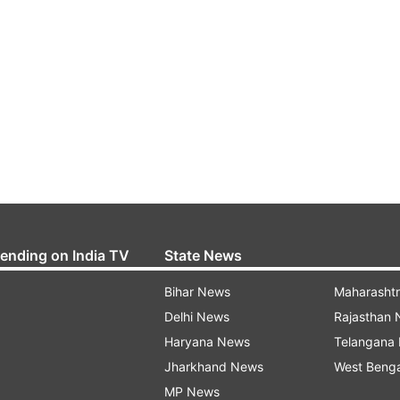
rending on India TV
State News
Bihar News
Maharasht
Delhi News
Rajasthan
Haryana News
Telangana
Jharkhand News
West Beng
MP News