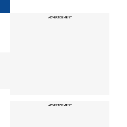
ADVERTISEMENT
ADVERTISEMENT