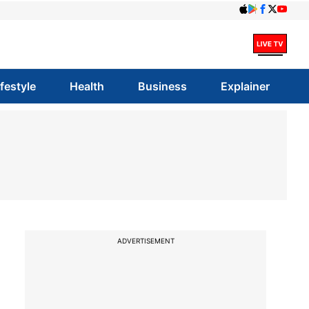
ifestyle
Health
Business
Explainer
ADVERTISEMENT