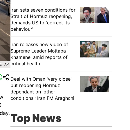
Iran sets seven conditions for
Strait of Hormuz reopening,
demands US to 'correct its
behaviour'
Iran releases new video of
Supreme Leader Mojtaba
Khamenei amid reports of
critical health
 : AP
Deal with Oman 'very close'
but reopening Hormuz
dependant on 'other
ew
conditions': Iran FM Araghchi
0
day.
Top News