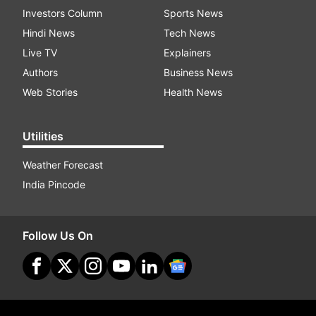
Investors Column
Sports News
Hindi News
Tech News
Live TV
Explainers
Authors
Business News
Web Stories
Health News
Utilities
Weather Forecast
India Pincode
Follow Us On