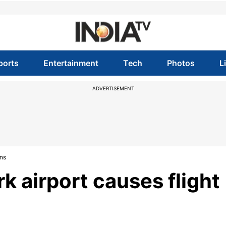
ports
Entertainment
Tech
Photos
L
ADVERTISEMENT
ons
k airport causes flight