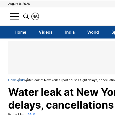
August 9, 2026
क
A
Home
Videos
India
World
S
Home
World
Water leak at New York airport causes flight delays, cancellati
Water leak at New Yor
delays, cancellations
Edited by:
IANS