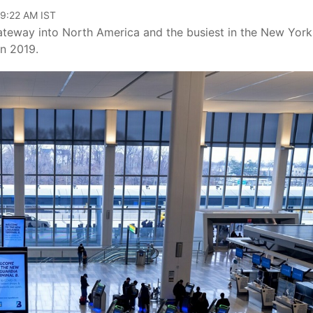
09:22 AM IST
 gateway into North America and the busiest in the New York
in 2019.