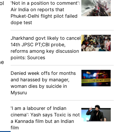
ol
'Not in a position to comment':
Air India on reports that
Phuket-Delhi flight pilot failed
dope test
Jharkhand govt likely to cancel
14th JPSC PT;CBI probe,
reforms among key discussion
points: Sources
he
Denied week offs for months
and harassed by manager,
woman dies by suicide in
Mysuru
'I am a labourer of Indian
cinema': Yash says Toxic is not
a Kannada film but an Indian
film