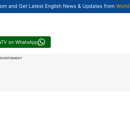
com and Get
Latest English News
& Updates from
World
iaTV on WhatsApp
DVERTISEMENT