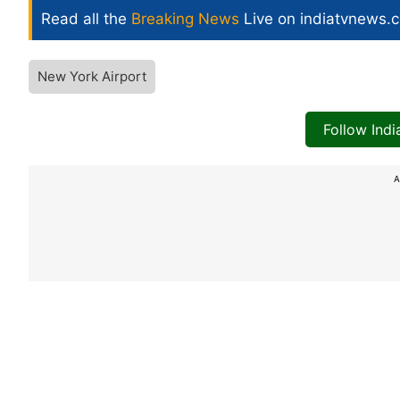
Read all the
Breaking News
Live on indiatvnews.
New York Airport
Follow Ind
A