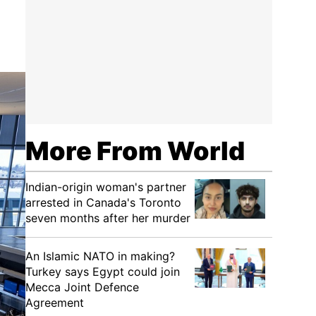
More From World
Indian-origin woman's partner
arrested in Canada's Toronto
seven months after her murder
An Islamic NATO in making?
Turkey says Egypt could join
Mecca Joint Defence
Agreement