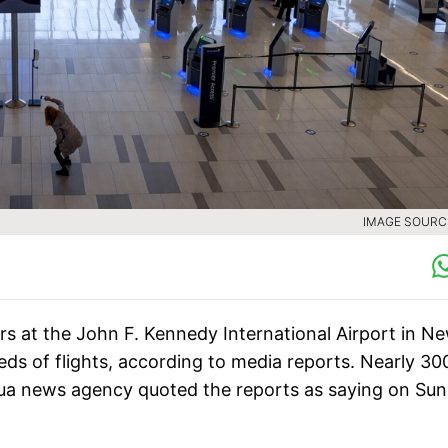
IMAGE SOURCE
rs at the John F. Kennedy International Airport in N
eds of flights, according to media reports. Nearly 30
nhua news agency quoted the reports as saying on Sun