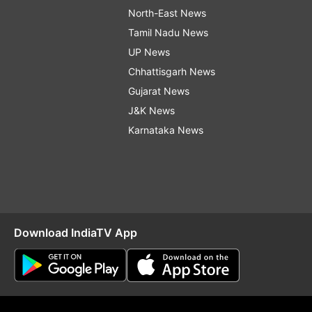
North-East News
Tamil Nadu News
UP News
Chhattisgarh News
Gujarat News
J&K News
Karnataka News
Download IndiaTV App