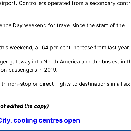
 airport. Controllers operated from a secondary contr
ence Day weekend for travel since the start of the
this weekend, a 164 per cent increase from last year.
enger gateway into North America and the busiest in t
ion passengers in 2019.
h non-stop or direct flights to destinations in all six
ot edited the copy)
ity, cooling centres open