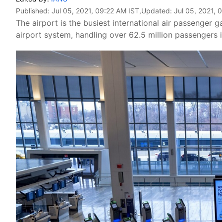
Published:
Jul 05, 2021, 09:22 AM IST
,Updated:
Jul 05, 2021, 
The airport is the busiest international air passenger
airport system, handling over 62.5 million passengers 