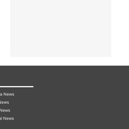
ra News
 News
 News
al News