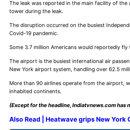
The leak was reported in the main facility of the
tower during the leak.
The disruption occurred on the busiest Independ
Covid-19 pandemic.
Some 3.7 million Americans would reportedly fly 
The airport is the busiest international air pass
New York airport system, handling over 62.5 mill
More than 90 airlines operate from the airport, wit
inhabited continents.
(Except for the headline, Indiatvnews.com has n
Also Read | Heatwave grips New York C