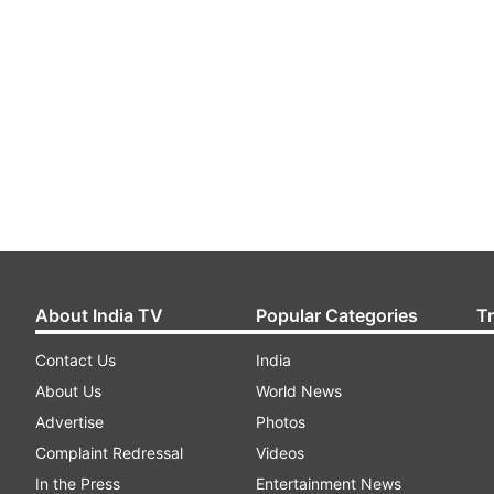
About India TV
Popular Categories
T
Contact Us
India
About Us
World News
Advertise
Photos
Complaint Redressal
Videos
In the Press
Entertainment News