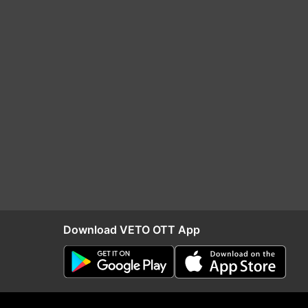
Download VETO OTT App