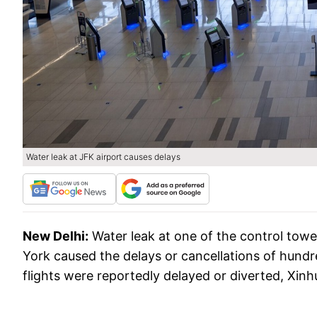
Water leak at JFK airport causes delays
New Delhi:
Water leak at one of the control towe
York caused the delays or cancellations of hundr
flights were reportedly delayed or diverted, Xi