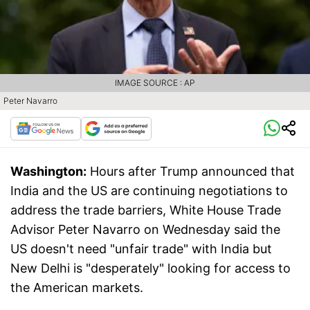
IMAGE SOURCE : AP
Peter Navarro
Washington:
Hours after Trump announced that
India and the US are continuing negotiations to
address the trade barriers, White House Trade
Advisor Peter Navarro on Wednesday said the
US doesn't need "unfair trade" with India but
New Delhi is "desperately" looking for access to
the American markets.