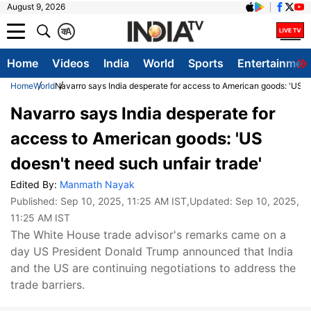
August 9, 2026
क
A
Home
Videos
India
World
Sports
Entertainmen
Home
World
Navarro says India desperate for access to American goods: 'US do
Navarro says India desperate for
access to American goods: 'US
doesn't need such unfair trade'
Edited By:
Manmath Nayak
Published:
Sep 10, 2025, 11:25 AM IST
,Updated:
Sep 10, 2025,
11:25 AM IST
The White House trade advisor's remarks came on a
day US President Donald Trump announced that India
and the US are continuing negotiations to address the
trade barriers.