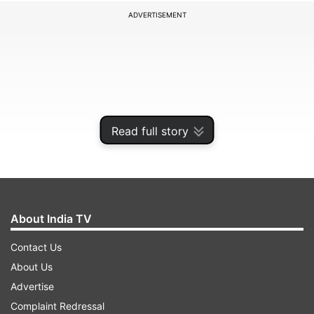
ADVERTISEMENT
Read full story
About India TV
In the last few weeks, Navarro has made a series
Contact Us
of critical remarks against India, especially for its
About Us
continuing procurement of Russian crude oil.
Advertise
Complaint Redressal