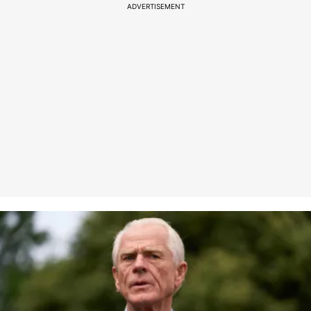
ADVERTISEMENT