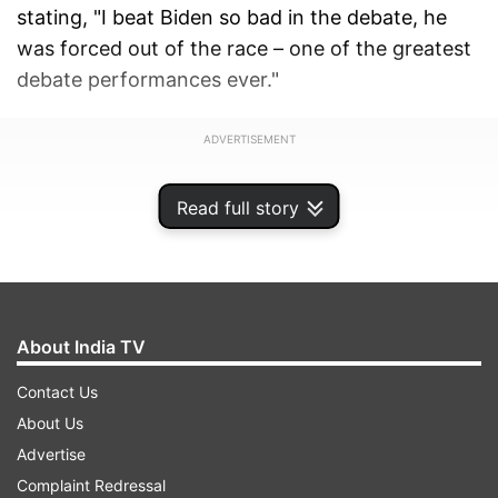
stating, "I beat Biden so bad in the debate, he
was forced out of the race – one of the greatest
debate performances ever."
ADVERTISEMENT
Read full story
About India TV
Contact Us
About Us
Advertise
Complaint Redressal