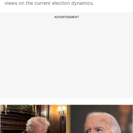
views on the current election dynamics.
ADVERTISEMENT