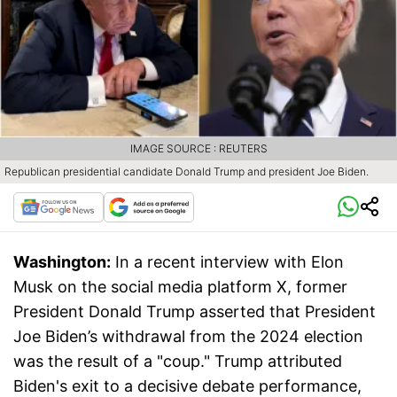
IMAGE SOURCE : REUTERS
Republican presidential candidate Donald Trump and president Joe Biden.
Washington:
In a recent interview with Elon
Musk on the social media platform X, former
President Donald Trump asserted that President
Joe Biden’s withdrawal from the 2024 election
was the result of a "coup." Trump attributed
Biden's exit to a decisive debate performance,