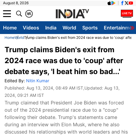
August 8, 2026
क
A
Home
Videos
India
World
Sports
Entertainmen
Home
World
Trump claims Biden's exit from 2024 race was due to 'coup' after de
Trump claims Biden's exit from
2024 race was due to 'coup' after
debate says, 'I beat him so bad...'
Edited By:
Nitin Kumar
Published:
Aug 13, 2024, 08:49 AM IST
,Updated:
Aug 13,
2024, 09:21 AM IST
Trump claimed that President Joe Biden was forced
out of the 2024 presidential race due to a "coup"
following their debate. Trump's statements came
during an interview with Elon Musk, where he also
discussed his relationships with world leaders and his