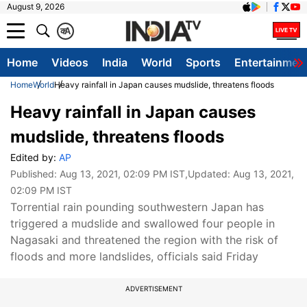
August 9, 2026
क
A
Home
Videos
India
World
Sports
Entertainmen
Home
World
Heavy rainfall in Japan causes mudslide, threatens floods
Heavy rainfall in Japan causes
mudslide, threatens floods
Edited by:
AP
Published:
Aug 13, 2021, 02:09 PM IST
,Updated:
Aug 13, 2021,
02:09 PM IST
Torrential rain pounding southwestern Japan has
triggered a mudslide and swallowed four people in
Nagasaki and threatened the region with the risk of
floods and more landslides, officials said Friday
ADVERTISEMENT