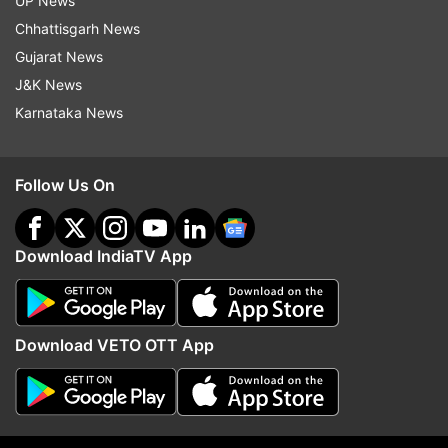
1.1 million jabs promised
UP News
Chhattisgarh News
Also Read:
Japan begins accepting
Gujarat News
'vaccine passports' applications
J&K News
Karnataka News
Read all the
Breaking News
Live on
indiatvnews.com and Get
Latest English News
&
Updates from
World
Follow Us On
Japan Landslide
Floods
Japan Flood
World News
Download IndiaTV App
Follow IndiaTV on WhatsApp
Download VETO OTT App
ADVERTISEMENT