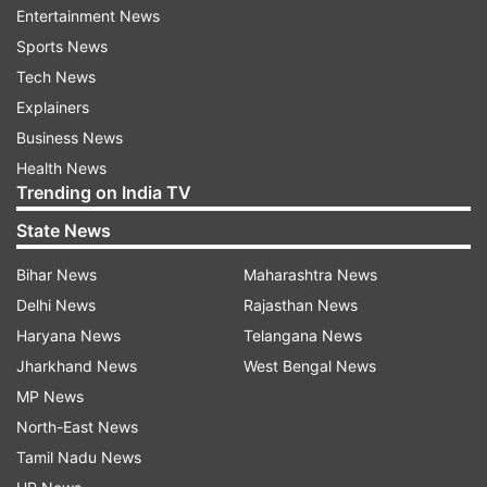
Entertainment News
Nagasaki in the past 48 hours, exceeding the
Sports News
average for the month of August. More
Tech News
downpours were forecast.
Explainers
Business News
Local authorities issued evacuation advisories to
Health News
high-risk areas in those regions, affecting more
Trending on India TV
than 3 million residents, but the measure is non-
State News
compulsory and a fraction usually evacuates.
Bihar News
Maharashtra News
Prime Minister Yoshihide Suga called a disaster
Delhi News
Rajasthan News
management meeting and pledged to do the
Haryana News
Telangana News
utmost for the rescue and relief operation and
Jharkhand News
West Bengal News
support for the affected residents.
MP News
Also Read:
Japan donates 500,000 doses
North-East News
of AstraZeneca vaccine to Nepal; another
Tamil Nadu News