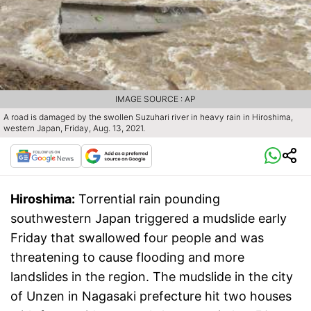
IMAGE SOURCE : AP
A road is damaged by the swollen Suzuhari river in heavy rain in Hiroshima,
western Japan, Friday, Aug. 13, 2021.
Hiroshima:
Torrential rain pounding
southwestern Japan triggered a mudslide early
Friday that swallowed four people and was
threatening to cause flooding and more
landslides in the region. The mudslide in the city
of Unzen in Nagasaki prefecture hit two houses