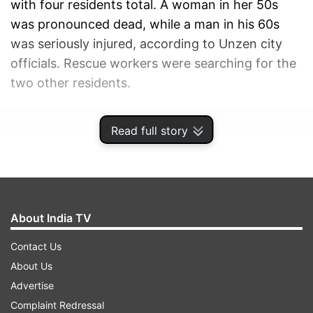
with four residents total. A woman in her 50s
was pronounced dead, while a man in his 60s
was seriously injured, according to Unzen city
officials. Rescue workers were searching for the
two other residents.
ADVERTISEMENT
Read full story
About India TV
Contact Us
About Us
Advertise
Complaint Redressal