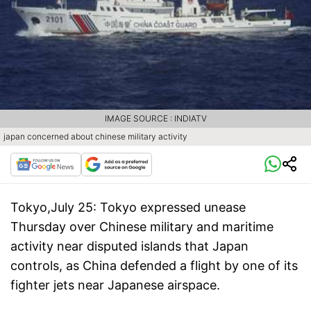
IMAGE SOURCE : INDIATV
japan concerned about chinese military activity
Tokyo,July 25:
Tokyo expressed unease
Thursday over Chinese military and maritime
activity near disputed islands that Japan
controls, as China defended a flight by one of its
fighter jets near Japanese airspace.