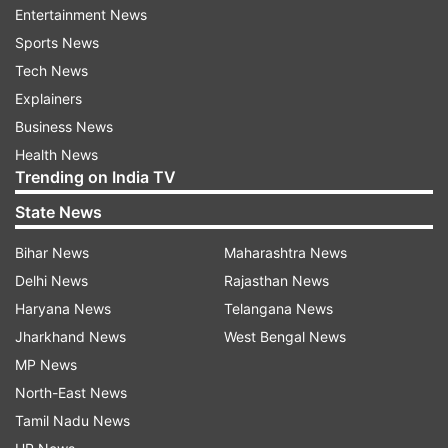
newspaper quoted an unidentified ministry
Entertainment News
spokesman as saying.
Sports News
Tech News
Japanese Defense Minister Itsunori Onodera said
Explainers
late Wednesday that the flight of the Chinese Y-
Business News
8 early warning plane was “a sign of China's
Health News
Trending on India TV
escalating maritime advance.”
State News
Around the same time the Chinese fighter jet
Bihar News
Maharashtra News
was sighted, Japan's coast guard reported the
Delhi News
Rajasthan News
appearance of four Chinese coast guard vessels
Haryana News
Telangana News
near the disputed islands, for the first time since
Jharkhand News
West Bengal News
Beijing revamped the service to improve its
MP News
ability to enforce its maritime claims.
North-East News
Tamil Nadu News
Japan's coast guard said the four Chinese craft