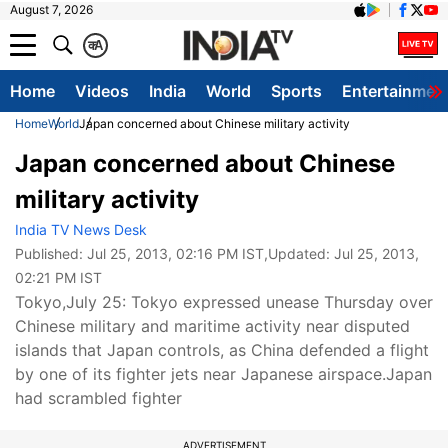
August 7, 2026
क
A
Home
Videos
India
World
Sports
Entertainmen
Home
World
Japan concerned about Chinese military activity
Japan concerned about Chinese
military activity
India TV News Desk
Published:
Jul 25, 2013, 02:16 PM IST
,Updated:
Jul 25, 2013,
02:21 PM IST
Tokyo,July 25: Tokyo expressed unease Thursday over
Chinese military and maritime activity near disputed
islands that Japan controls, as China defended a flight
by one of its fighter jets near Japanese airspace.Japan
had scrambled fighter
ADVERTISEMENT