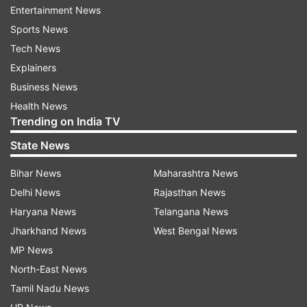
Differed with the prevailing political pessimism.
Entertainment News
Spoke my mind on foreign interference." The
Sports News
Union Minister was joined by Norway's Prime
Tech News
Minister Jonas Gahr Store, US Senator Elissa
Explainers
Slotkin, and Warsaw Mayor Rafal Trzaskowski on
Business News
Friday in the panel discussion.
Health News
Trending on India TV
State News
Bihar News
Maharashtra News
Delhi News
Rajasthan News
He also expressed optimism over the direction of
Haryana News
Telangana News
India's democracy and stressed that India's
Jharkhand News
West Bengal News
democracy has delivered. He spoke about how
MP News
the elections are conducted in India and
North-East News
mentioned recent elections in Delhi and
Tamil Nadu News