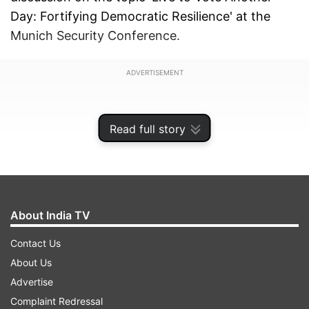
Day: Fortifying Democratic Resilience' at the
Munich Security Conference.
ADVERTISEMENT
Read full story
About India TV
Contact Us
About Us
Advertise
Jaishankar said, "Every country has its
Complaint Redressal