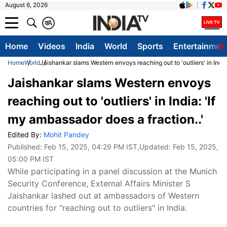
August 6, 2026
क
A
Home
Videos
India
World
Sports
Entertainmen
Home
World
Jaishankar slams Western envoys reaching out to 'outliers' in India
Jaishankar slams Western envoys
reaching out to 'outliers' in India: 'If
my ambassador does a fraction..'
Edited By:
Mohit Pandey
Published:
Feb 15, 2025, 04:29 PM IST
,Updated:
Feb 15, 2025,
05:00 PM IST
While participating in a panel discussion at the Munich
Security Conference, External Affairs Minister S
Jaishankar lashed out at ambassadors of Western
countries for "reaching out to outliers" in India.