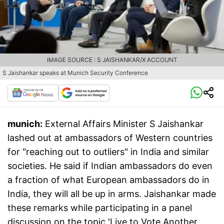
IMAGE SOURCE : S JAISHANKAR/X ACCOUNT
S Jaishankar speaks at Munich Security Conference
munich:
External Affairs Minister S Jaishankar
lashed out at ambassadors of Western countries
for "reaching out to outliers" in India and similar
societies. He said if Indian ambassadors do even
a fraction of what European ambassadors do in
India, they will all be up in arms. Jaishankar made
these remarks while participating in a panel
discussion on the topic 'Live to Vote Another