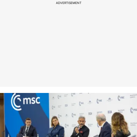
ADVERTISEMENT