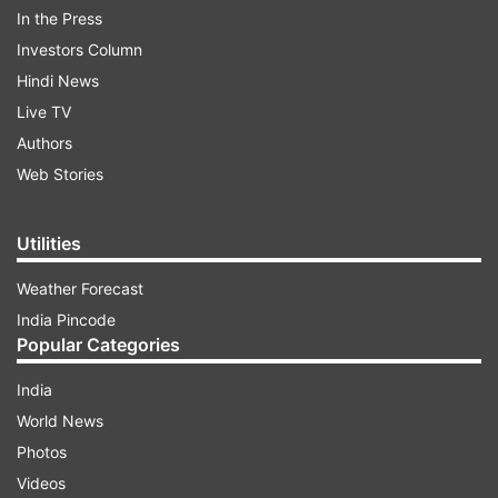
mainstream politics; it has its outliers. If I were to
In the Press
look, for example, at how much Europeans and
Investors Column
Westerners reach out to the outliers in those
Hindi News
societies. If I were to look at what Western
Live TV
ambassadors do in India, if my ambassadors did
Authors
a fraction of that, you would all be up in arms."
Web Stories
ADVERTISEMENT
Utilities
Weather Forecast
India Pincode
Popular Categories
India
World News
In a post on X, the External Affairs Minister said,
Photos
"Highlighted India as a democracy that delivers.
Videos