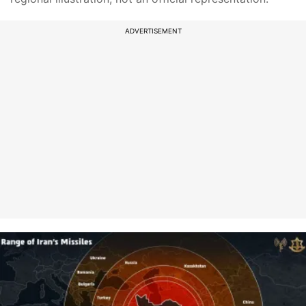
ADVERTISEMENT