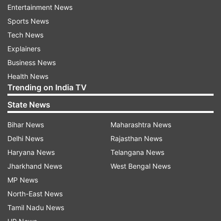
Entertainment News
The Indian government has not yet issued an
Sports News
official response. However, India has
Tech News
consistently maintained that Jammu & Kashmir
Explainers
and Ladakh, including areas illegally occupied by
Business News
Pakistan and China, are integral parts of the
Health News
country.
Trending on India TV
Prime Minister Narendra Modi reiterated this
State News
position recently after the Pahalgam terror
Bihar News
Maharashtra News
attack and during Operation Sindoor.
Delhi News
Rajasthan News
Haryana News
Telangana News
Jharkhand News
West Bengal News
MP News
North-East News
Tamil Nadu News
Strong India-Israel ties underscore