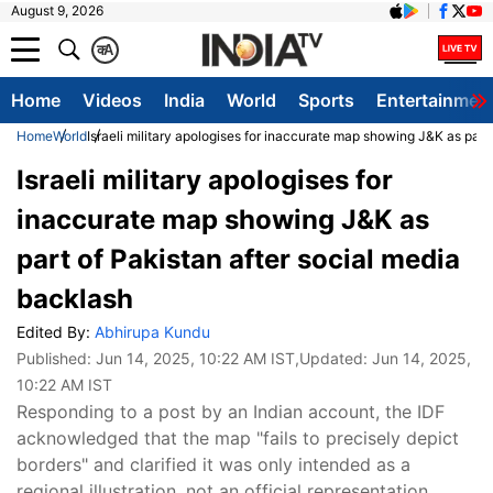
August 9, 2026
क
A
Home
Videos
India
World
Sports
Entertainmen
Home
World
Israeli military apologises for inaccurate map showing J&K as part
Israeli military apologises for
inaccurate map showing J&K as
part of Pakistan after social media
backlash
Edited By:
Abhirupa Kundu
Published:
Jun 14, 2025, 10:22 AM IST
,Updated:
Jun 14, 2025,
10:22 AM IST
Responding to a post by an Indian account, the IDF
acknowledged that the map "fails to precisely depict
borders" and clarified it was only intended as a
regional illustration, not an official representation.