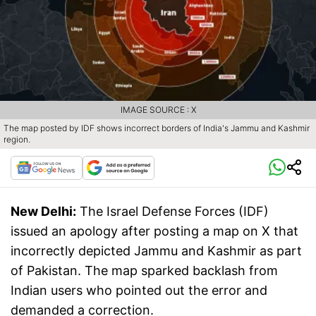
IMAGE SOURCE : X
The map posted by IDF shows incorrect borders of India's Jammu and Kashmir
region.
New Delhi:
The Israel Defense Forces (IDF)
issued an apology after posting a map on X that
incorrectly depicted Jammu and Kashmir as part
of Pakistan. The map sparked backlash from
Indian users who pointed out the error and
demanded a correction.