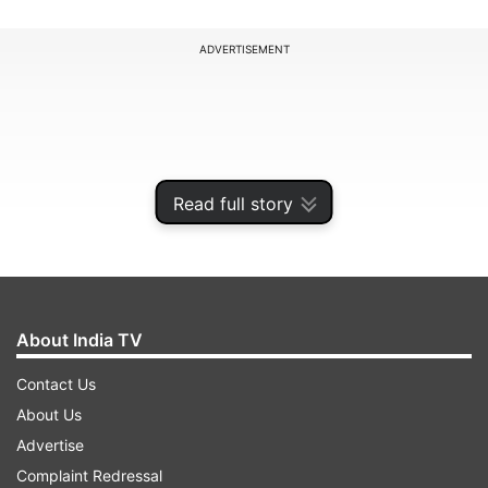
ADVERTISEMENT
Read full story
About India TV
Contact Us
Responding to a post by an Indian account, the
About Us
IDF acknowledged that the map "fails to
Advertise
precisely depict borders" and clarified it was only
Complaint Redressal