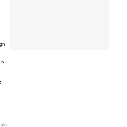
ign
es.
o
ies.