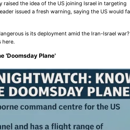
ised the idea of the US joining Israel in targeting
e leader issued a fresh warning, saying the US would f
angerous is its deployment amid the Iran-Israel war?
s here.
he 'Doomsday Plane'