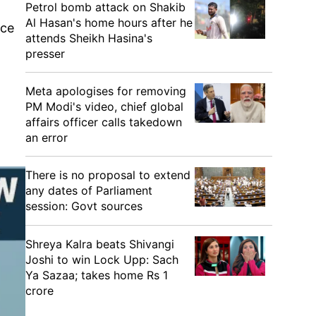
Petrol bomb attack on Shakib
Al Hasan's home hours after he
ace
attends Sheikh Hasina's
presser
Meta apologises for removing
PM Modi's video, chief global
affairs officer calls takedown
an error
There is no proposal to extend
any dates of Parliament
session: Govt sources
Shreya Kalra beats Shivangi
Joshi to win Lock Upp: Sach
Ya Sazaa; takes home Rs 1
crore