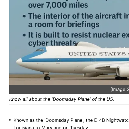
(Image S
Know all about the 'Doomsday Plane' of the US.
Known as the 'Doomsday Plane', the E-4B Nightwatch 
Louisiana to Maryland on Tuesday.