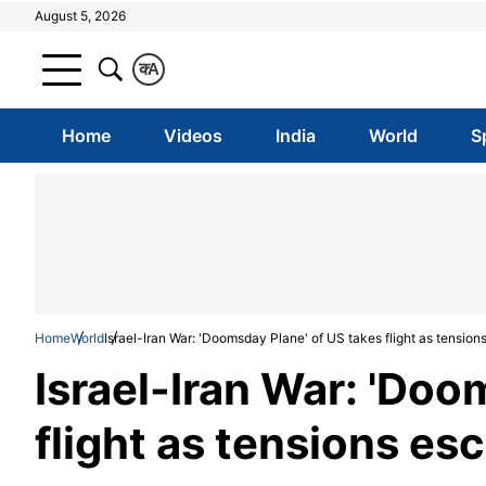
August 5, 2026
क
A
Home
Videos
India
World
S
Home
World
Israel-Iran War: 'Doomsday Plane' of US takes flight as tension
Israel-Iran War: 'Doo
flight as tensions esc