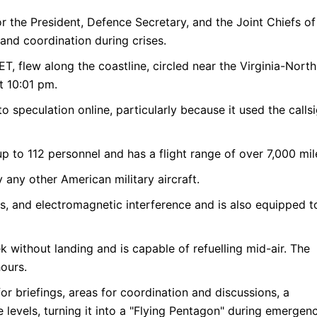
r the President, Defence Secretary, and the Joint Chiefs of
and coordination during crises.
T, flew along the coastline, circled near the Virginia-North
t 10:01 pm.
to speculation online, particularly because it used the calls
 to 112 personnel and has a flight range of over 7,000 mil
 any other American military aircraft.
eats, and electromagnetic interference and is also equipped t
k without landing and is capable of refuelling mid-air. The
ours.
for briefings, areas for coordination and discussions, a
evels, turning it into a "Flying Pentagon" during emergenc