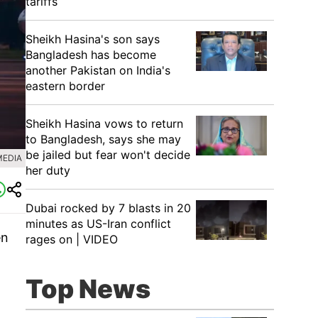
tariffs
Sheikh Hasina's son says
Bangladesh has become
another Pakistan on India's
eastern border
Sheikh Hasina vows to return
to Bangladesh, says she may
be jailed but fear won't decide
MEDIA
her duty
Dubai rocked by 7 blasts in 20
minutes as US-Iran conflict
en
rages on | VIDEO
Top News