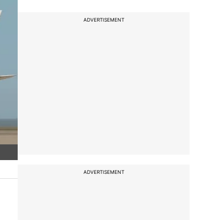
ADVERTISEMENT
ADVERTISEMENT