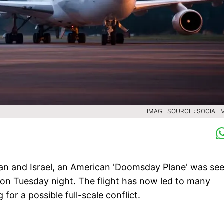
IMAGE SOURCE : SOCIAL 
an and Israel, an American 'Doomsday Plane' was se
 on Tuesday night. The flight has now led to many
or a possible full-scale conflict.