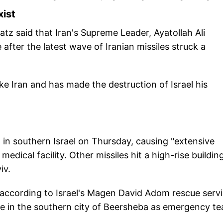
xist
 Katz said that Iran's Supreme Leader, Ayatollah Ali
after the latest wave of Iranian missiles struck a
ke Iran and has made the destruction of Israel his
 in southern Israel on Thursday, causing "extensive
edical facility. Other missiles hit a high-rise buildin
iv.
 according to Israel's Magen David Adom rescue servi
e in the southern city of Beersheba as emergency t