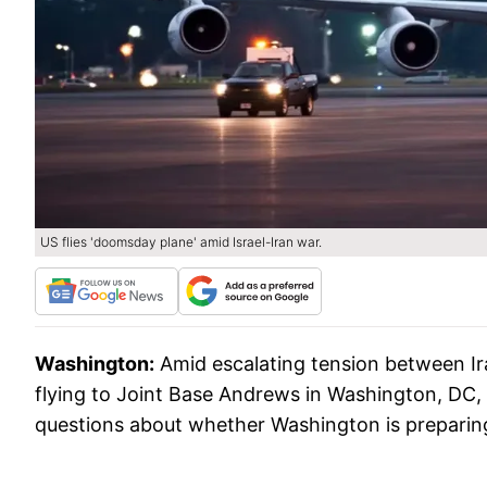
US flies 'doomsday plane' amid Israel-Iran war.
Washington:
Amid escalating tension between Ir
flying to Joint Base Andrews in Washington, DC,
questions about whether Washington is preparing f