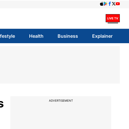
ifestyle
Health
Business
Explainer
s
ADVERTISEMENT