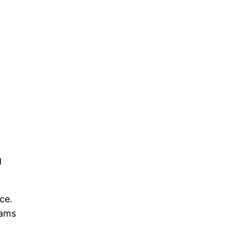
g
ce.
eams