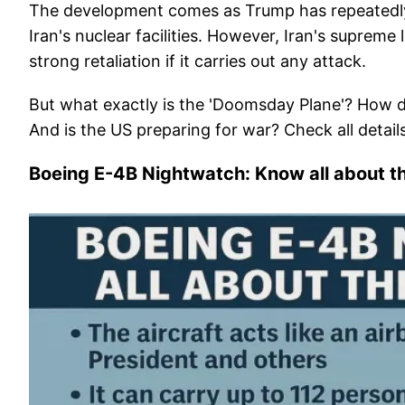
The development comes as Trump has repeatedly ra
Iran's nuclear facilities. However, Iran's suprem
strong retaliation if it carries out any attack.
But what exactly is the 'Doomsday Plane'? How d
And is the US preparing for war? Check all detail
Boeing E-4B Nightwatch: Know all about t