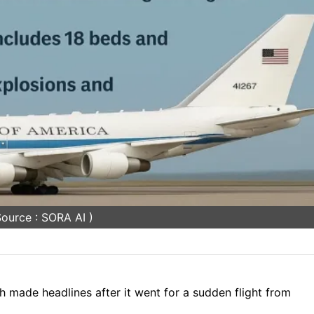
ource : SORA AI )
made headlines after it went for a sudden flight from