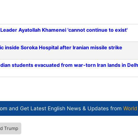
 Leader Ayatollah Khamenei 'cannot continue to exist'
 inside Soroka Hospital after Iranian missile strike
Indian students evacuated from war-torn Iran lands in Delh
com and Get
Latest English News
& Updates from
World
ld Trump