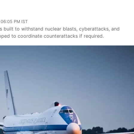
, 06:05 PM IST
built to withstand nuclear blasts, cyberattacks, and
ipped to coordinate counterattacks if required.