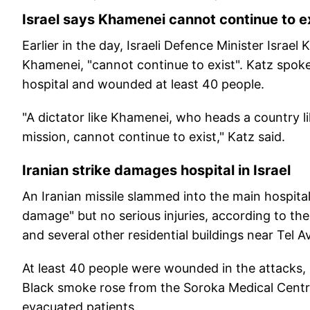
Israel says Khamenei cannot continue to e
Earlier in the day, Israeli Defence Minister Israel
Khamenei, "cannot continue to exist". Katz spoke 
hospital and wounded at least 40 people.
"A dictator like Khamenei, who heads a country li
mission, cannot continue to exist," Katz said.
Iranian strike damages hospital in Israel
An Iranian missile slammed into the main hospital
damage" but no serious injuries, according to the m
and several other residential buildings near Tel Av
At least 40 people were wounded in the attacks,
Black smoke rose from the Soroka Medical Centr
evacuated patients.