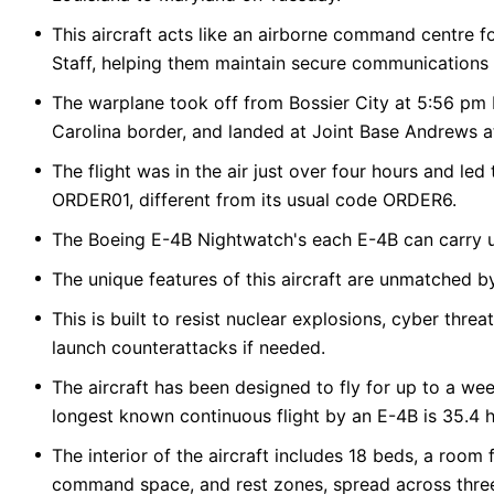
This aircraft acts like an airborne command centre fo
Staff, helping them maintain secure communications 
The warplane took off from Bossier City at 5:56 pm E
Carolina border, and landed at Joint Base Andrews a
The flight was in the air just over four hours and led 
ORDER01, different from its usual code ORDER6.
The Boeing E-4B Nightwatch's each E-4B can carry up
The unique features of this aircraft are unmatched by
This is built to resist nuclear explosions, cyber thr
launch counterattacks if needed.
The aircraft has been designed to fly for up to a wee
longest known continuous flight by an E-4B is 35.4 h
The interior of the aircraft includes 18 beds, a room 
command space, and rest zones, spread across three l