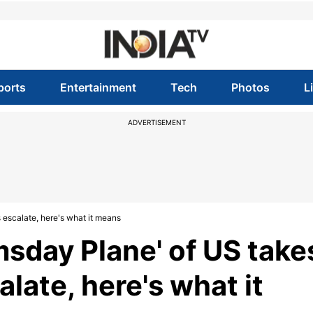
ports
Entertainment
Tech
Photos
L
ADVERTISEMENT
s escalate, here's what it means
msday Plane' of US take
alate, here's what it