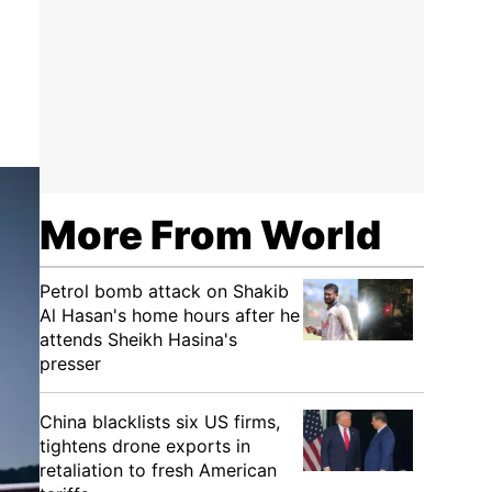
More From World
Petrol bomb attack on Shakib
Al Hasan's home hours after he
attends Sheikh Hasina's
presser
China blacklists six US firms,
tightens drone exports in
retaliation to fresh American