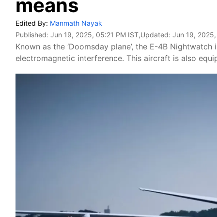
means
Edited By:
Manmath Nayak
Published:
Jun 19, 2025, 05:21 PM IST
,Updated:
Jun 19, 2025
Known as the ‘Doomsday plane’, the E-4B Nightwatch is 
electromagnetic interference. This aircraft is also equ