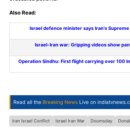
Also Read:
Israel defence minister says Iran's Supreme
Israel-Iran war: Gripping videos show panic
Operation Sindhu: First flight carrying over 100 
Read all the
Breaking News
Live on indiatvnews.
Iran Israel Conflict
Israel Iran War
Doomsday
Dona