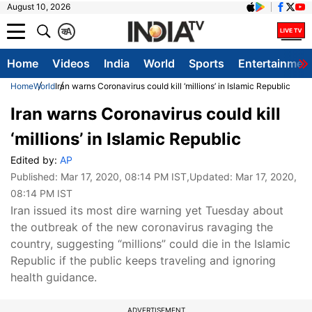
August 10, 2026
क
A
Home
Videos
India
World
Sports
Entertainmen
Home
World
Iran warns Coronavirus could kill ‘millions’ in Islamic Republic
Iran warns Coronavirus could kill
‘millions’ in Islamic Republic
Edited by:
AP
Published:
Mar 17, 2020, 08:14 PM IST
,Updated:
Mar 17, 2020,
08:14 PM IST
​Iran issued its most dire warning yet Tuesday about
the outbreak of the new coronavirus ravaging the
country, suggesting “millions” could die in the Islamic
Republic if the public keeps traveling and ignoring
health guidance.
ADVERTISEMENT