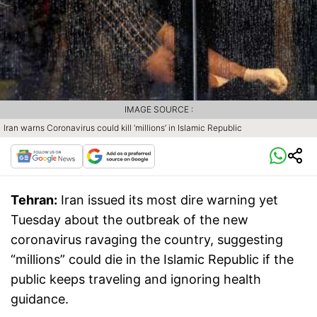
IMAGE SOURCE :
Iran warns Coronavirus could kill ‘millions’ in Islamic Republic
Tehran:
Iran issued its most dire warning yet
Tuesday about the outbreak of the new
coronavirus ravaging the country, suggesting
“millions” could die in the Islamic Republic if the
public keeps traveling and ignoring health
guidance.