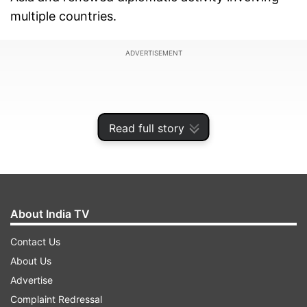
multiple countries.
ADVERTISEMENT
Read full story
About India TV
Contact Us
About Us
Speaking at a public gathering in Tehran’s Valiasr
Advertise
Square, spokesperson of the Iranian Army
Complaint Redressal