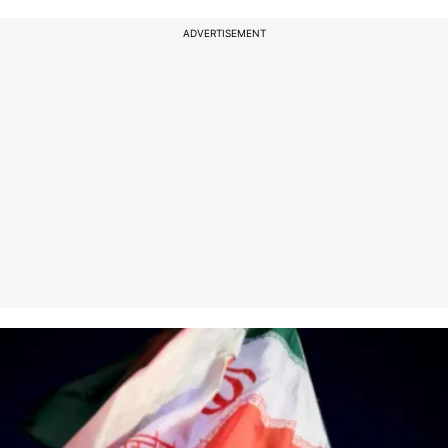
ADVERTISEMENT