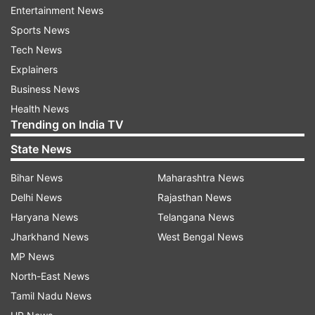
“The Islamic Republic of Iran cannot be
Entertainment News
blockaded or defeated,” he added.
Sports News
Tech News
Ceasefire period utilised in strengthening
Explainers
military
Business News
He further said that Iran’s armed forces have
Health News
used the current ceasefire period to strengthen
Trending on India TV
their military preparedness. According to him,
State News
this time has been used to improve operational
Bihar News
Maharashtra News
capability and combat strength.
Delhi News
Rajasthan News
“The ceasefire has been treated as a time of war,
Haryana News
Telangana News
during which we enhanced our combat power,”
Jharkhand News
West Bengal News
he said.
MP News
North-East News
Brigadier General Akraminia also claimed that
Tamil Nadu News
Iran maintains full control over the Strait of