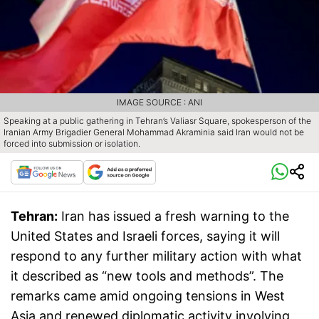
IMAGE SOURCE : ANI
Speaking at a public gathering in Tehran’s Valiasr Square, spokesperson of the
Iranian Army Brigadier General Mohammad Akraminia said Iran would not be
forced into submission or isolation.
Tehran:
Iran has issued a fresh warning to the
United States and Israeli forces, saying it will
respond to any further military action with what
it described as “new tools and methods”. The
remarks came amid ongoing tensions in West
Asia and renewed diplomatic activity involving