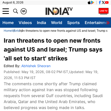
August 6, 2026
क
A
Home
Videos
India
World
Sports
Entertainmen
Home
World
Iran threatens to open new fronts against US and Israel; Trump says '
Iran threatens to open new fronts
against US and Israel; Trump says
'all set to start' strikes
Edited By:
Abhishek Sheoran
Published:
May 19, 2026, 08:02 PM IST
,Updated:
May 19,
2026, 11:53 PM IST
The comments come shortly after Trump claimed
military action against Iran was stopped following
requests from several Gulf countries, including Saudi
Arabia, Qatar and the United Arab Emirates, who
believed progress was being made in talks.