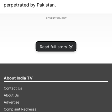
perpetrated by Pakistan.
ADVERTISEMENT
Read full story
About India TV
Contact Us
About Us
Parvathaneni, while speaking at the Annual
Advertise
UNSC Open Debate on "Protection of civilians in
Complaint Redressal