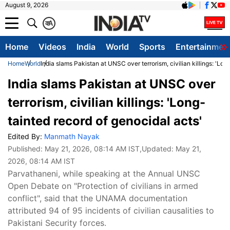
August 9, 2026
क
A
Home
Videos
India
World
Sports
Entertainmen
Home
World
India slams Pakistan at UNSC over terrorism, civilian killings: 'Lon
India slams Pakistan at UNSC over
terrorism, civilian killings: 'Long-
tainted record of genocidal acts'
Edited By:
Manmath Nayak
Published:
May 21, 2026, 08:14 AM IST
,Updated:
May 21,
2026, 08:14 AM IST
Parvathaneni, while speaking at the Annual UNSC
Open Debate on "Protection of civilians in armed
conflict", said that the UNAMA documentation
attributed 94 of 95 incidents of civilian causalities to
Pakistani Security forces.