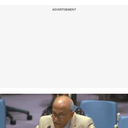
ADVERTISEMENT