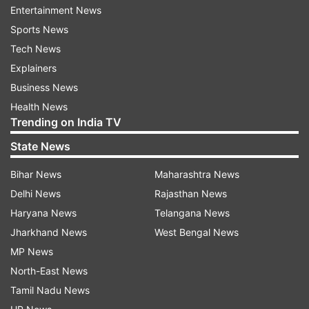
Entertainment News
Parvathaneni says Pakistan conducted
Sports News
airstrike in Kabul, killing 269 civilians
Tech News
Explainers
Parvathaneni said that Pakistan conducted a
Business News
barbaric airstrike on the Omid Addiction
Health News
Treatment Hospital in Kabul, killing 269 civilians.
Trending on India TV
"The UNAMA documentation attributed 94 of 95
State News
incidents of civilian causalities to Pakistani
Bihar News
Maharashtra News
Security forces. The world has not forgotten
Delhi News
Rajasthan News
that it was during the holy month of Ramadan in
Haryana News
Telangana News
March this year, at a time of peace, reflection,
Jharkhand News
West Bengal News
and mercy, that Pakistan conducted a barbaric
MP News
airstrike on the Omid Addiction Treatment
North-East News
Hospital in Kabul. Again, according to UNAMA,
Tamil Nadu News
this cowardly and unconscionable act of