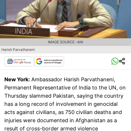
IMAGE SOURCE : ANI
Harish Parvathaneni
New York:
Ambassador Harish Parvathaneni,
Permanent Representative of India to the UN, on
Thursday slammed Pakistan, saying the country
has a long record of involvement in genocidal
acts against civilians, as 750 civilian deaths and
injuries were documented in Afghanistan as a
result of cross-border armed violence