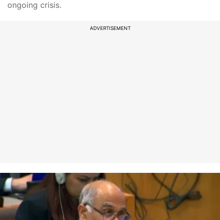
ongoing crisis.
ADVERTISEMENT