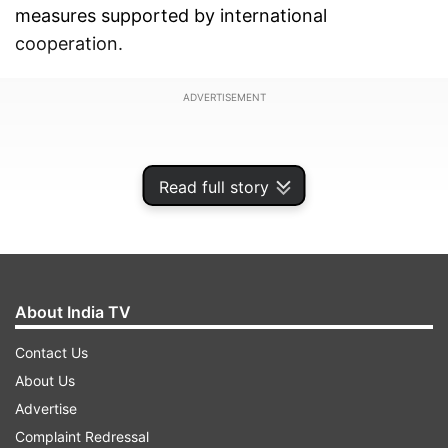
measures supported by international
cooperation.
ADVERTISEMENT
Read full story
About India TV
Contact Us
About Us
Advertise
Harish said he took part in the special meeting of
Complaint Redressal
the United Nations Economic and Social Council