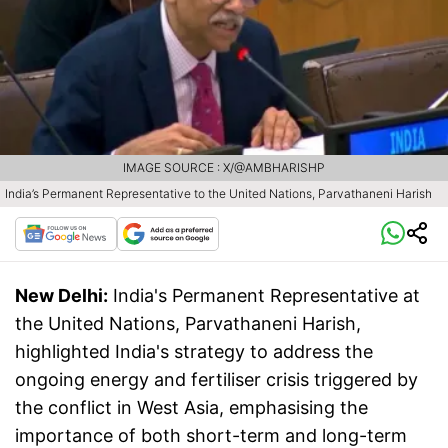
IMAGE SOURCE : X/@AMBHARISHP
India’s Permanent Representative to the United Nations, Parvathaneni Harish
New Delhi:
India's Permanent Representative at
the United Nations, Parvathaneni Harish,
highlighted India's strategy to address the
ongoing energy and fertiliser crisis triggered by
the conflict in West Asia, emphasising the
importance of both short-term and long-term