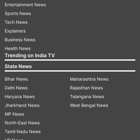
structural measures alongside international
Entertainment News
cooperation is essential to respond to the crisis.
Sports News
Reiterated that targeting of commercial
Tech News
shipping, endangering civilian crew and impeding
Explainers
freedom of navigation in the Strait of Hormuz
Business News
are unacceptable. International law in this regard
Health News
Trending on India TV
must be fully respected," Harish wrote on X.
State News
Iran announced 'professional mechanism'
Bihar News
Maharashtra News
to regulate Hormuz traffic
Delhi News
Rajasthan News
Meanwhile, Iran had recently announced a
Haryana News
Telangana News
'professional mechanism' to regulate the traffic
Jharkhand News
West Bengal News
in the Strait of Hormuz, which will be unveiled
MP News
soon. "Iran, within the framework of its national
North-East News
sovereignty and the guarantee of international
Tamil Nadu News
trade security, has prepared a professional