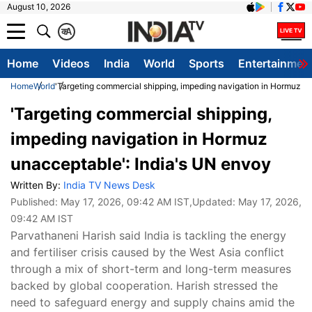
August 10, 2026
क
A
Home
Videos
India
World
Sports
Entertainmen
Home
World
'Targeting commercial shipping, impeding navigation in Hormuz u
'Targeting commercial shipping,
impeding navigation in Hormuz
unacceptable': India's UN envoy
Written By:
India TV News Desk
Published:
May 17, 2026, 09:42 AM IST
,Updated:
May 17, 2026,
09:42 AM IST
Parvathaneni Harish said India is tackling the energy
and fertiliser crisis caused by the West Asia conflict
through a mix of short-term and long-term measures
backed by global cooperation. Harish stressed the
need to safeguard energy and supply chains amid the