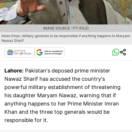
IMAGE SOURCE : PTI (FILE)
Imran Khan, military generals to be responsible if anything happens to Maryam:
Nawaz Sharif
Lahore:
Pakistan's deposed prime minister
Nawaz Sharif has accused the country's
powerful military establishment of threatening
his daughter Maryam Nawaz, warning that if
anything happens to her Prime Minister Imran
Khan and the three top generals would be
responsible for it.