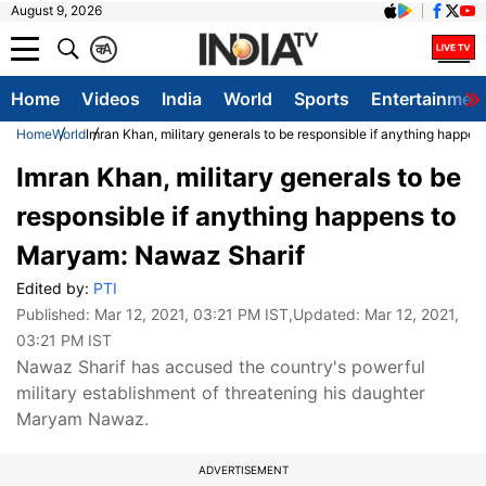
August 9, 2026
क
A
Home
Videos
India
World
Sports
Entertainmen
Home
World
Imran Khan, military generals to be responsible if anything happ
Imran Khan, military generals to be
responsible if anything happens to
Maryam: Nawaz Sharif
Edited by:
PTI
Published:
Mar 12, 2021, 03:21 PM IST
,Updated:
Mar 12, 2021,
03:21 PM IST
Nawaz Sharif has accused the country's powerful
military establishment of threatening his daughter
Maryam Nawaz.
ADVERTISEMENT