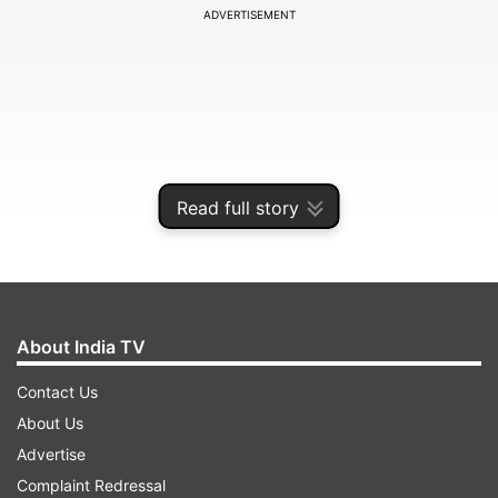
ADVERTISEMENT
Read full story
About India TV
In a video message from London, the PML-N
Contact Us
supremo said that they (military establishment)
About Us
have threatened to æsmash' Maryam if she does
Advertise
not stop against them (the military).
Complaint Redressal