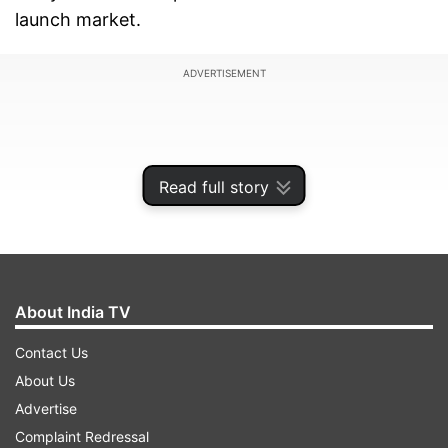
launch market.
ADVERTISEMENT
Read full story
About India TV
Contact Us
About Us
The mission had been heralded as a historic
Advertise
moment for European space efforts, aiming to
Complaint Redressal