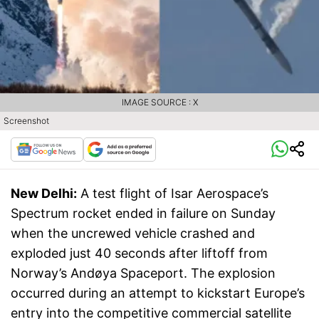
IMAGE SOURCE : X
Screenshot
New Delhi:
A test flight of Isar Aerospace’s
Spectrum rocket ended in failure on Sunday
when the uncrewed vehicle crashed and
exploded just 40 seconds after liftoff from
Norway’s Andøya Spaceport. The explosion
occurred during an attempt to kickstart Europe’s
entry into the competitive commercial satellite