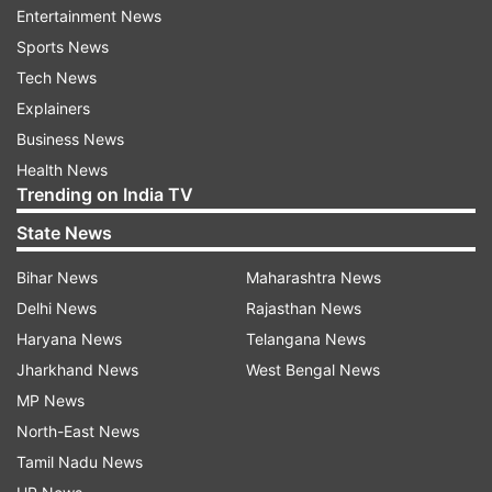
Entertainment News
vehicle technology.
Sports News
Tech News
Explainers
Business News
Health News
Trending on India TV
The Spectrum rocket, designed to carry small
State News
and medium-sized satellites weighing up to one
metric tonne, was unladen during the test, which
Bihar News
Maharashtra News
focused on evaluating the performance of the
Delhi News
Rajasthan News
vehicle’s systems. Although this flight did not
Haryana News
Telangana News
carry a payload, it was seen as a critical step in
Jharkhand News
West Bengal News
the development of the German startup's space
MP News
ambitions.
North-East News
Tamil Nadu News
European nations, including Sweden and the UK,