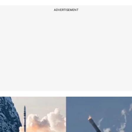
ADVERTISEMENT