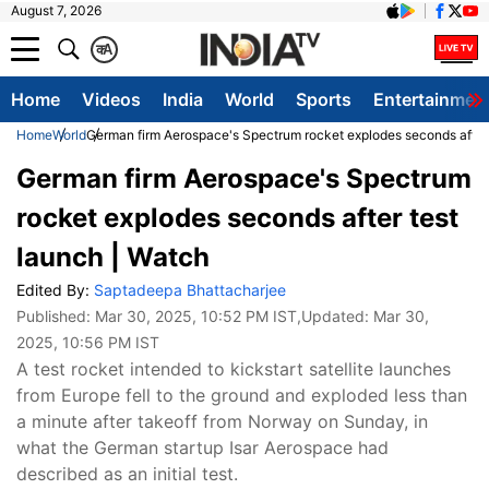
August 7, 2026
क
A
Home
Videos
India
World
Sports
Entertainmen
Home
World
German firm Aerospace's Spectrum rocket explodes seconds after 
German firm Aerospace's Spectrum
rocket explodes seconds after test
launch | Watch
Edited By:
Saptadeepa Bhattacharjee
Published:
Mar 30, 2025, 10:52 PM IST
,Updated:
Mar 30,
2025, 10:56 PM IST
A test rocket intended to kickstart satellite launches
from Europe fell to the ground and exploded less than
a minute after takeoff from Norway on Sunday, in
what the German startup Isar Aerospace had
described as an initial test.