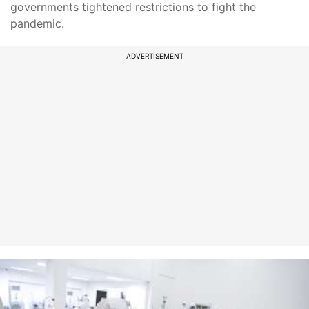
governments tightened restrictions to fight the
pandemic.
ADVERTISEMENT