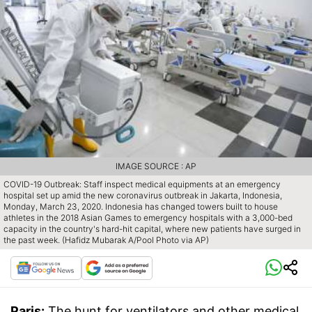
IMAGE SOURCE : AP
COVID-19 Outbreak: Staff inspect medical equipments at an emergency
hospital set up amid the new coronavirus outbreak in Jakarta, Indonesia,
Monday, March 23, 2020. Indonesia has changed towers built to house
athletes in the 2018 Asian Games to emergency hospitals with a 3,000-bed
capacity in the country's hard-hit capital, where new patients have surged in
the past week. (Hafidz Mubarak A/Pool Photo via AP)
Paris:
The hunt for ventilators and other medical