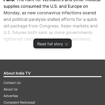
supplies consumed the U.S. and Europe on
Monday, as new coronavirus infections soared
and political paralysis stalled efforts for a quick
aid package from Congress. Asian markets and
U.S. futures both sank as more governments
tightened restrictions to fight the pandemic.
Read full story
ADVERTISEMENT
About India TV
Contact Us
About Us
Advertise
Complaint Redressal