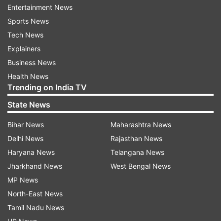
Entertainment News
Sports News
A surge in infections has caused a critical
Tech News
shortage of medical supplies in many places.
Explainers
Spain erected a field hospital in a convention
Business News
center. British health workers pleaded for more
Health News
gear, saying they felt like “cannon fodder.” U.S.
Trending on India TV
President Donald Trump ordered mobile hospital
State News
centers be sent to Washington, California and
New York.
Bihar News
Maharashtra News
Delhi News
Rajasthan News
Health care workers have said they were being
Haryana News
Telangana News
asked to reuse and ration disposable masks and
Jharkhand News
West Bengal News
gloves. A shortage of ventilators, crucial for
MP News
treating serious cases of the virus, has become
North-East News
critical.
Tamil Nadu News