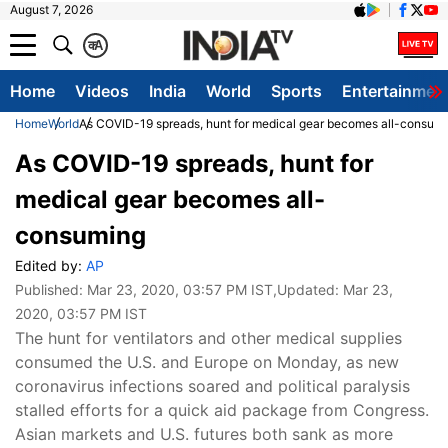
August 7, 2026
क
A
Home
Videos
India
World
Sports
Entertainmen
Home
World
As COVID-19 spreads, hunt for medical gear becomes all-consum
As COVID-19 spreads, hunt for
medical gear becomes all-
consuming
Edited by:
AP
Published:
Mar 23, 2020, 03:57 PM IST
,Updated:
Mar 23,
2020, 03:57 PM IST
The hunt for ventilators and other medical supplies
consumed the U.S. and Europe on Monday, as new
coronavirus infections soared and political paralysis
stalled efforts for a quick aid package from Congress.
Asian markets and U.S. futures both sank as more