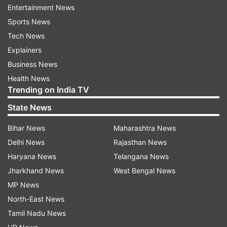
November 2015, Salah Abdeslam, hid in Forest
Entertainment News
and was caught up in a shootout with police in a
Sports News
nearby apartment.
Tech News
Explainers
Belgium recently lowered its threat level after
Business News
almost two years on high alert. In March 2016
Health News
suicide bomb attacks on the Brussels airport and
Trending on India TV
an underground station killed 32 people.
State News
Bihar News
Maharashtra News
Read all the
Breaking News
Live on
Delhi News
Rajasthan News
indiatvnews.com and Get
Latest English News
&
Haryana News
Telangana News
Updates from
World
Jharkhand News
West Bengal News
MP News
Brussels
Gunman
Belgian Police
North-East News
Tamil Nadu News
Follow IndiaTV on WhatsApp