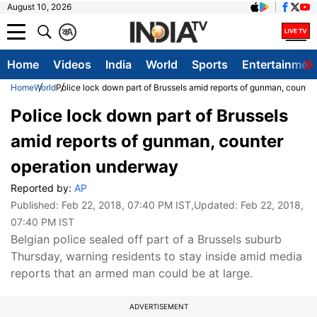
August 10, 2026
क
A
Home
Videos
India
World
Sports
Entertainmen
Home
World
Police lock down part of Brussels amid reports of gunman, counte
Police lock down part of Brussels
amid reports of gunman, counter
operation underway
Reported by:
AP
Published:
Feb 22, 2018, 07:40 PM IST
,Updated:
Feb 22, 2018,
07:40 PM IST
Belgian police sealed off part of a Brussels suburb
Thursday, warning residents to stay inside amid media
reports that an armed man could be at large.
ADVERTISEMENT