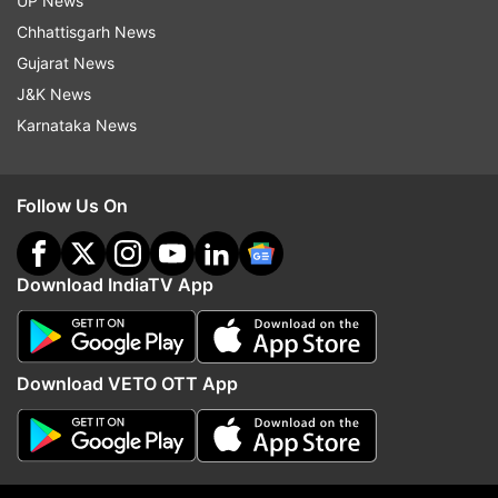
UP News
Chhattisgarh News
ADVERTISEMENT
Gujarat News
J&K News
Karnataka News
Follow Us On
Download IndiaTV App
Download VETO OTT App
More From World