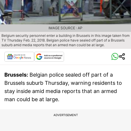
IMAGE SOURCE : AP
Belgium security personnel enter a building in Brussels in this image taken from
TV Thursday Feb. 22, 2018. Belgian police have sealed off part of a Brussels
suburb amid media reports that an armed man could be at large.
Brussels:
Belgian police sealed off part of a
Brussels suburb Thursday, warning residents to
stay inside amid media reports that an armed
man could be at large.
ADVERTISEMENT