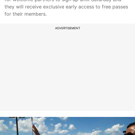
they will receive exclusive early access to free passes
for their members.
ADVERTISEMENT