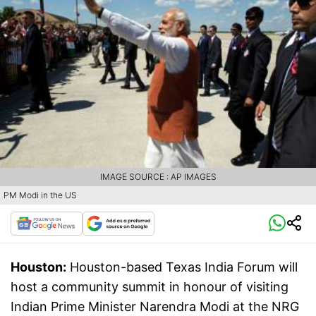
IMAGE SOURCE : AP IMAGES
PM Modi in the US
Houston:
Houston-based Texas India Forum will
host a community summit in honour of visiting
Indian Prime Minister Narendra Modi at the NRG