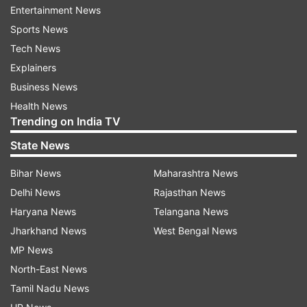
access to free passes for their members.
Entertainment News
Sports News
The event will include a cultural programme and
Tech News
an address by Modi.
Explainers
Well-known Indian community leader in Houston
Business News
Jugal Malani has been named the convenor of
Health News
Trending on India TV
the "Howdy, Modi!" organising committee.
State News
"We are excited to hold this summit at the
Bihar News
Maharashtra News
renowned NRG stadium. This will be the largest
Delhi News
Rajasthan News
ever gathering of Indian Americans and friends
Haryana News
Telangana News
of India, with a diverse representation from the
Jharkhand News
West Bengal News
region and across the country," Malani said.
MP News
The tagline for the summit, "Shared Dreams,
North-East News
Bright Futures", reflects the intent to build on the
Tamil Nadu News