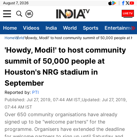
August 7, 2026
क
A
Home
Videos
India
World
Sports
Entertainmen
Home
World
'Howdy, Modi!' to host community summit of 50,000 people at Ho
'Howdy, Modi!' to host community
summit of 50,000 people at
Houston's NRG stadium in
September
Reported by:
PTI
Published:
Jul 27, 2019, 07:44 AM IST
,Updated:
Jul 27, 2019,
07:44 AM IST
Over 650 community organisations have already
signed up to be "welcome partners" for the
programme. Organisers have extended the deadline
for welcome partners to sign up until Saturday and