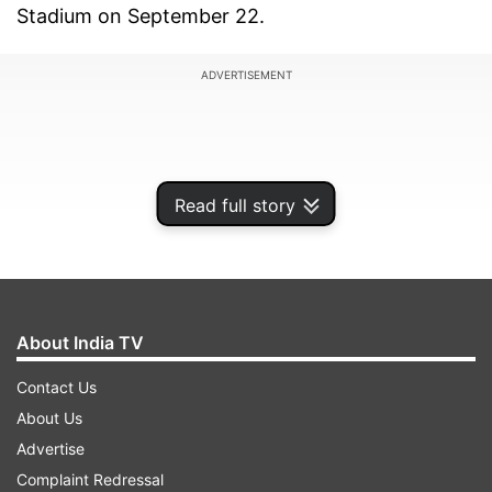
Stadium on September 22.
ADVERTISEMENT
Read full story
About India TV
Contact Us
About Us
The NRG stadium, one of America's largest
Advertise
professional football stadiums, is home to the
Complaint Redressal
Houston Texans franchise, where the Super