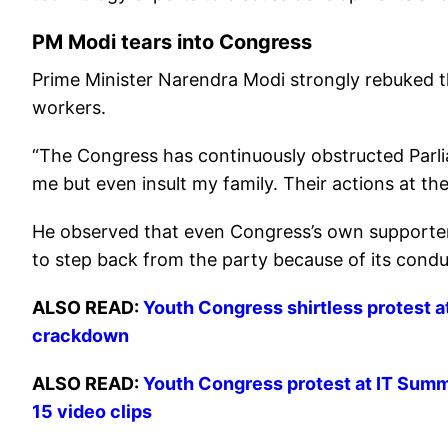
PM Modi tears into Congress
Prime Minister Narendra Modi strongly rebuked 
workers.
“The Congress has continuously obstructed Parl
me but even insult my family. Their actions at th
He observed that even Congress’s own supporter
to step back from the party because of its condu
ALSO READ:
Youth Congress shirtless protest at
crackdown
ALSO READ:
Youth Congress protest at IT Summi
15 video clips