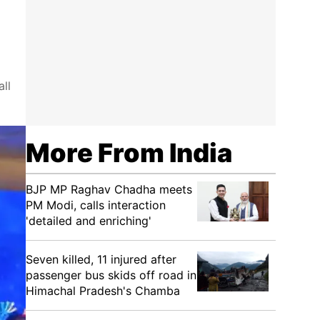
ll
More From India
BJP MP Raghav Chadha meets
PM Modi, calls interaction
'detailed and enriching'
Seven killed, 11 injured after
passenger bus skids off road in
Himachal Pradesh's Chamba