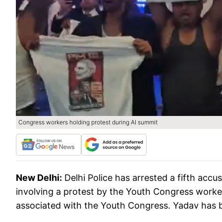
Congress workers holding protest during AI summit
New Delhi:
Delhi Police has arrested a fifth ac
involving a protest by the Youth Congress worker
associated with the Youth Congress. Yadav has b