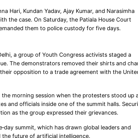
hna Hari, Kundan Yadav, Ajay Kumar, and Narasimha
th the case. On Saturday, the Patiala House Court
 remanded them to police custody for five days.
elhi, a group of Youth Congress activists staged a
nue. The demonstrators removed their shirts and ch
their opposition to a trade agreement with the Unite
g the morning session when the protesters stood up 
s and officials inside one of the summit halls. Secur
tion as the group expressed their grievances.
ive‑day summit, which has drawn global leaders and
he future of artificial intelligence.