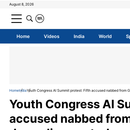
August 8, 2026
क
A
Home
Videos
India
World
S
Home
India
Youth Congress AI Summit protest: Fifth accused nabbed from G
Youth Congress AI Su
accused nabbed from 