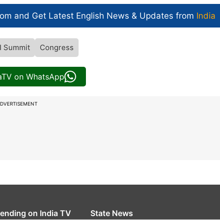
com and Get
Latest English News
& Updates from
India
I Summit
Congress
iaTV on WhatsApp
DVERTISEMENT
rending on India TV
State News