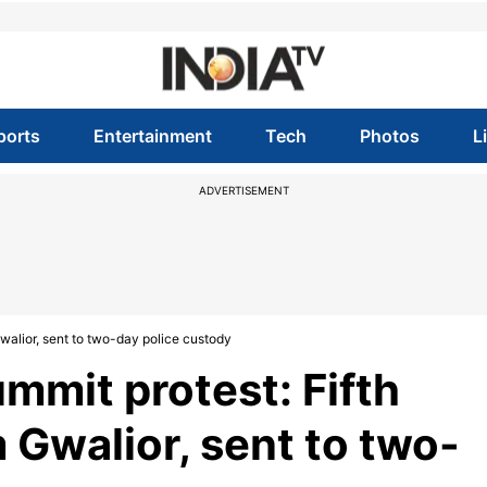
ports
Entertainment
Tech
Photos
L
ADVERTISEMENT
walior, sent to two-day police custody
mmit protest: Fifth
Gwalior, sent to two-