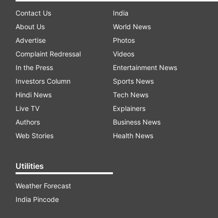
Contact Us
India
About Us
World News
Advertise
Photos
Complaint Redressal
Videos
In the Press
Entertainment News
Investors Column
Sports News
Hindi News
Tech News
Live TV
Explainers
Authors
Business News
Web Stories
Health News
Utilities
Weather Forecast
India Pincode