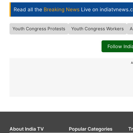
Read all the
Breaking News
Live on indiatvnews.
Youth Congress Protests
Youth Congress Workers
A
Follow Ind
A
About India TV
Popular Categories
T