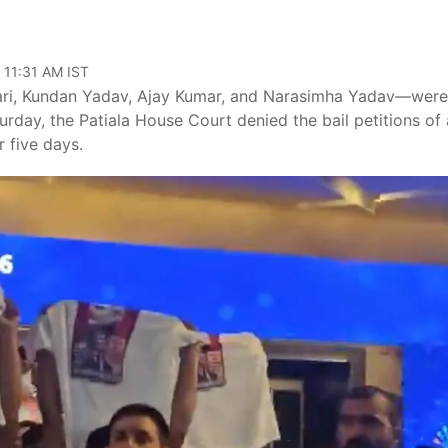
 11:31 AM IST
ari, Kundan Yadav, Ajay Kumar, and Narasimha Yadav—were
rday, the Patiala House Court denied the bail petitions of a
 five days.