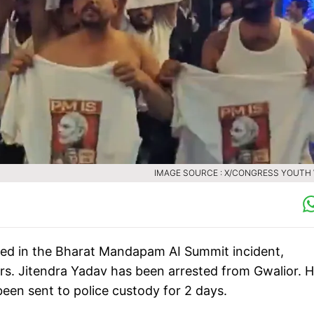
IMAGE SOURCE : X/CONGRESS YOUTH
cused in the Bharat Mandapam AI Summit incident,
s. Jitendra Yadav has been arrested from Gwalior. H
een sent to police custody for 2 days.