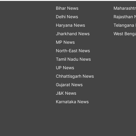
Bihar News
Maharasht
Delhi News
Rajasthan
Haryana News
Telangana
Jharkhand News
West Beng
MP News
North-East News
Tamil Nadu News
UP News
Chhattisgarh News
Gujarat News
J&K News
Karnataka News