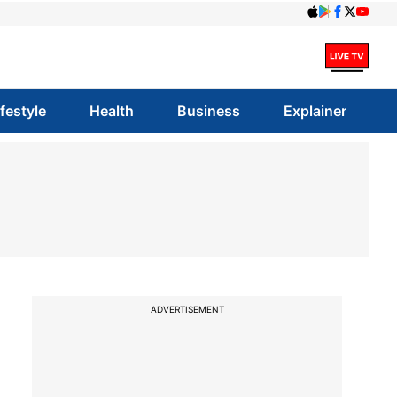
ifestyle
Health
Business
Explainer
ADVERTISEMENT