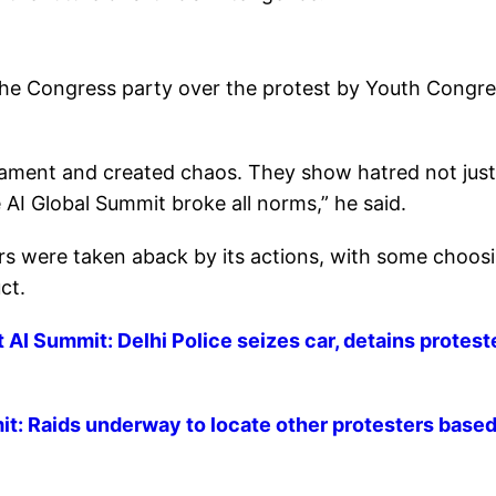
the Congress party over the protest by Youth Congr
iament and created chaos. They show hatred not just
e AI Global Summit broke all norms,” he said.
s were taken aback by its actions, with some choos
ct.
 AI Summit: Delhi Police seizes car, detains proteste
t: Raids underway to locate other protesters base