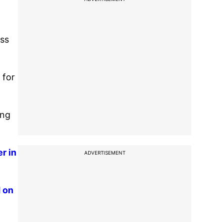
ess
 for
ing
r in
ADVERTISEMENT
d on