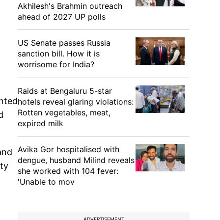
Akhilesh's Brahmin outreach
ahead of 2027 UP polls
US Senate passes Russia
sanction bill. How it is
worrisome for India?
Raids at Bengaluru 5-star
anted
hotels reveal glaring violations:
Rotten vegetables, meat,
d
expired milk
Avika Gor hospitalised with
and
dengue, husband Milind reveals
ity
she worked with 104 fever:
'Unable to mov
ADVERTISEMENT