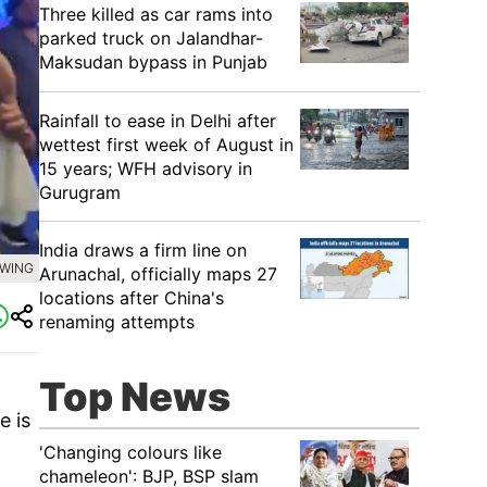
Three killed as car rams into
parked truck on Jalandhar-
Maksudan bypass in Punjab
Rainfall to ease in Delhi after
wettest first week of August in
15 years; WFH advisory in
Gurugram
India draws a firm line on
 WING
Arunachal, officially maps 27
locations after China's
renaming attempts
Top News
e is
'Changing colours like
chameleon': BJP, BSP slam