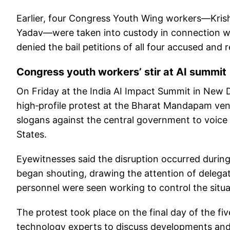
Earlier, four Congress Youth Wing workers—Kris
Yadav—were taken into custody in connection wi
denied the bail petitions of all four accused and
Congress youth workers’ stir at AI summit
On Friday at the India AI Impact Summit in New D
high‑profile protest at the Bharat Mandapam ve
slogans against the central government to voice 
States.
Eyewitnesses said the disruption occurred durin
began shouting, drawing the attention of delegate
personnel were seen working to control the situa
The protest took place on the final day of the f
technology experts to discuss developments and t