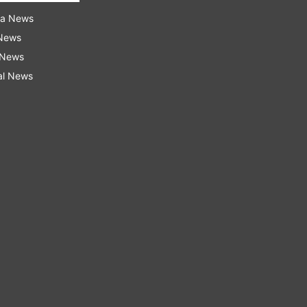
ra News
 News
 News
al News