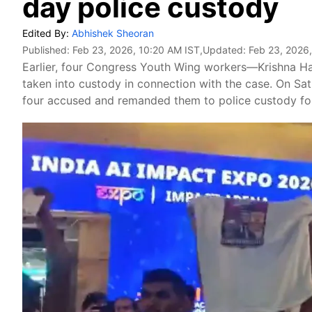
day police custody
Edited By:
Abhishek Sheoran
Published:
Feb 23, 2026, 10:20 AM IST
,Updated:
Feb 23, 2026,
Earlier, four Congress Youth Wing workers—Krishna H
taken into custody in connection with the case. On Satu
four accused and remanded them to police custody for