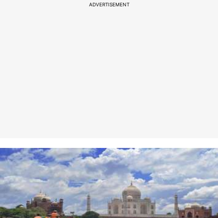
ADVERTISEMENT