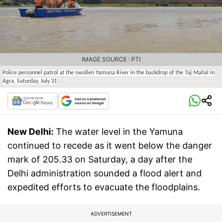
IMAGE SOURCE : PTI
Police personnel patrol at the swollen Yamuna River in the backdrop of the Taj Mahal in
Agra, Saturday, July 31
New Delhi:
The water level in the Yamuna
continued to recede as it went below the danger
mark of 205.33 on Saturday, a day after the
Delhi administration sounded a flood alert and
expedited efforts to evacuate the floodplains.
ADVERTISEMENT