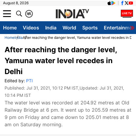
August 8, 2026
क
A
Home
Videos
India
World
Sports
Entertainmen
Home
India
After reaching the danger level, Yamuna water level recedes in Del
After reaching the danger level,
Yamuna water level recedes in
Delhi
Edited by:
PTI
Published:
Jul 31, 2021, 10:12 PM IST
,Updated:
Jul 31, 2021,
10:14 PM IST
The water level was recorded at 204.92 metres at Old
Railway Bridge at 6 pm. It went up to 205.59 metres at
9 pm on Friday and came down to 205.01 metres at 8
am on Saturday morning.