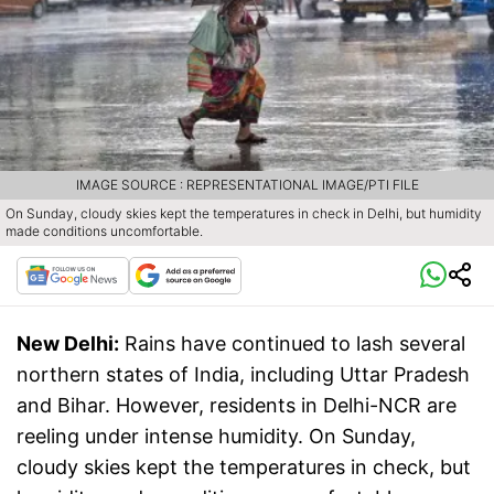
IMAGE SOURCE : REPRESENTATIONAL IMAGE/PTI FILE
On Sunday, cloudy skies kept the temperatures in check in Delhi, but humidity
made conditions uncomfortable.
New Delhi:
Rains have continued to lash several
northern states of India, including Uttar Pradesh
and Bihar. However, residents in Delhi-NCR are
reeling under intense humidity. On Sunday,
cloudy skies kept the temperatures in check, but