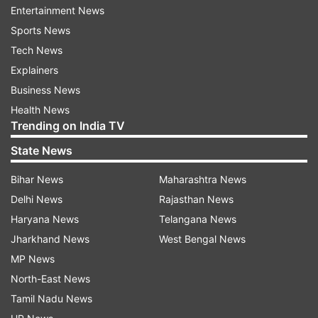
Entertainment News
In Bihar, pleasant weather is expected to
Sports News
continue for the next five days, accompanied by
Tech News
strong winds that will provide relief from the
Explainers
humidity. Monsoon alerts have been issued in
Business News
several districts including Patna, Gaya, Purnia,
Health News
West Champaran, East Champaran, Nawada,
Trending on India TV
Muzaffarpur, Siwan, Darbhanga, Bhagalpur and
State News
Madhubani.
Bihar News
Maharashtra News
Heavy showers expected in Rajasthan and
Delhi News
Rajasthan News
Madhya Pradesh
Haryana News
Telangana News
Jharkhand News
West Bengal News
Many districts in Rajasthan are witnessing
MP News
intense rainfall. On Monday, heavy rain alerts
North-East News
were issued for Bundi, Alwar, Dausa, Sawai
Tamil Nadu News
Madhopur, Karauli, Kota and Baran. In Madhya