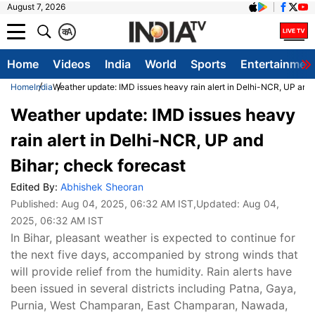
August 7, 2026
क
A
Home
Videos
India
World
Sports
Entertainmen
Home
India
Weather update: IMD issues heavy rain alert in Delhi-NCR, UP and 
Weather update: IMD issues heavy
rain alert in Delhi-NCR, UP and
Bihar; check forecast
Edited By:
Abhishek Sheoran
Published:
Aug 04, 2025, 06:32 AM IST
,Updated:
Aug 04,
2025, 06:32 AM IST
In Bihar, pleasant weather is expected to continue for
the next five days, accompanied by strong winds that
will provide relief from the humidity. Rain alerts have
been issued in several districts including Patna, Gaya,
Purnia, West Champaran, East Champaran, Nawada,