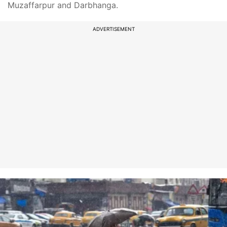
Muzaffarpur and Darbhanga.
ADVERTISEMENT