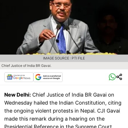
IMAGE SOURCE : PTI FILE
Chief Justice of India BR Gavai.
New Delhi:
Chief Justice of India BR Gavai on
Wednesday hailed the Indian Constitution, citing
the ongoing violent protests in Nepal. CJI Gavai
made this remark during a hearing on the
Presidential Reference in the Supreme Court.