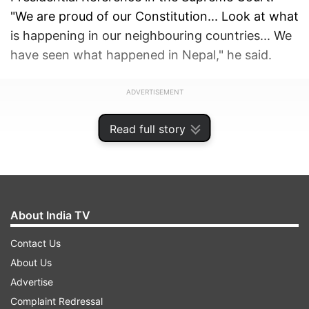
"We are proud of our Constitution... Look at what
is happening in our neighbouring countries... We
have seen what happened in Nepal," he said.
ADVERTISEMENT
Read full story
About India TV
Contact Us
About Us
Advertise
Complaint Redressal