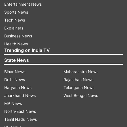
Entertainment News
Army takes control amid nationwide
Sports News
unrest
Tech News
The Army assumed control of the strife-torn
Explainers
country on Tuesday after protestors continued
Business News
to ignore repeated appeals for peace. To restore
Health News
order, the military has imposed strict restrictions
Trending on India TV
across the nation, limiting public movement and
State News
gatherings. These measures come as the
Bihar News
Maharashtra News
situation continues to worsen, with security
Delhi News
Rajasthan News
forces working to regain stability.
Haryana News
Telangana News
Gen-Z protest planning
Jharkhand News
West Bengal News
MP News
A key meeting involving Gen-Z protestors is
North-East News
expected to take place soon in Nepal. The
Tamil Nadu News
agenda of this gathering is to decide on the next