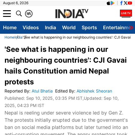
August 6, 2026
क
A
Home
Videos
India
World
Sports
Entertainmen
Home
India
'See what is happening in our neighbouring countries': CJI Gavai ha
'See what is happening in our
neighbouring countries': CJI Gavai
hails Constitution amid Nepal
protests
Reported By
:
Atul Bhatia
Edited By
:
Abhishek Sheoran
Published:
Sep 10, 2025, 03:35 PM IST
,Updated:
Sep 10,
2025, 04:23 PM IST
Nepal is reeling under severe violence led by Gen Z.
The protests initially erupted due to the government's
ban on social media platforms but later turned into an
anti-corruption movement. The angry protestors took