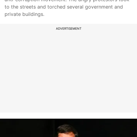
to the streets and torched several government and
private buildings.
ADVERTISEMENT