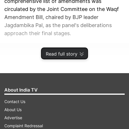
comprehensive list of amendments was
circulated by the Joint Committee on the Waqf
Amendment Bill, chaired by BJP leader
Jagdambika Pal, as the panel's deliberations
approach their final stages.
ADVERTISEMENT
Read full story
About India TV
Contact Us
About Us
Advertise
Complaint Redressal