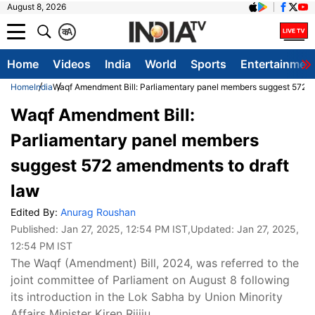
August 8, 2026
क
A
Home
Videos
India
World
Sports
Entertainmen
Home
India
Waqf Amendment Bill: Parliamentary panel members suggest 572 a
Waqf Amendment Bill:
Parliamentary panel members
suggest 572 amendments to draft
law
Edited By:
Anurag Roushan
Published:
Jan 27, 2025, 12:54 PM IST
,Updated:
Jan 27, 2025,
12:54 PM IST
The Waqf (Amendment) Bill, 2024, was referred to the
joint committee of Parliament on August 8 following
its introduction in the Lok Sabha by Union Minority
Affairs Minister Kiren Rijiju.