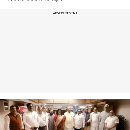
ADVERTISEMENT