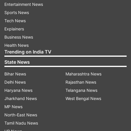
ruling party members submitting notices for 444
Entertainment News
amendments. The previous meeting on Friday
Sports News
was marred by disruptions. The Joint
Tech News
Parliamentary Committee (JPC) meeting on the
Explainers
Waqf Amendment Bill witnessed chaos,
Business News
prompting the suspension of 10 opposition MPs,
Health News
Trending on India TV
including Asaduddin Owaisi and Kalyan Banerjee,
for a day. The proposal to suspend them was
State News
moved by BJP MP Nishikant Dubey.
Bihar News
Maharashtra News
Delhi News
Rajasthan News
Waqf Amendment Bill
Haryana News
Telangana News
It should be mentioned here that the Waqf
Jharkhand News
West Bengal News
(Amendment) Bill, 2024, was referred to the
MP News
Joint Parliamentary Committee (JPC) on August
North-East News
8, 2024, following its introduction in the Lok
Tamil Nadu News
Sabha by Union Minority Affairs Minister Kiren