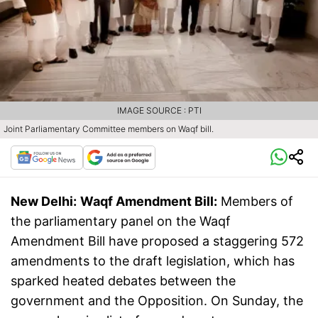
IMAGE SOURCE : PTI
Joint Parliamentary Committee members on Waqf bill.
New Delhi:
Waqf Amendment Bill:
Members of
the parliamentary panel on the Waqf
Amendment Bill have proposed a staggering 572
amendments to the draft legislation, which has
sparked heated debates between the
government and the Opposition. On Sunday, the