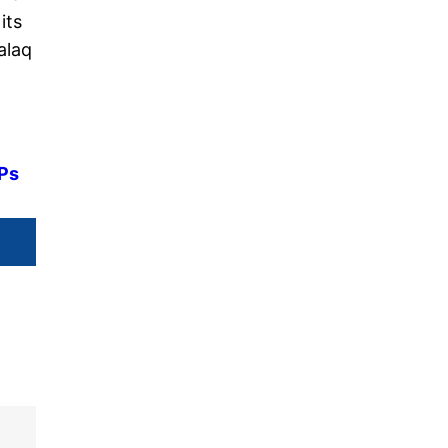
its
alaq
MPs