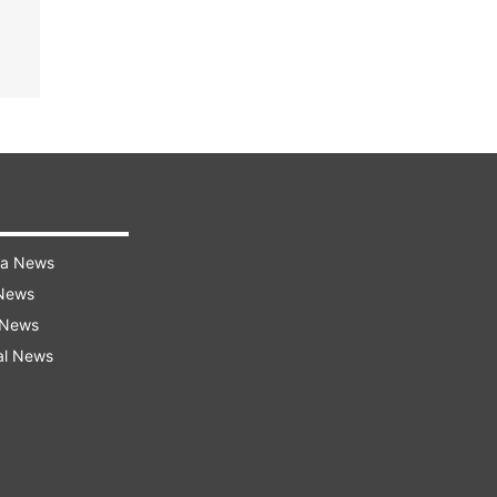
ra News
 News
 News
al News