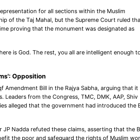
epresentation for all sections within the Muslim
p of the Taj Mahal, but the Supreme Court ruled th
time proving that the monument was designated as
here is God. The rest, you all are intelligent enough t
ims': Opposition
f Amendment Bill in the Rajya Sabha, arguing that it
ms. Leaders from the Congress, TMC, DMK, AAP, Shiv
es alleged that the government had introduced the Bi
JP Nadda refuted these claims, asserting that the Bi
efit the poor and safeguard the rights of Muslim w