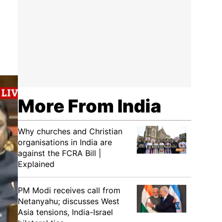
More From India
Why churches and Christian
organisations in India are
against the FCRA Bill |
Explained
PM Modi receives call from
Netanyahu; discusses West
Asia tensions, India-Israel