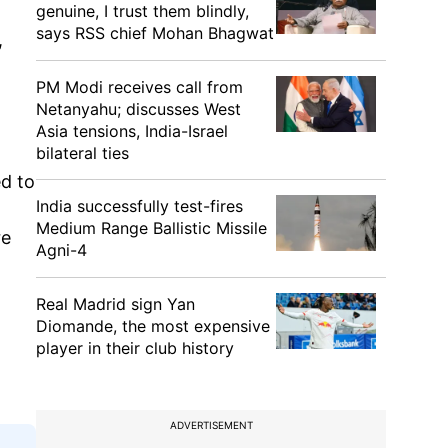
genuine, I trust them blindly,
says RSS chief Mohan Bhagwat
,
PM Modi receives call from
Netanyahu; discusses West
Asia tensions, India-Israel
bilateral ties
d to
India successfully test-fires
Medium Range Ballistic Missile
re
Agni-4
Real Madrid sign Yan
Diomande, the most expensive
player in their club history
ADVERTISEMENT