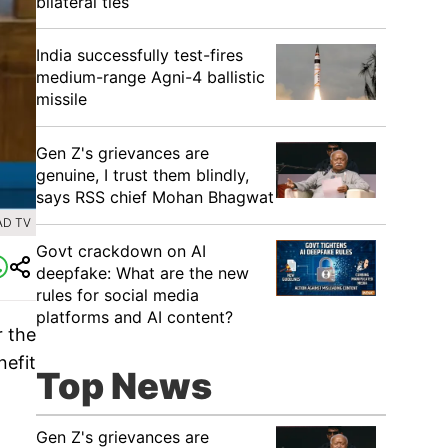
bilateral ties
India successfully test-fires
medium-range Agni-4 ballistic
missile
Gen Z's grievances are
genuine, I trust them blindly,
says RSS chief Mohan Bhagwat
AD TV
Govt crackdown on AI
deepfake: What are the new
rules for social media
platforms and AI content?
r the
nefit
Top News
Gen Z's grievances are