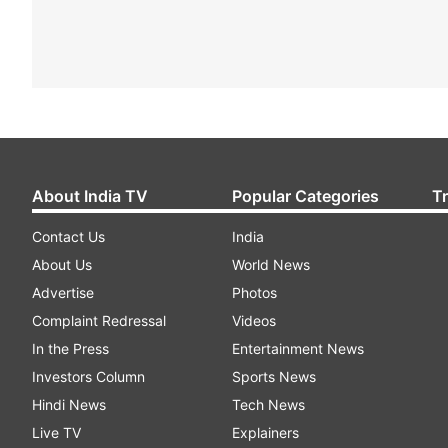
About India TV
Popular Categories
T
Contact Us
India
About Us
World News
Advertise
Photos
Complaint Redressal
Videos
In the Press
Entertainment News
Investors Column
Sports News
Hindi News
Tech News
Live TV
Explainers