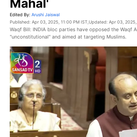
Mahal'
Edited By:
Arushi Jaiswal
Published:
Apr 03, 2025, 11:00 PM IST
,Updated:
Apr 03, 2025,
Waqf Bill: INDIA bloc parties have opposed the Waqf Am
"unconstitutional" and aimed at targeting Muslims.