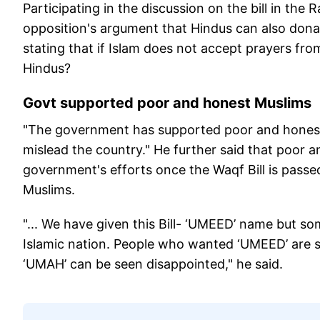
Participating in the discussion on the bill in the
opposition's argument that Hindus can also donat
stating that if Islam does not accept prayers f
Hindus?
Govt supported poor and honest Muslims
"The government has supported poor and honest 
mislead the country." He further said that poor
government's efforts once the Waqf Bill is passed
Muslims.
"... We have given this Bill- ‘UMEED’ name but 
Islamic nation. People who wanted ‘UMEED’ are 
‘UMAH’ can be seen disappointed," he said.