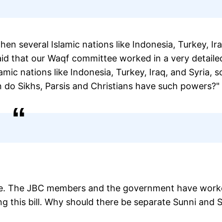
en several Islamic nations like Indonesia, Turkey, Ira
 said that our Waqf committee worked in a very detaile
lamic nations like Indonesia, Turkey, Iraq, and Syria, s
hen do Sikhs, Parsis and Christians have such powers?"
rture. The JBC members and the government have wor
ing this bill. Why should there be separate Sunni and 