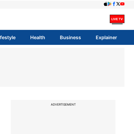
ifestyle
Health
Business
Explainer
ADVERTISEMENT