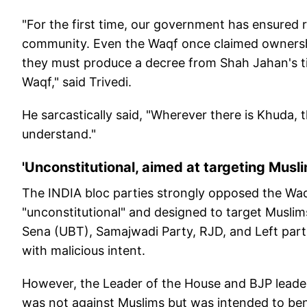
"For the first time, our government has ensured r
community. Even the Waqf once claimed ownershi
they must produce a decree from Shah Jahan's 
Waqf," said Trivedi.
He sarcastically said, "Wherever there is Khuda, t
understand."
'Unconstitutional, aimed at targeting Musl
The INDIA bloc parties strongly opposed the Waq
"unconstitutional" and designed to target Musli
Sena (UBT), Samajwadi Party, RJD, and Left parti
with malicious intent.
However, the Leader of the House and BJP leader 
was not against Muslims but was intended to ben