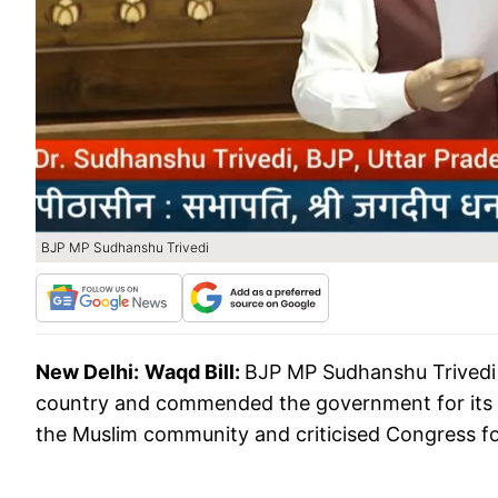
BJP MP Sudhanshu Trivedi
New Delhi:
Waqd Bill:
BJP MP Sudhanshu Trivedi h
country and commended the government for its i
the Muslim community and criticised Congress for