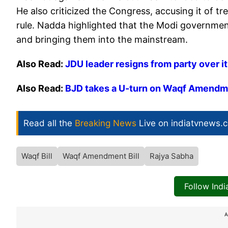
He also criticized the Congress, accusing it of t
rule. Nadda highlighted that the Modi governm
and bringing them into the mainstream.
Also Read:
JDU leader resigns from party over it
Also Read:
BJD takes a U-turn on Waqf Amendmen
Read all the
Breaking News
Live on indiatvnews.
Waqf Bill
Waqf Amendment Bill
Rajya Sabha
Follow Ind
A