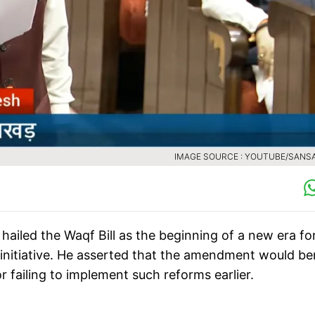
IMAGE SOURCE : YOUTUBE/SANS
ailed the Waqf Bill as the beginning of a new era fo
nitiative. He asserted that the amendment would be
 failing to implement such reforms earlier.