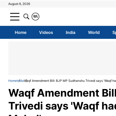
August 6, 2026
क
A
Home
Videos
India
World
S
Home
India
Waqf Amendment Bill: BJP MP Sudhanshu Trivedi says 'Waqf ha
Waqf Amendment Bil
Trivedi says 'Waqf ha