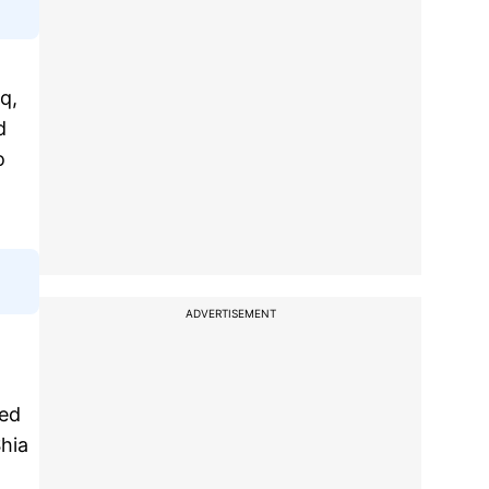
q,
d
o
ADVERTISEMENT
ked
Shia