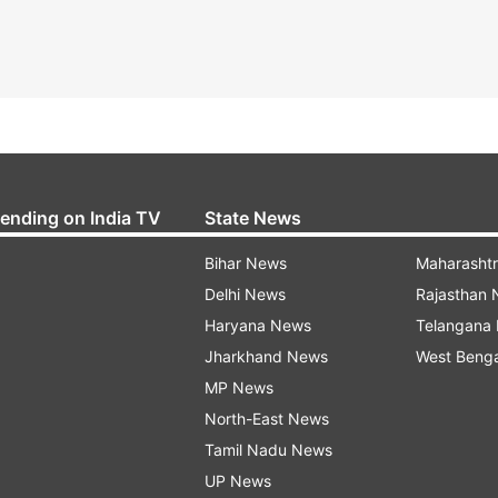
rending on India TV
State News
Bihar News
Maharasht
Delhi News
Rajasthan
Haryana News
Telangana
Jharkhand News
West Beng
MP News
North-East News
Tamil Nadu News
UP News