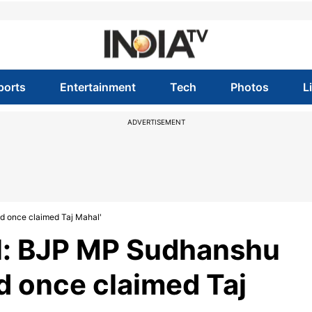
ports
Entertainment
Tech
Photos
L
ADVERTISEMENT
d once claimed Taj Mahal'
l: BJP MP Sudhanshu
d once claimed Taj