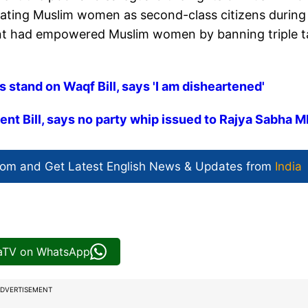
reating Muslim women as second-class citizens during 
ent had empowered Muslim women by banning triple t
s stand on Waqf Bill, says 'I am disheartened'
t Bill, says no party whip issued to Rajya Sabha 
com and Get
Latest English News
& Updates from
India
iaTV on WhatsApp
DVERTISEMENT