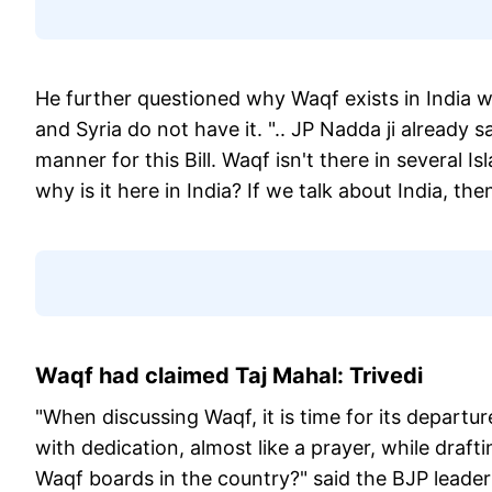
He further questioned why Waqf exists in India wh
and Syria do not have it. ".. JP Nadda ji already
manner for this Bill. Waqf isn't there in several Is
why is it here in India? If we talk about India, t
Waqf had claimed Taj Mahal: Trivedi
"When discussing Waqf, it is time for its depa
with dedication, almost like a prayer, while draft
Waqf boards in the country?" said the BJP leader