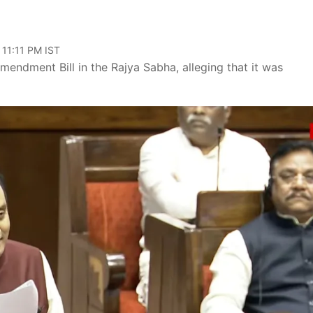
 11:11 PM IST
endment Bill in the Rajya Sabha, alleging that it was