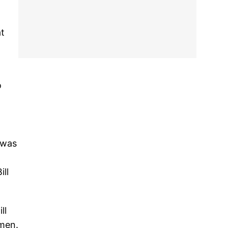
at
o
 was
ll
ll
omen.