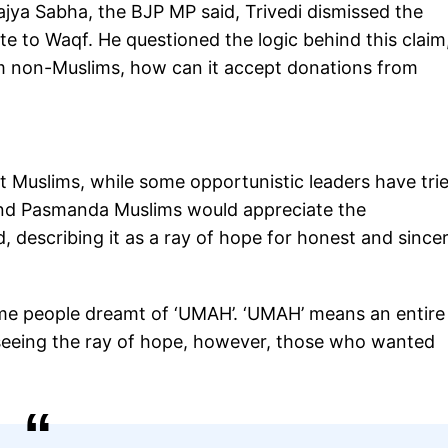
 Rajya Sabha, the BJP MP said, Trivedi dismissed the
e to Waqf. He questioned the logic behind this claim
rom non-Muslims, how can it accept donations from
Muslims, while some opportunistic leaders have trie
 and Pasmanda Muslims would appreciate the
, describing it as a ray of hope for honest and since
some people dreamt of ‘UMAH’. ‘UMAH’ means an entire
seeing the ray of hope, however, those who wanted