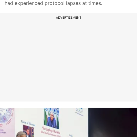
had experienced protocol lapses at times.
ADVERTISEMENT