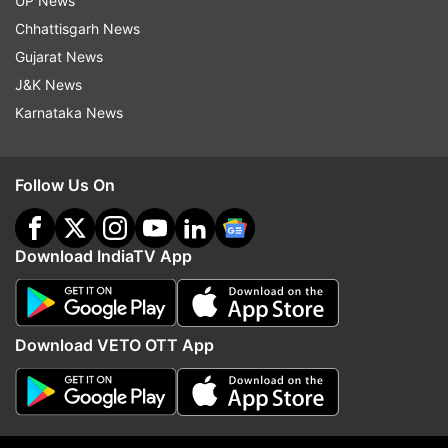
UP News
must be respected by all levels of the
Chhattisgarh News
bureaucracy.
Gujarat News
J&K News
(With inputs from PTI)
Karnataka News
Read all the
Breaking News
Live on
Follow Us On
indiatvnews.com and Get
Latest English News
&
Updates from
India
Download IndiaTV App
Vice President
Jagdeep Dhankhar
CJI
BR Gavai
Protocol Breach
Download VETO OTT App
Follow IndiaTV on WhatsApp
ADVERTISEMENT