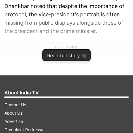
Dhankhar noted that despite the importance of
protocol, the vice-president's portrait is often
missing from public displays alongside those of
the president and the prime minister.
ADVERTISEMENT
Read full story
About India TV
Contact Us
About Us
Advertise
Complaint Redressal