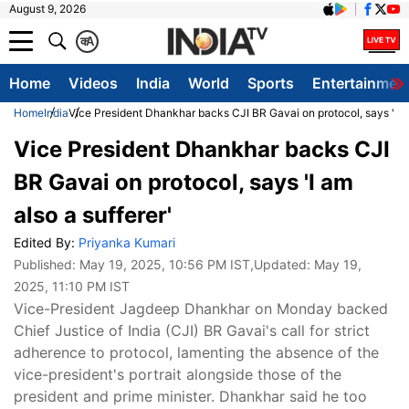
August 9, 2026
क
A
Home
Videos
India
World
Sports
Entertainmen
Home
India
Vice President Dhankhar backs CJI BR Gavai on protocol, says 'I am
Vice President Dhankhar backs CJI
BR Gavai on protocol, says 'I am
also a sufferer'
Edited By:
Priyanka Kumari
Published:
May 19, 2025, 10:56 PM IST
,Updated:
May 19,
2025, 11:10 PM IST
Vice-President Jagdeep Dhankhar on Monday backed
Chief Justice of India (CJI) BR Gavai's call for strict
adherence to protocol, lamenting the absence of the
vice-president's portrait alongside those of the
president and prime minister. Dhankhar said he too