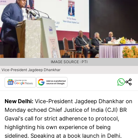
IMAGE SOURCE : PTI
Vice-President Jagdeep Dhankhar
New Delhi:
Vice-President Jagdeep Dhankhar on
Monday echoed Chief Justice of India (CJI) BR
Gavai's call for strict adherence to protocol,
highlighting his own experience of being
sidelined. Speaking at a book launch in Delhi,