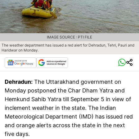
IMAGE SOURCE : PTI FILE
The weather department has issued a red alert for Dehradun, Tehri, Pauri and
Haridwar on Monday.
Dehradun:
The Uttarakhand government on
Monday postponed the Char Dham Yatra and
Hemkund Sahib Yatra till September 5 in view of
inclement weather in the state. The Indian
Meteorological Department (IMD) has issued red
and orange alerts across the state in the next
five days.