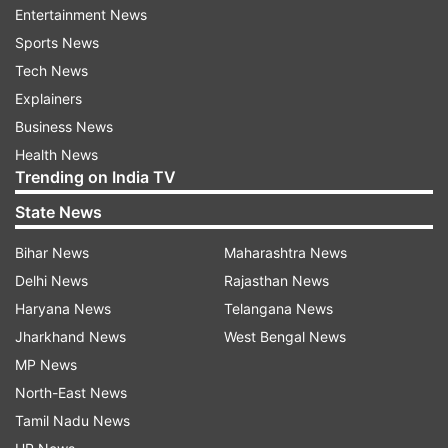
seriously injured after a landslide hit the
Entertainment News
Munkatiya area in Rudraprayag. The accident
Sports News
took place at 7.34 am between Sonprayag and
Tech News
Gaurikund.
Explainers
Business News
“In Rudraprayag today morning, in the Munkatiya
Health News
landslide zone, a Max vehicle was involved in an
Trending on India TV
accident after being hit by a large stone falling
State News
from above. Out of the 11 passengers on board,
Bihar News
Maharashtra News
2 died while 3 people are injured, who were
Delhi News
Rajasthan News
immediately taken to Sonprayag Hospital with
Haryana News
Telangana News
the help of rescue teams and local people,”
Jharkhand News
West Bengal News
Uttarakhand Police posted on X.
MP News
Rivers in spate amid torrential rains
North-East News
Tamil Nadu News
Continuous rainfall has caused rivers and