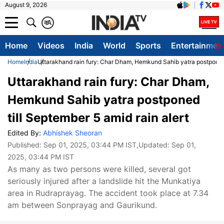
August 9, 2026
क
A
Home
Videos
India
World
Sports
Entertainmen
Home
India
Uttarakhand rain fury: Char Dham, Hemkund Sahib yatra postponed t
Uttarakhand rain fury: Char Dham,
Hemkund Sahib yatra postponed
till September 5 amid rain alert
Edited By:
Abhishek Sheoran
Published:
Sep 01, 2025, 03:44 PM IST
,Updated:
Sep 01,
2025, 03:44 PM IST
As many as two persons were killed, several got
seriously injured after a landslide hit the Munkatiya
area in Rudraprayag. The accident took place at 7.34
am between Sonprayag and Gaurikund.