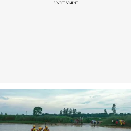
ADVERTISEMENT