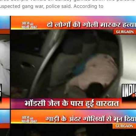
 suspected gang war, police said. According to