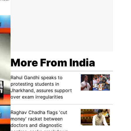
More From India
Rahul Gandhi speaks to
protesting students in
Jharkhand, assures support
over exam irregularities
Raghav Chadha flags 'cut
money' racket between
doctors and diagnostic