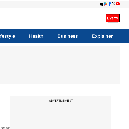
ifestyle
Health
Business
Explainer
ADVERTISEMENT
 near