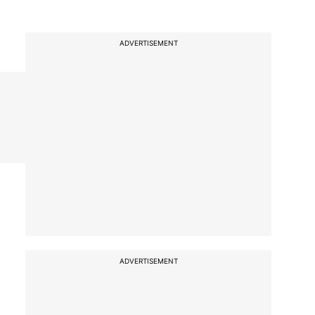
ADVERTISEMENT
ADVERTISEMENT