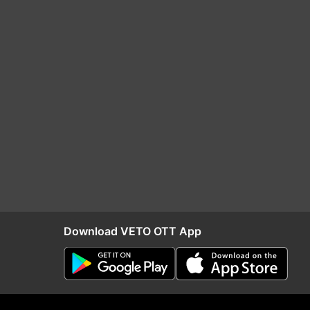
Download VETO OTT App