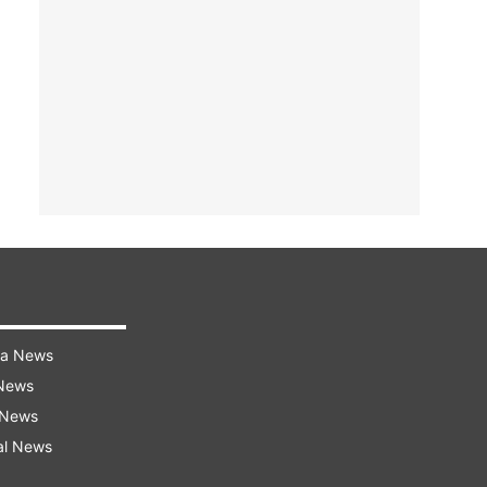
ra News
 News
 News
al News