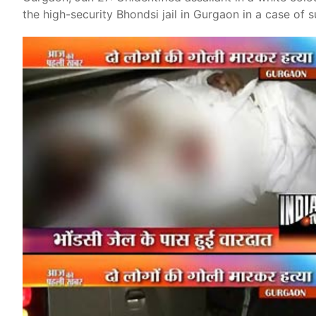
the high-security Bhondsi jail in Gurgaon in a case of