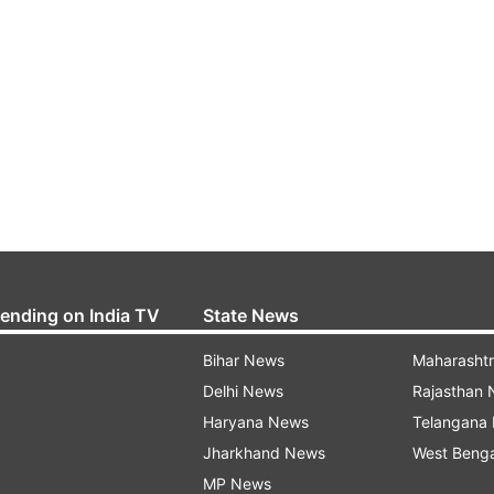
rending on India TV
State News
Bihar News
Maharasht
Delhi News
Rajasthan
Haryana News
Telangana
Jharkhand News
West Beng
MP News