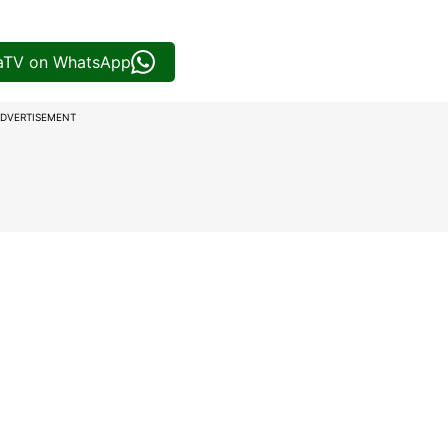
iaTV on WhatsApp
DVERTISEMENT