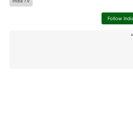
India TV
Follow Ind
A