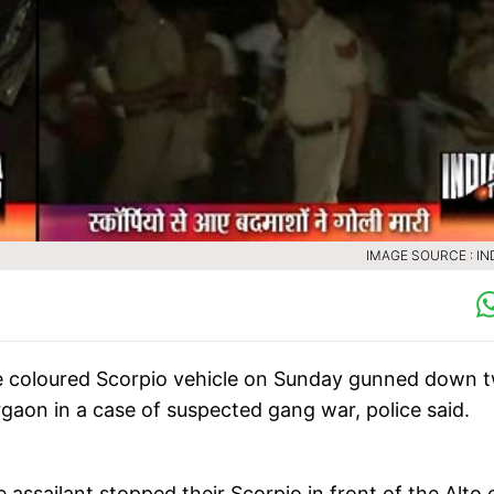
IMAGE SOURCE : IN
ite coloured Scorpio vehicle on Sunday gunned down 
rgaon in a case of suspected gang war, police said.
ssailant stopped their Scorpio in front of the Alto c