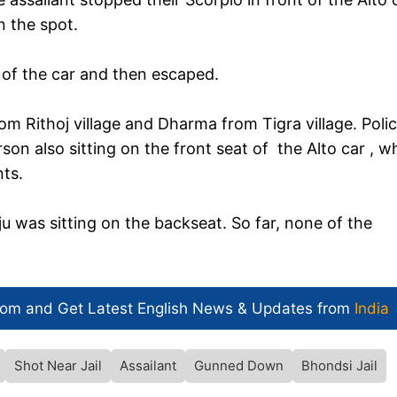
n the spot.
of the car and then escaped.
rom Rithoj village and Dharma from Tigra village. Polic
son also sitting on the front seat of the Alto car , w
ts.
u was sitting on the backseat. So far, none of the
com and Get
Latest English News
& Updates from
India
Shot Near Jail
Assailant
Gunned Down
Bhondsi Jail