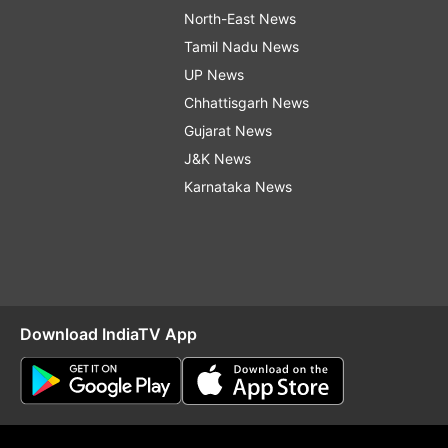
North-East News
Tamil Nadu News
UP News
Chhattisgarh News
Gujarat News
J&K News
Karnataka News
Download IndiaTV App