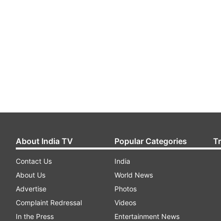
About India TV
Popular Categories
T
Contact Us
India
About Us
World News
Advertise
Photos
Complaint Redressal
Videos
In the Press
Entertainment News