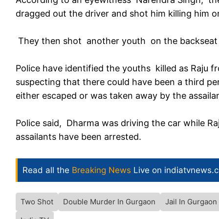
dragged out the driver and shot him killing him o
They then shot another youth on the backseat 
Police have identified the youths killed as Raju f
suspecting that there could have been a third per
either escaped or was taken away by the assailan
Police said, Dharma was driving the car while Raj
assailants have been arrested.
Read all the
Breaking News
Live on indiatvnews.
Two Shot
Double Murder In Gurgaon
Jail In Gurgaon