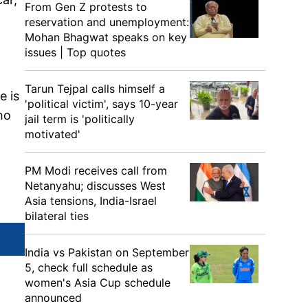
From Gen Z protests to
reservation and unemployment:
Mohan Bhagwat speaks on key
issues | Top quotes
Tarun Tejpal calls himself a
e is
'political victim', says 10-year
ho
jail term is 'politically
motivated'
PM Modi receives call from
Netanyahu; discusses West
Asia tensions, India-Israel
bilateral ties
India vs Pakistan on September
5, check full schedule as
women's Asia Cup schedule
announced