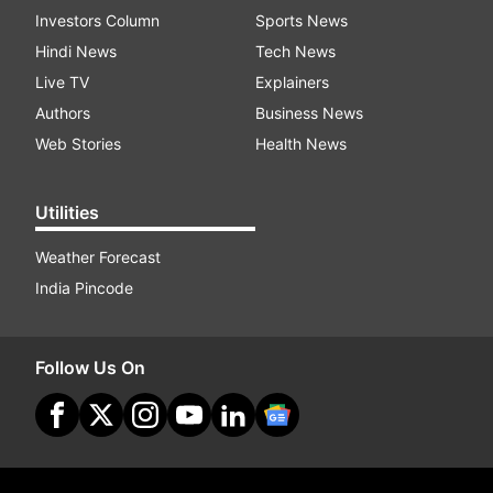
Investors Column
Sports News
Hindi News
Tech News
Live TV
Explainers
Authors
Business News
Web Stories
Health News
Utilities
Weather Forecast
India Pincode
Follow Us On