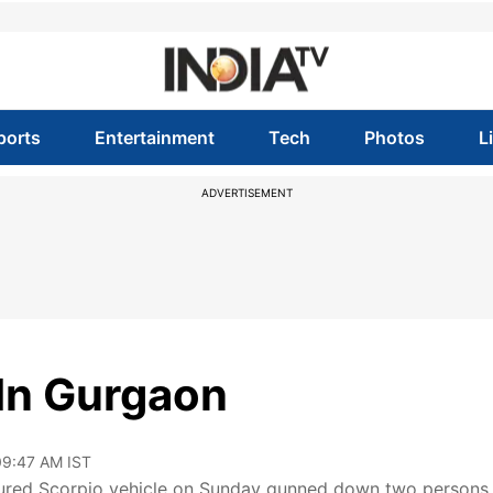
ports
Entertainment
Tech
Photos
L
ADVERTISEMENT
 In Gurgaon
 09:47 AM IST
oloured Scorpio vehicle on Sunday gunned down two persons