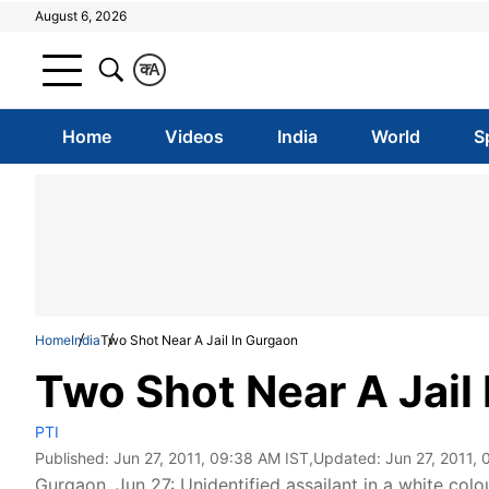
August 6, 2026
क
A
Home
Videos
India
World
S
Home
India
Two Shot Near A Jail In Gurgaon
Two Shot Near A Jail
PTI
Published:
Jun 27, 2011, 09:38 AM IST
,Updated:
Jun 27, 2011,
Gurgaon, Jun 27: Unidentified assailant in a white c