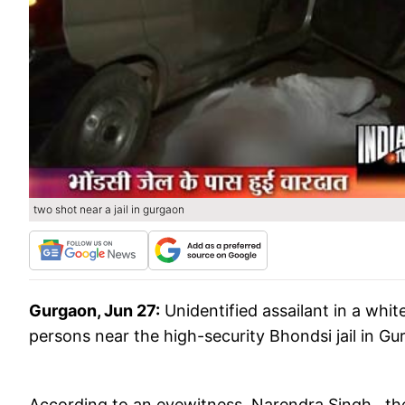
two shot near a jail in gurgaon
Gurgaon, Jun 27:
Unidentified assailant in a wh
persons near the high-security Bhondsi jail in Gu
According to an eyewitness Narendra Singh, the a