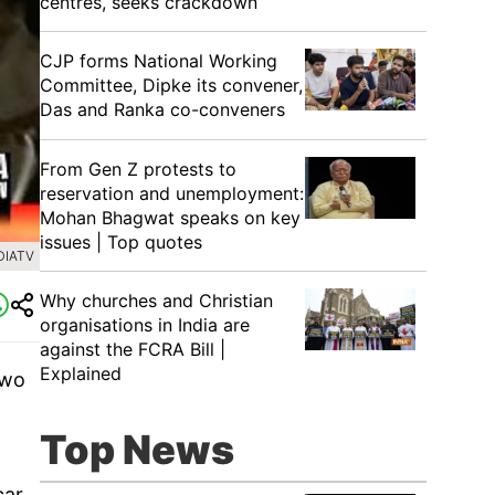
centres, seeks crackdown
CJP forms National Working
Committee, Dipke its convener,
Das and Ranka co-conveners
From Gen Z protests to
reservation and unemployment:
Mohan Bhagwat speaks on key
issues | Top quotes
DIATV
Why churches and Christian
organisations in India are
against the FCRA Bill |
Explained
two
Top News
ar,