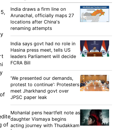
India draws a firm line on
 5,
Arunachal, officially maps 27
locations after China's
renaming attempts
by
India says govt had no role in
Hasina press meet, tells US
rt
leaders Parliament will decide
FCRA Bill
hi
ry
'We presented our demands,
protest to continue': Protesters
meet Jharkhand govt over
of
JPSC paper leak
Mohanlal pens heartfelt note as
edite
daughter Vismaya begins
g of
acting journey with Thudakkam