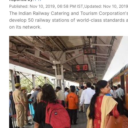
Published:
Nov 10, 2019, 06:58 PM IST
,Updated:
Nov 10, 2019
The Indian Railway Catering and Tourism Corporation's
develop 50 railway stations of world-class standards a
on its network.