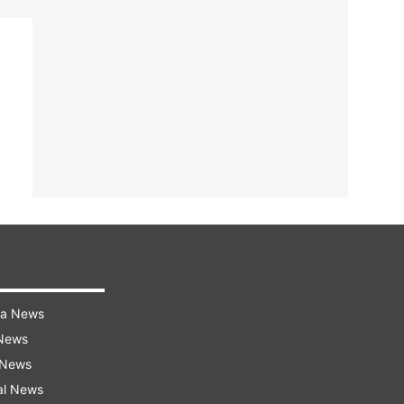
ra News
 News
 News
al News