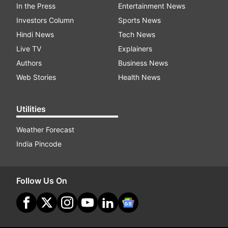
In the Press
Entertainment News
Investors Column
Sports News
Hindi News
Tech News
Live TV
Explainers
Authors
Business News
Web Stories
Health News
Utilities
Weather Forecast
India Pincode
Follow Us On