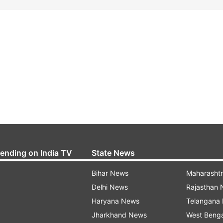
rending on India TV
State News
Bihar News
Maharasht
Delhi News
Rajasthan
Haryana News
Telangana
Jharkhand News
West Beng