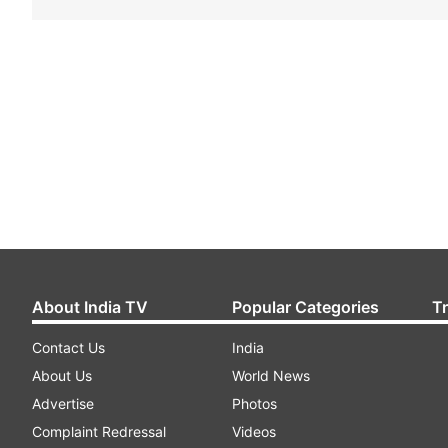
About India TV
Popular Categories
T
Contact Us
India
About Us
World News
Advertise
Photos
Complaint Redressal
Videos