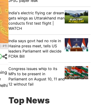
JPSC paper leak
India's electric flying car dream
gets wings as Uttarakhand man
conducts first test flight |
WATCH
India says govt had no role in
Hasina press meet, tells US
: PTI
leaders Parliament will decide
FCRA Bill
Congress issues whip to its
ning
MPs to be present in
e
Parliament on August 10, 11 and
12 without fail
elhi
Top News