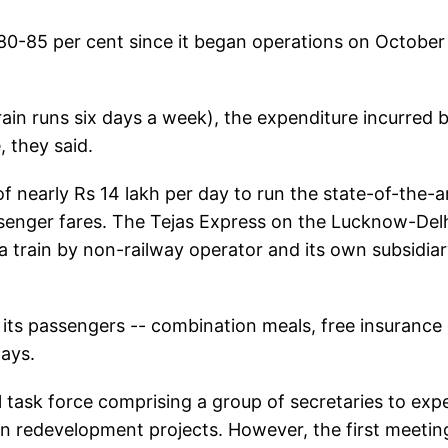
80-85 per cent since it began operations on October
ain runs six days a week), the expenditure incurred 
 they said.
f nearly Rs 14 lakh per day to run the state-of-the-a
ssenger fares. The Tejas Express on the Lucknow-Del
 a train by non-railway operator and its own subsidia
its passengers -- combination meals, free insurance 
lays.
task force comprising a group of secretaries to exp
tion redevelopment projects. However, the first meetin