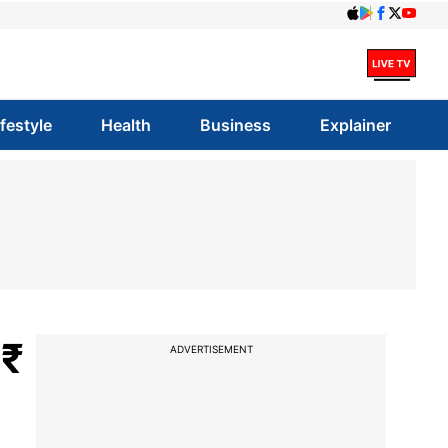
ifestyle
Health
Business
Explainer
 ₹
ADVERTISEMENT