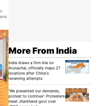
to
ains
More From India
India draws a firm line on
Arunachal, officially maps 27
locations after China's
renaming attempts
'We presented our demands,
protest to continue': Protesters
meet Jharkhand govt over