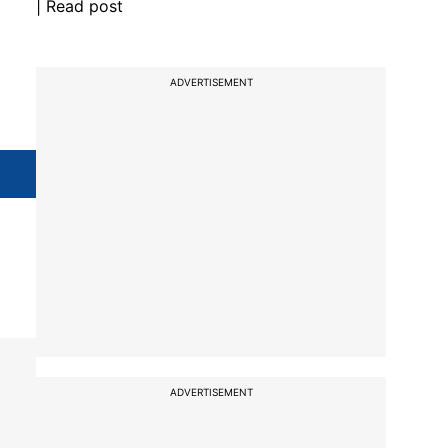
| Read post
ADVERTISEMENT
ADVERTISEMENT