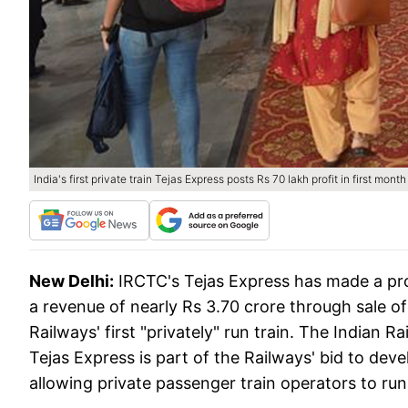
India's first private train Tejas Express posts Rs 70 lakh profit in first month
New Delhi:
IRCTC's Tejas Express has made a prof
a revenue of nearly Rs 3.70 crore through sale of 
Railways' first "privately" run train. The Indian
Tejas Express is part of the Railways' bid to dev
allowing private passenger train operators to run