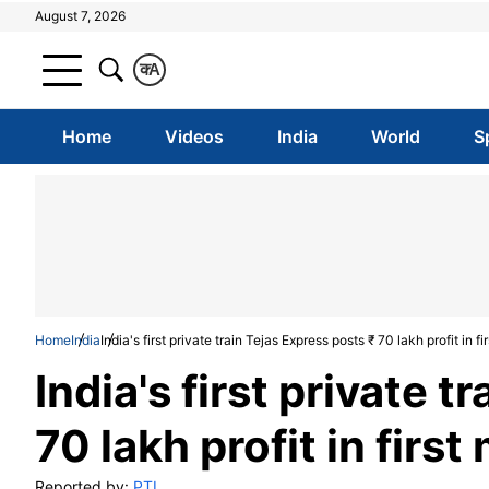
August 7, 2026
क
A
Home
Videos
India
World
S
Home
India
India's first private train Tejas Express posts ₹ 70 lakh profit in f
India's first private 
70 lakh profit in firs
Reported by:
PTI