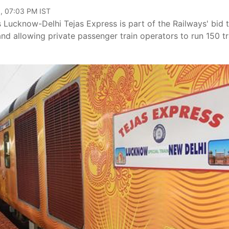
, 07:03 PM IST
 Lucknow-Delhi Tejas Express is part of the Railways' bid 
nd allowing private passenger train operators to run 150 tr