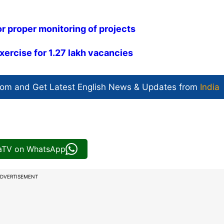
r proper monitoring of projects
ercise for 1.27 lakh vacancies
com and Get
Latest English News
& Updates from
India
iaTV on WhatsApp
DVERTISEMENT