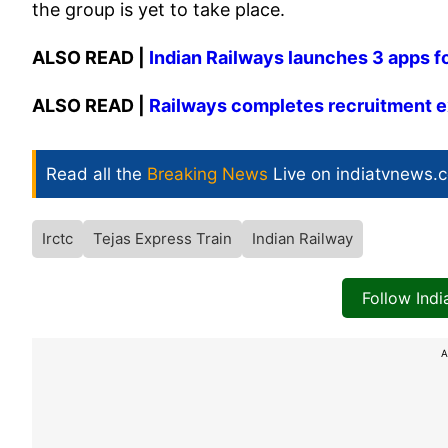
the group is yet to take place.
ALSO READ |
Indian Railways launches 3 apps fo
ALSO READ |
Railways completes recruitment ex
Read all the
Breaking News
Live on indiatvnews.
Irctc
Tejas Express Train
Indian Railway
Follow Ind
A