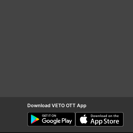
Download VETO OTT App