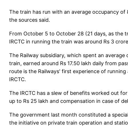
The train has run with an average occupancy of 
the sources said.
From October 5 to October 28 (21 days, as the tr
IRCTC in running the train was around Rs 3 crore,
The Railway subsidiary, which spent an average o
train, earned around Rs 17.50 lakh daily from pa
route is the Railways' first experience of running
IRCTC.
The IRCTC has a slew of benefits worked out for 
up to Rs 25 lakh and compensation in case of de
The government last month constituted a special 
the initiative on private train operation and sta