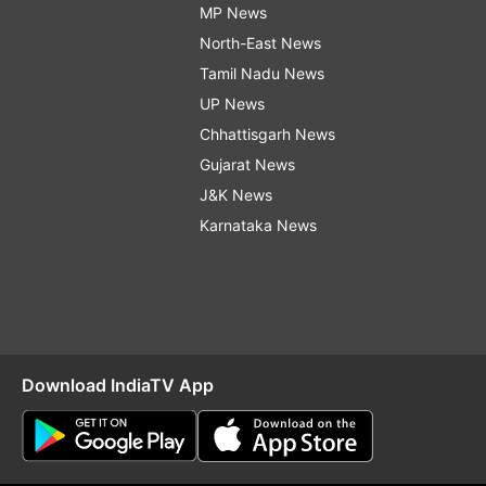
MP News
North-East News
Tamil Nadu News
UP News
Chhattisgarh News
Gujarat News
J&K News
Karnataka News
Download IndiaTV App