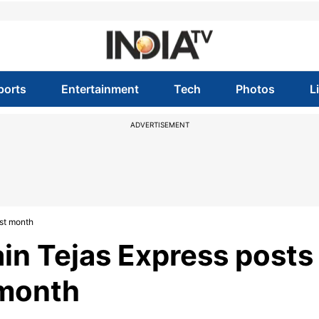
ports
Entertainment
Tech
Photos
L
ADVERTISEMENT
irst month
train Tejas Express posts
t month