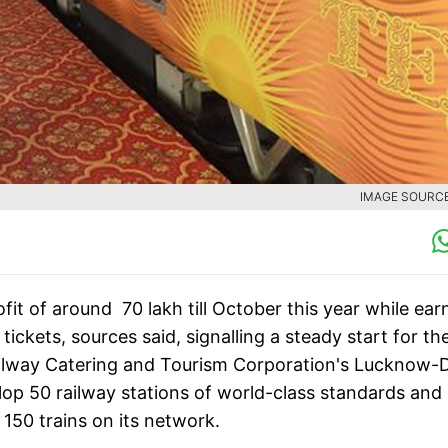
IMAGE SOURCE 
it of around 70 lakh till October this year while ear
tickets, sources said, signalling a steady start for th
 Railway Catering and Tourism Corporation's Lucknow-D
elop 50 railway stations of world-class standards and
 150 trains on its network.