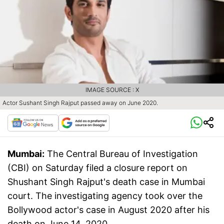
IMAGE SOURCE : X
Actor Sushant Singh Rajput passed away on June 2020.
Mumbai:
The Central Bureau of Investigation
(CBI) on Saturday filed a closure report on
Shushant Singh Rajput's death case in Mumbai
court. The investigating agency took over the
Bollywood actor's case in August 2020 after his
death on June 14, 2020.