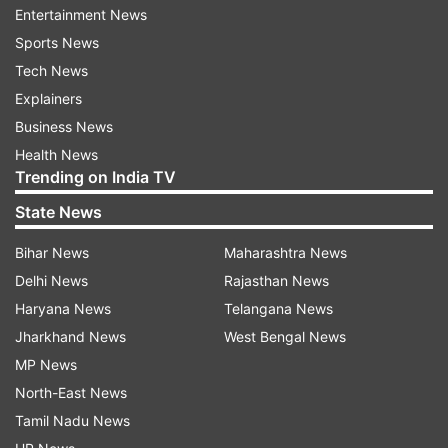
case. The then SP Nupur Prasad IPS had
Entertainment News
investigated this case on behalf of CBI.
Sports News
Tech News
In his complaint to Bihar Police, Sushant's father
Explainers
had alleged that Chakraborty, along with her
Business News
family members, misappropriated his son's
Health News
money, a charge denied by her in television
Trending on India TV
interviews.
State News
The social media chats of Rhea and Sushant
Bihar News
Maharashtra News
were sent to the US for investigation through
Delhi News
Rajasthan News
MLAT, the investigation revealed that the chats
Haryana News
Telangana News
were not tampered with.
Jharkhand News
West Bengal News
MP News
Rhea Chakraborty who was Sushant's ex-
North-East News
girlfriend, herself demanded an investigation
Tamil Nadu News
from Home Minister Amit Shah in the Sushant