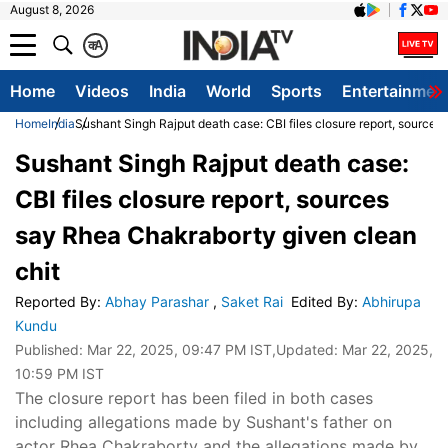
August 8, 2026
क
A
Home
Videos
India
World
Sports
Entertainmen
Home
India
Sushant Singh Rajput death case: CBI files closure report, sources
Sushant Singh Rajput death case:
CBI files closure report, sources
say Rhea Chakraborty given clean
chit
Reported By
:
Abhay Parashar
,
Saket Rai
Edited By
:
Abhirupa
Kundu
Published:
Mar 22, 2025, 09:47 PM IST
,Updated:
Mar 22, 2025,
10:59 PM IST
The closure report has been filed in both cases
including allegations made by Sushant's father on
actor Rhea Chakraborty and the allegations made by