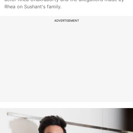
Rhea on Sushant's family.
ADVERTISEMENT