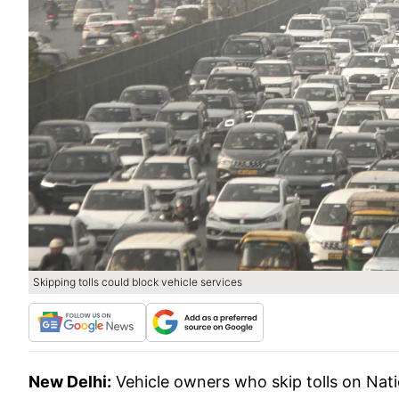
Skipping tolls could block vehicle services
New Delhi:
Vehicle owners who skip tolls on Nat