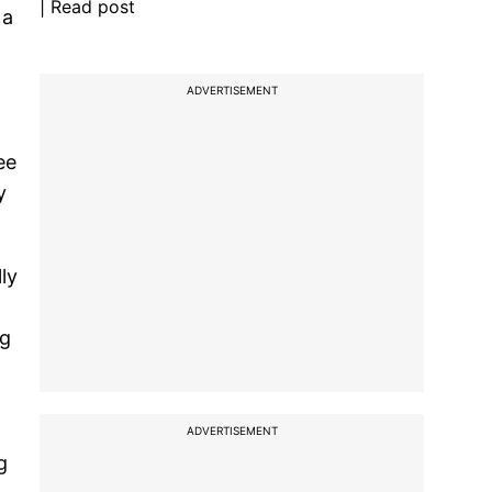
| Read post
 a
ADVERTISEMENT
ee
y
ly
ng
ADVERTISEMENT
g