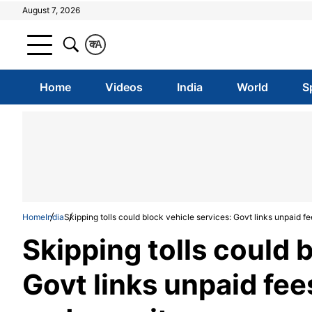
August 7, 2026
क
A
Home
Videos
India
World
S
Home
India
Skipping tolls could block vehicle services: Govt links unpaid fe
Skipping tolls could 
Govt links unpaid fee