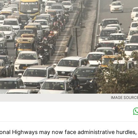
IMAGE SOURCE 
ional Highways may now face administrative hurdles,