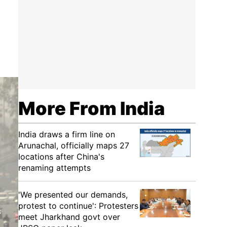
More From India
India draws a firm line on
Arunachal, officially maps 27
locations after China's
renaming attempts
'We presented our demands,
protest to continue': Protesters
meet Jharkhand govt over