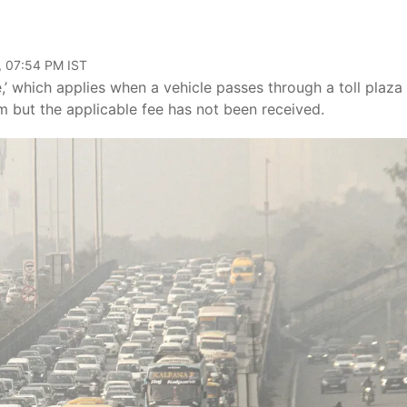
, 07:54 PM IST
e,’ which applies when a vehicle passes through a toll plaza
m but the applicable fee has not been received.