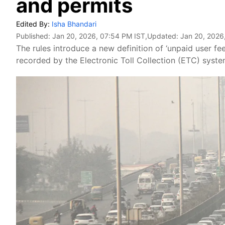
and permits
Edited By:
Isha Bhandari
Published:
Jan 20, 2026, 07:54 PM IST
,Updated:
Jan 20, 2026
The rules introduce a new definition of ‘unpaid user fe
recorded by the Electronic Toll Collection (ETC) syste