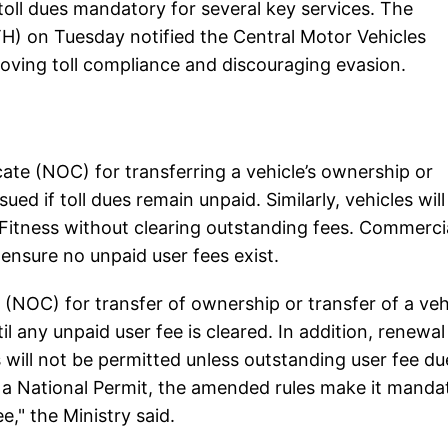
ll dues mandatory for several key services. The
) on Tuesday notified the Central Motor Vehicles
ving toll compliance and discouraging evasion.
ate (NOC) for transferring a vehicle’s ownership or
ued if toll dues remain unpaid. Similarly, vehicles will
 Fitness without clearing outstanding fees. Commerci
 ensure no unpaid user fees exist.
e (NOC) for transfer of ownership or transfer of a veh
l any unpaid user fee is cleared. In addition, renewal
s will not be permitted unless outstanding user fee du
 a National Permit, the amended rules make it manda
e," the Ministry said.