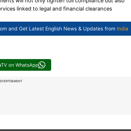
ments will not only tighten toll compliance but also
vices linked to legal and financial clearances
com and Get
Latest English News
& Updates from
India
iaTV on WhatsApp
DVERTISEMENT