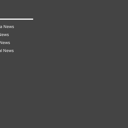
ra News
 News
 News
al News