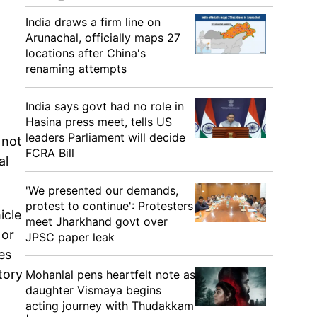
India draws a firm line on
Arunachal, officially maps 27
locations after China's
renaming attempts
India says govt had no role in
Hasina press meet, tells US
leaders Parliament will decide
 not
FCRA Bill
al
'We presented our demands,
protest to continue': Protesters
icle
meet Jharkhand govt over
 or
JPSC paper leak
es
tory
Mohanlal pens heartfelt note as
daughter Vismaya begins
acting journey with Thudakkam