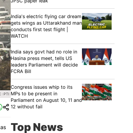
JPSC paper leak
India's electric flying car dream
gets wings as Uttarakhand man
conducts first test flight |
WATCH
India says govt had no role in
Hasina press meet, tells US
leaders Parliament will decide
FCRA Bill
Congress issues whip to its
MPs to be present in
: PTI
Parliament on August 10, 11 and
12 without fail
Top News
 as