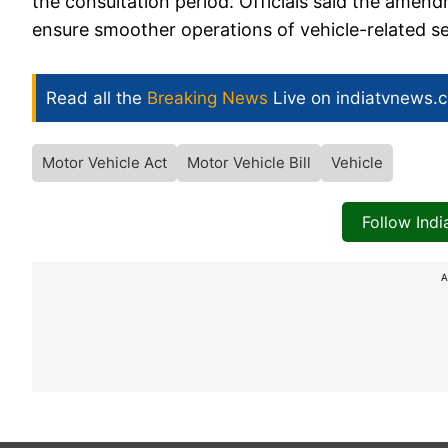
the consultation period. Officials said the amend
ensure smoother operations of vehicle-related ser
Read all the
Breaking News
Live on indiatvnews.
Motor Vehicle Act
Motor Vehicle Bill
Vehicle
Follow Ind
A