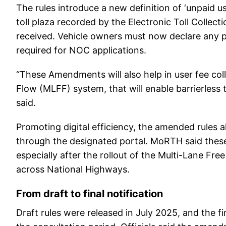
The rules introduce a new definition of ‘unpaid u
toll plaza recorded by the Electronic Toll Collec
received. Vehicle owners must now declare any p
required for NOC applications.
“These Amendments will also help in user fee col
Flow (MLFF) system, that will enable barrierless 
said.
Promoting digital efficiency, the amended rules a
through the designated portal. MoRTH said these 
especially after the rollout of the Multi-Lane Fr
across National Highways.
From draft to final notification
Draft rules were released in July 2025, and the f