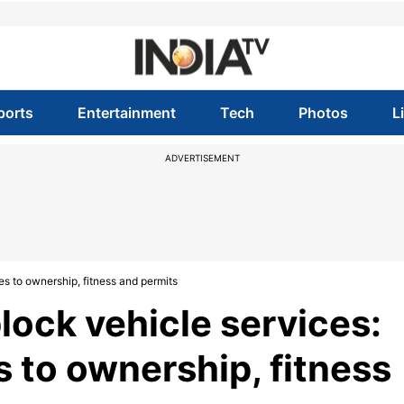
ports
Entertainment
Tech
Photos
L
ADVERTISEMENT
es to ownership, fitness and permits
block vehicle services:
s to ownership, fitness