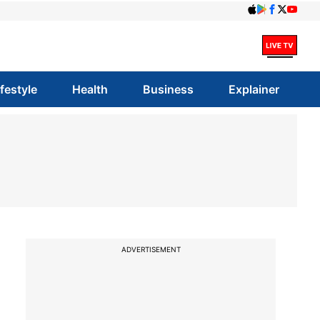
ifestyle
Health
Business
Explainer
ADVERTISEMENT