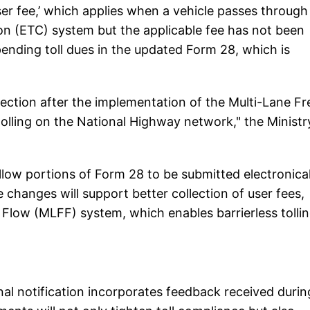
ser fee,’ which applies when a vehicle passes through
tion (ETC) system but the applicable fee has not been
ending toll dues in the updated Form 28, which is
lection after the implementation of the Multi-Lane Fr
tolling on the National Highway network," the Ministr
llow portions of Form 28 to be submitted electronical
changes will support better collection of user fees,
ee Flow (MLFF) system, which enables barrierless tolli
inal notification incorporates feedback received durin