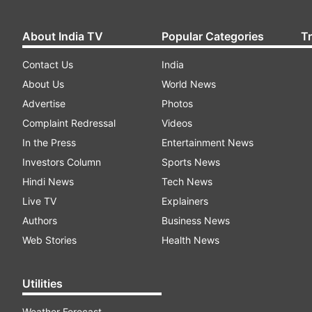
About India TV
Popular Categories
T
Contact Us
India
About Us
World News
Advertise
Photos
Complaint Redressal
Videos
In the Press
Entertainment News
Investors Column
Sports News
Hindi News
Tech News
Live TV
Explainers
Authors
Business News
Web Stories
Health News
Utilities
Weather Forecast