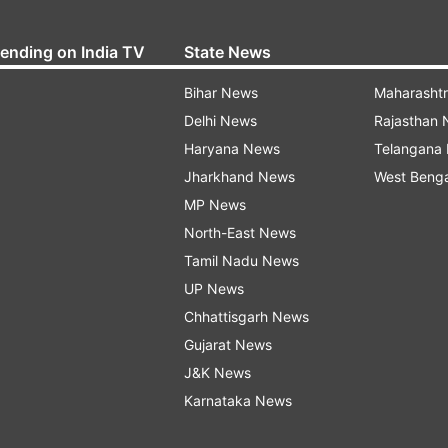
rending on India TV
State News
Bihar News
Maharasht
Delhi News
Rajasthan
Haryana News
Telangana
Jharkhand News
West Beng
MP News
North-East News
Tamil Nadu News
UP News
Chhattisgarh News
Gujarat News
J&K News
Karnataka News