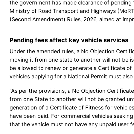
the government has made clearance of pending to
Ministry of Road Transport and Highways (MoRTH
(Second Amendment) Rules, 2026, aimed at impro
Pending fees affect key vehicle services
Under the amended rules, a No Objection Certific
moving it from one state to another will not be iss
be allowed to renew or generate a Certificate of
vehicles applying for a National Permit must also
“As per the provisions, a No Objection Certificat
from one State to another will not be granted unti
generation of a Certificate of Fitness for vehicle
have been paid. For commercial vehicles seeking
that the vehicle must not have any unpaid user fe