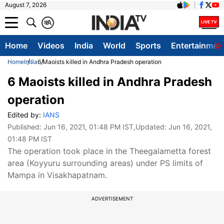
August 7, 2026
क
A
Home
Videos
India
World
Sports
Entertainmen
Home
India
6 Maoists killed in Andhra Pradesh operation
6 Maoists killed in Andhra Pradesh
operation
Edited by:
IANS
Published:
Jun 16, 2021, 01:48 PM IST
,Updated:
Jun 16, 2021,
01:48 PM IST
The operation took place in the Theegalametta forest
area (Koyyuru surrounding areas) under PS limits of
Mampa in Visakhapatnam.
ADVERTISEMENT