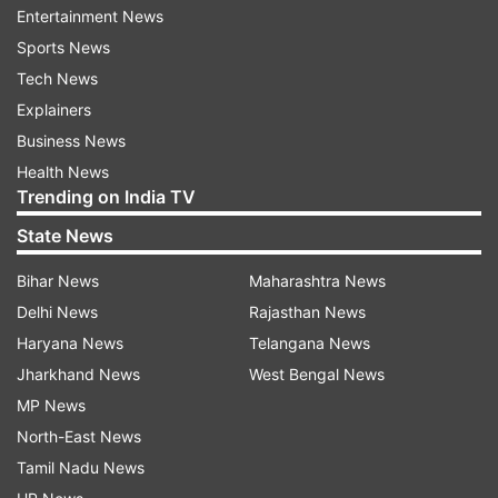
bodies (including women) of CPI (Maoist) have
Entertainment News
been recovered. Weapons recovered include AK-
Sports News
1, SLR-01, Carbine-01, .303 Rifle- 03, Tapancha-
Tech News
01, official sources said.
Explainers
Business News
Also Read:
Maoists releases
Health News
kidnapped CoBRA jawan Rakeshwar
Trending on India TV
Singh Manhas
State News
Also Read:
Chhattisgarh Naxal attack:
Maoists say CoBRA jawan in their
Bihar News
Maharashtra News
custody, set conditions for release
Delhi News
Rajasthan News
Haryana News
Telangana News
Jharkhand News
West Bengal News
Read all the
Breaking News
Live on
MP News
indiatvnews.com and Get
Latest English News
&
North-East News
Updates from
India
Tamil Nadu News