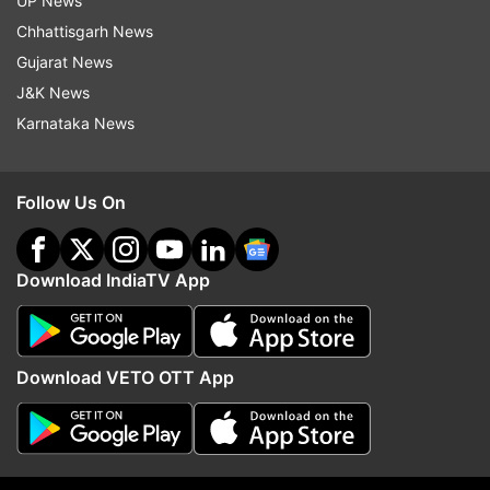
UP News
Maoist
Andhra Pradesh
Surrender
Encounter
Chhattisgarh News
Operation
Forest
Crime
Crime News
Gujarat News
J&K News
Follow IndiaTV on WhatsApp
Karnataka News
ADVERTISEMENT
Follow Us On
Download IndiaTV App
Download VETO OTT App