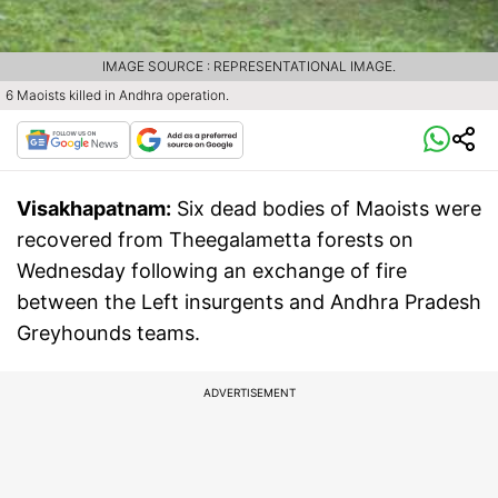
IMAGE SOURCE : REPRESENTATIONAL IMAGE.
6 Maoists killed in Andhra operation.
Visakhapatnam:
Six dead bodies of Maoists were
recovered from Theegalametta forests on
Wednesday following an exchange of fire
between the Left insurgents and Andhra Pradesh
Greyhounds teams.
ADVERTISEMENT