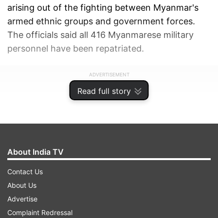
arising out of the fighting between Myanmar's
armed ethnic groups and government forces.
The officials said all 416 Myanmarese military
personnel have been repatriated.
ADVERTISEMENT
Read full story
About India TV
Contact Us
About Us
Advertise
Complaint Redressal