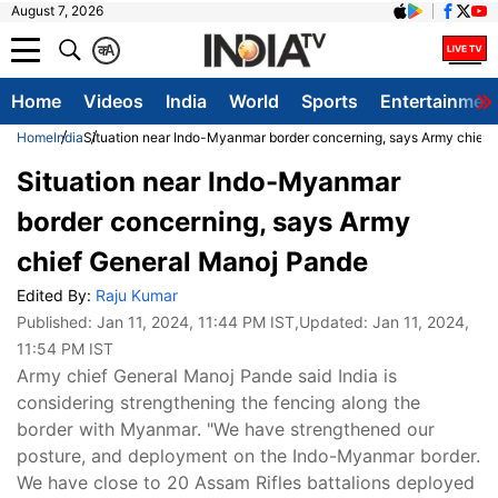
August 7, 2026
क
A
Home
Videos
India
World
Sports
Entertainmen
Home
India
Situation near Indo-Myanmar border concerning, says Army chief
Situation near Indo-Myanmar
border concerning, says Army
chief General Manoj Pande
Edited By:
Raju Kumar
Published:
Jan 11, 2024, 11:44 PM IST
,Updated:
Jan 11, 2024,
11:54 PM IST
Army chief General Manoj Pande said India is
considering strengthening the fencing along the
border with Myanmar. "We have strengthened our
posture, and deployment on the Indo-Myanmar border.
We have close to 20 Assam Rifles battalions deployed