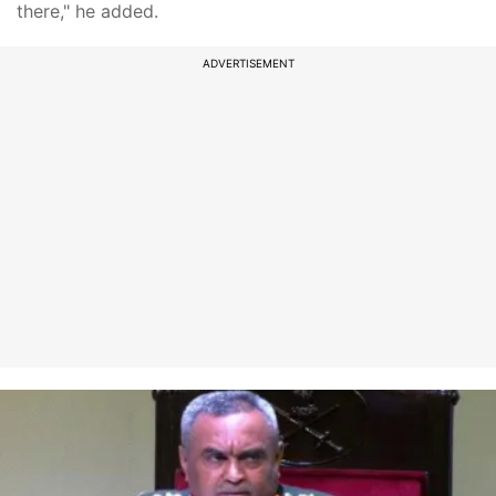
there," he added.
ADVERTISEMENT