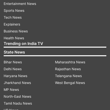
towns and regions near the border with India,
Entertainment News
fuelling concerns in New Delhi over the possible
Sports News
ramifications for the security of Manipur and
Tech News
Mizoram.
Explainers
Business News
General Pande described the situation near the
Health News
Indo-Myanmar border as "concerning" adding
Trending on India TV
some of the insurgent groups are feeling the
State News
pressure in the frontier region of that country
Bihar News
Maharashtra News
and attempting to enter Manipur.
Delhi News
Rajasthan News
"The situation across the Indo-Myanmar border
Haryana News
Telangana News
is something that we are closely watching," he
Jharkhand News
West Bengal News
said.
MP News
North-East News
The anti-junta groups have reportedly taken
Tamil Nadu News
control of several key towns and military bases