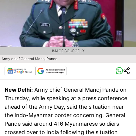
IMAGE SOURCE : X
Army chief General Manoj Pande
New Delhi:
Army chief General Manoj Pande on
Thursday, while speaking at a press conference
ahead of the Army Day, said the situation near
the Indo-Myanmar border concerning. General
Pande said around 416 Myanmarese soldiers
crossed over to India following the situation