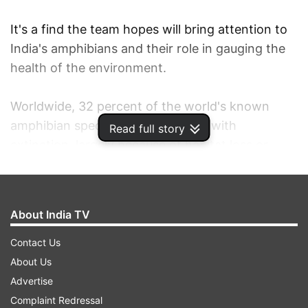
It's a find the team hopes will bring attention to
India's amphibians and their role in gauging the
health of the environment.
Worldwide, 32 percent of the world's known
amphibian species are threatened with
Read full story
extinction, largely because of habitat loss or
pollution, according to the group Global Wildlife
Conservation.
About India TV
“Frogs are extremely important indicators not
just of climate change, but also pollutants in the
Contact Us
environment,” said the project's lead scientist,
About Us
biologist Sathyabhama Das Biju of the University
Advertise
of Delhi.
Complaint Redressal