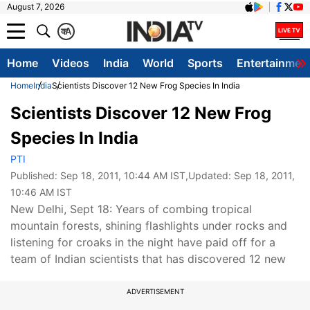
August 7, 2026
क
A
Home
Videos
India
World
Sports
Entertainmen
Home
India
Scientists Discover 12 New Frog Species In India
Scientists Discover 12 New Frog
Species In India
PTI
Published:
Sep 18, 2011, 10:44 AM IST
,Updated:
Sep 18, 2011,
10:46 AM IST
New Delhi, Sept 18: Years of combing tropical
mountain forests, shining flashlights under rocks and
listening for croaks in the night have paid off for a
team of Indian scientists that has discovered 12 new
ADVERTISEMENT