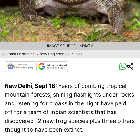
IMAGE SOURCE : INDIATV
scientists discover 12 new frog species in india
New Delhi, Sept 18:
Years of combing tropical
mountain forests, shining flashlights under rocks
and listening for croaks in the night have paid
off for a team of Indian scientists that has
discovered 12 new frog species plus three others
thought to have been extinct.