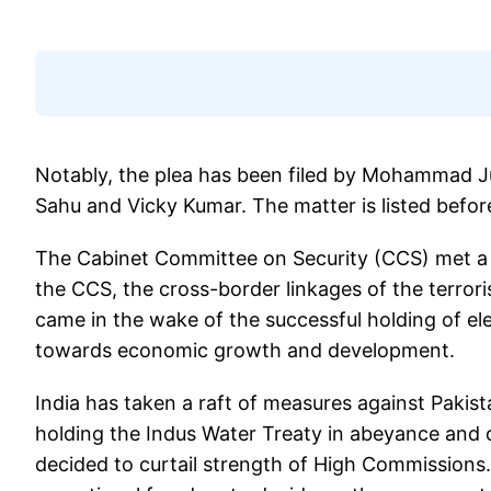
Notably, the plea has been filed by Mohammad Ju
Sahu and Vicky Kumar. The matter is listed befo
The Cabinet Committee on Security (CCS) met a da
the CCS, the cross-border linkages of the terrori
came in the wake of the successful holding of e
towards economic growth and development.
India has taken a raft of measures against Pakist
holding the Indus Water Treaty in abeyance and cl
decided to curtail strength of High Commission