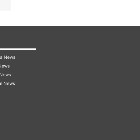
ra News
 News
 News
al News