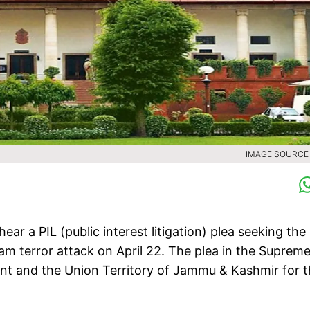
IMAGE SOURCE :
r a PIL (public interest litigation) plea seeking the
am terror attack on April 22. The plea in the Suprem
nt and the Union Territory of Jammu & Kashmir for 