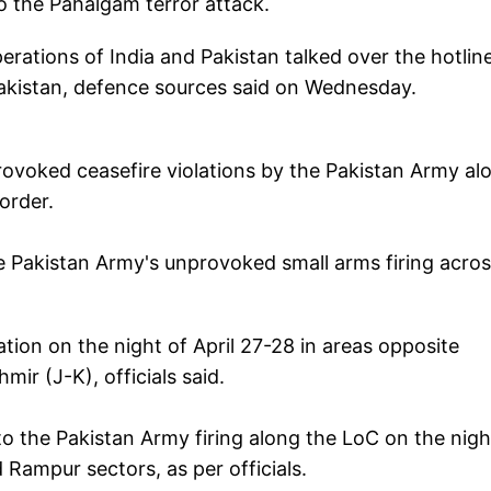
o the Pahalgam terror attack.
Operations of India and Pakistan talked over the hotlin
Pakistan, defence sources said on Wednesday.
rovoked ceasefire violations by the Pakistan Army al
order.
e Pakistan Army's unprovoked small arms firing acro
tion on the night of April 27-28 in areas opposite
r (J-K), officials said.
o the Pakistan Army firing along the LoC on the nigh
 Rampur sectors, as per officials.