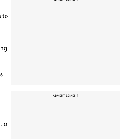
e to
ong
ss
ADVERTISEMENT
t of