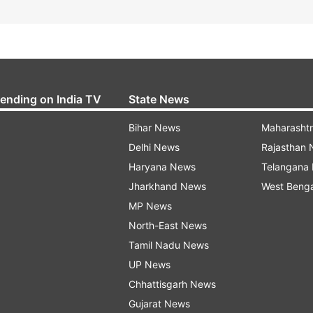
rending on India TV
State News
Bihar News
Maharasht
Delhi News
Rajasthan
Haryana News
Telangana
Jharkhand News
West Beng
MP News
North-East News
Tamil Nadu News
UP News
Chhattisgarh News
Gujarat News