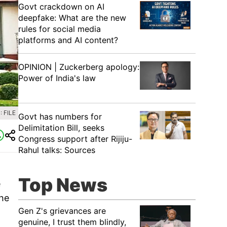
Govt crackdown on AI
deepfake: What are the new
rules for social media
platforms and AI content?
OPINION | Zuckerberg apology:
Power of India's law
 FILE
Govt has numbers for
Delimitation Bill, seeks
Congress support after Rijiju-
Rahul talks: Sources
Top News
e
the
Gen Z's grievances are
genuine, I trust them blindly,