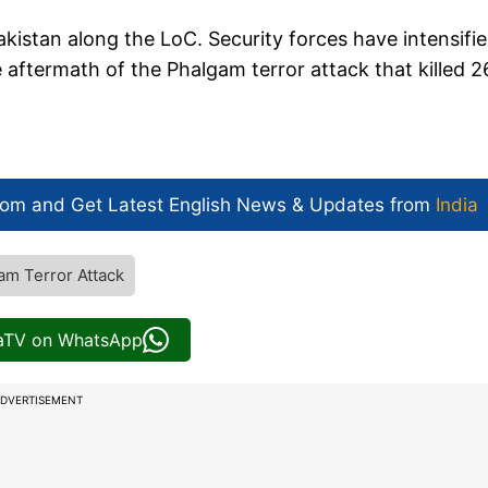
Pakistan along the LoC. Security forces have intensifi
e aftermath of the Phalgam terror attack that killed 2
com and Get
Latest English News
& Updates from
India
am Terror Attack
iaTV on WhatsApp
DVERTISEMENT