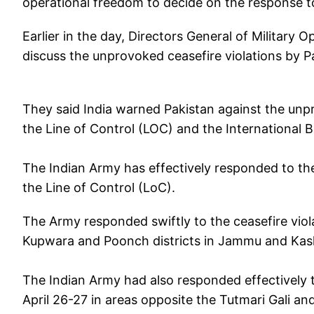
operational freedom to decide on the response t
Earlier in the day, Directors General of Military 
discuss the unprovoked ceasefire violations by 
They said India warned Pakistan against the unp
the Line of Control (LOC) and the International B
The Indian Army has effectively responded to th
the Line of Control (LoC).
The Army responded swiftly to the ceasefire viola
Kupwara and Poonch districts in Jammu and Kashmi
The Indian Army had also responded effectively t
April 26-27 in areas opposite the Tutmari Gali and