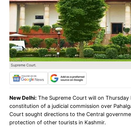
Supreme Court.
New Delhi:
The Supreme Court will on Thursday hea
constitution of a judicial commission over Pahalg
Court sought directions to the Central governme
protection of other tourists in Kashmir.