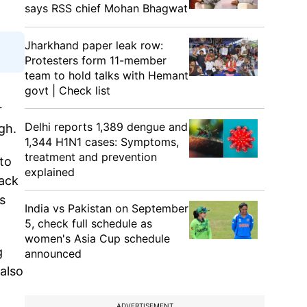
says RSS chief Mohan Bhagwat
Jharkhand paper leak row:
Protesters form 11-member
team to hold talks with Hemant
govt | Check list
r
Delhi reports 1,389 dengue and
ngh.
1,344 H1N1 cases: Symptoms,
treatment and prevention
to
explained
tack
s
India vs Pakistan on September
5, check full schedule as
women's Asia Cup schedule
g
announced
 also
ADVERTISEMENT