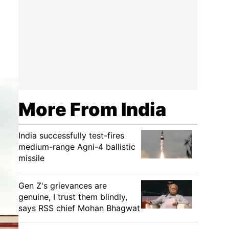
More From India
India successfully test-fires
medium-range Agni-4 ballistic
missile
Gen Z's grievances are
genuine, I trust them blindly,
says RSS chief Mohan Bhagwat