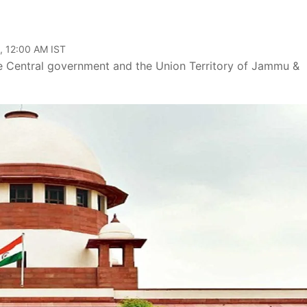
, 12:00 AM IST
he Central government and the Union Territory of Jammu &