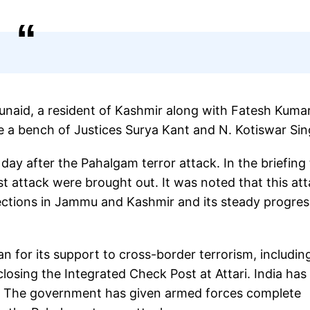
naid, a resident of Kashmir along with Fatesh Kuma
re a bench of Justices Surya Kant and N. Kotiswar Si
y after the Pahalgam terror attack. In the briefing 
st attack were brought out. It was noted that this at
lections in Jammu and Kashmir and its steady progres
an for its support to cross-border terrorism, includin
osing the Integrated Check Post at Attari. India has
s. The government has given armed forces complete