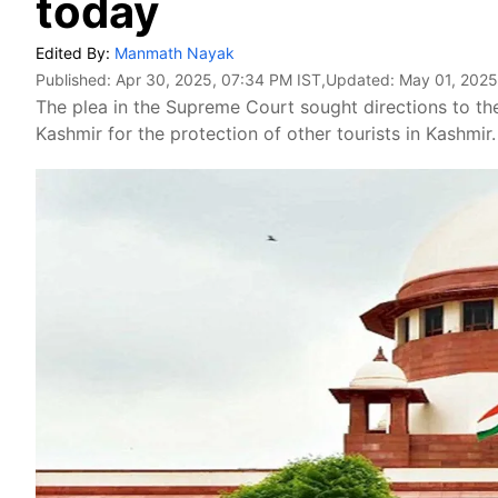
today
Edited By:
Manmath Nayak
Published:
Apr 30, 2025, 07:34 PM IST
,Updated:
May 01, 2025
The plea in the Supreme Court sought directions to t
Kashmir for the protection of other tourists in Kashmir.