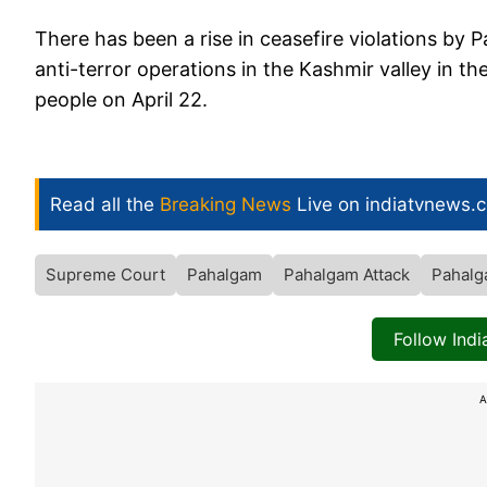
There has been a rise in ceasefire violations by 
anti-terror operations in the Kashmir valley in th
people on April 22.
Read all the
Breaking News
Live on indiatvnews.
Supreme Court
Pahalgam
Pahalgam Attack
Pahalg
Follow Ind
A