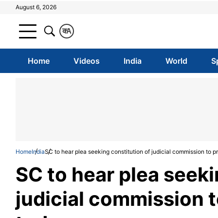
August 6, 2026
क
A
Home
Videos
India
World
S
Home
India
SC to hear plea seeking constitution of judicial commission to
SC to hear plea seeki
judicial commission 