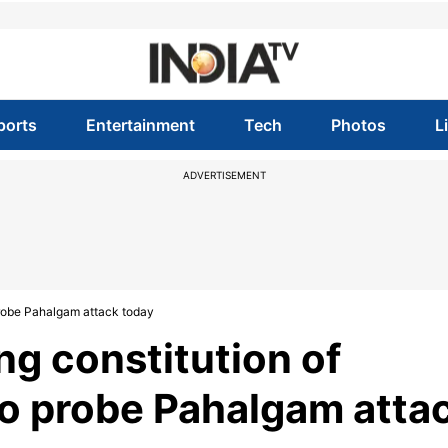
ports
Entertainment
Tech
Photos
L
ADVERTISEMENT
 probe Pahalgam attack today
ng constitution of
to probe Pahalgam atta