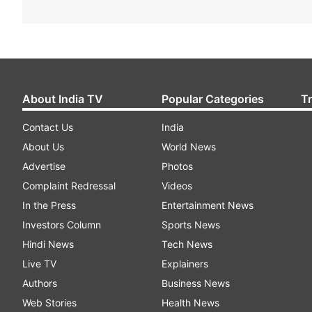
About India TV
Popular Categories
T
Contact Us
India
About Us
World News
Advertise
Photos
Complaint Redressal
Videos
In the Press
Entertainment News
Investors Column
Sports News
Hindi News
Tech News
Live TV
Explainers
Authors
Business News
Web Stories
Health News