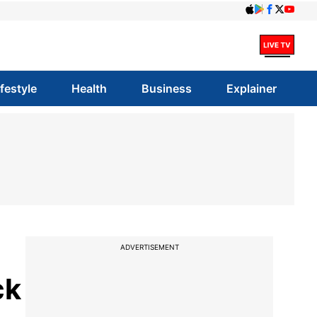
ifestyle
Health
Business
Explainer
ADVERTISEMENT
ck