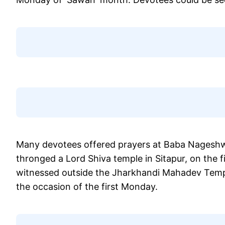
Many devotees offered prayers at Baba Nageshwa
thronged a Lord Shiva temple in Sitapur, on the 
witnessed outside the Jharkhandi Mahadev Temple
the occasion of the first Monday.