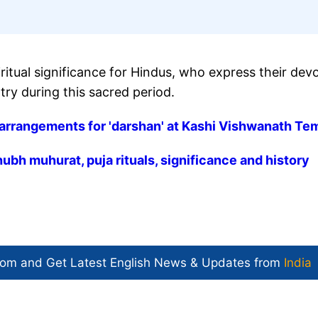
ritual significance for Hindus, who express their dev
try during this sacred period.
arrangements for 'darshan' at Kashi Vishwanath Te
bh muhurat, puja rituals, significance and history
com and Get
Latest English News
& Updates from
India