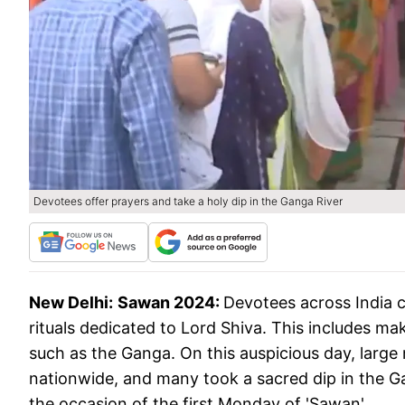
Devotees offer prayers and take a holy dip in the Ganga River
New Delhi:
Sawan 2024:
Devotees across India c
rituals dedicated to Lord Shiva. This includes mak
such as the Ganga. On this auspicious day, larg
nationwide, and many took a sacred dip in the G
the occasion of the first Monday of 'Sawan'.