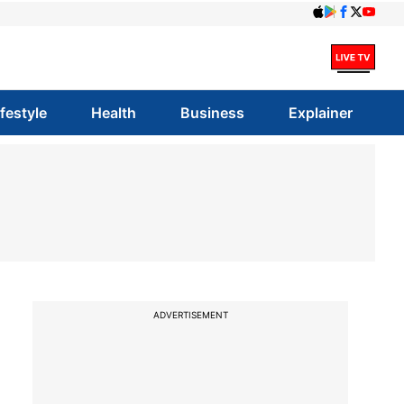
ifestyle
Health
Business
Explainer
ADVERTISEMENT