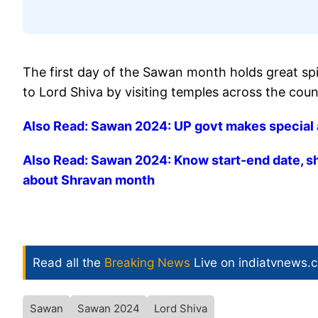
The first day of the Sawan month holds great spi
to Lord Shiva by visiting temples across the coun
Also Read: Sawan 2024: UP govt makes special 
Also Read: Sawan 2024: Know start-end date, shu
about Shravan month
Read all the
Breaking News
Live on indiatvnews.
Sawan
Sawan 2024
Lord Shiva