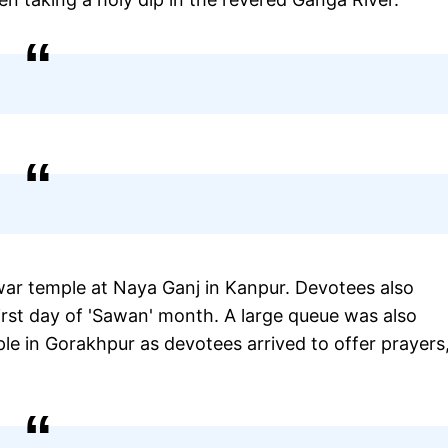
r temple at Naya Ganj in Kanpur. Devotees also
first day of 'Sawan' month. A large queue was also
 in Gorakhpur as devotees arrived to offer prayers