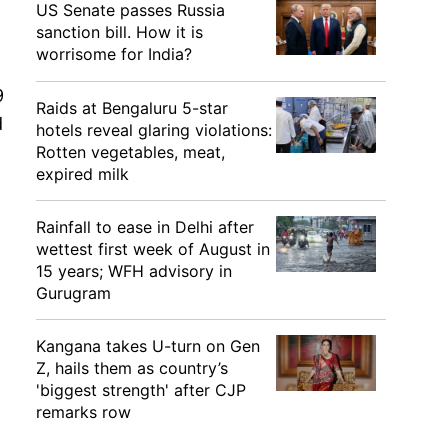
US Senate passes Russia
sanction bill. How it is
worrisome for India?
9
Raids at Bengaluru 5-star
d
hotels reveal glaring violations:
Rotten vegetables, meat,
expired milk
Rainfall to ease in Delhi after
wettest first week of August in
15 years; WFH advisory in
Gurugram
Kangana takes U-turn on Gen
Z, hails them as country’s
'biggest strength' after CJP
remarks row