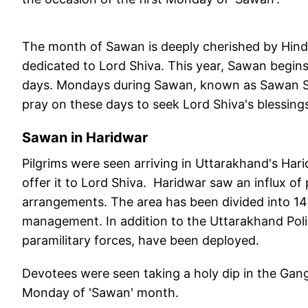
The month of Sawan is deeply cherished by Hindus
dedicated to Lord Shiva. This year, Sawan begin
days. Mondays during Sawan, known as Sawan Somv
pray on these days to seek Lord Shiva's blessings
Sawan in Haridwar
Pilgrims were seen arriving in Uttarakhand's Har
offer it to Lord Shiva. Haridwar saw an influx o
arrangements. The area has been divided into 14
management. In addition to the Uttarakhand Polic
paramilitary forces, have been deployed.
Devotees were seen taking a holy dip in the Ganga
Monday of 'Sawan' month.