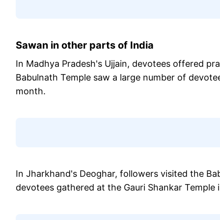
Sawan in other parts of India
In Madhya Pradesh's Ujjain, devotees offered pr
Babulnath Temple saw a large number of devotee
month.
In Jharkhand's Deoghar, followers visited the Bab
devotees gathered at the Gauri Shankar Temple