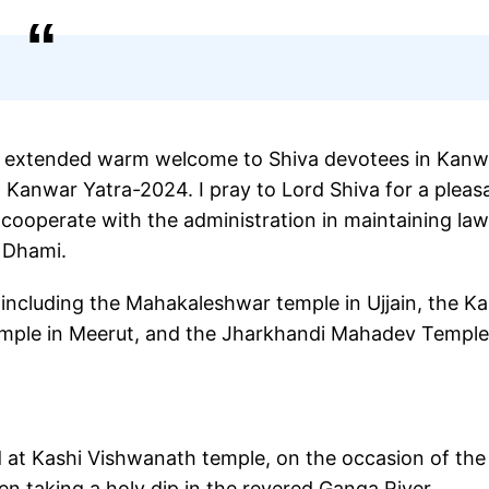
i extended warm welcome to Shiva devotees in Kanw
n Kanwar Yatra-2024. I pray to Lord Shiva for a pleas
s cooperate with the administration in maintaining la
d Dhami.
including the Mahakaleshwar temple in Ujjain, the Ka
temple in Meerut, and the Jharkhandi Mahadev Temple
d at Kashi Vishwanath temple, on the occasion of the 
n taking a holy dip in the revered Ganga River.