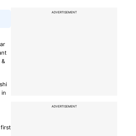
ADVERTISEMENT
ar
ant
w &
shi
 in
ADVERTISEMENT
first