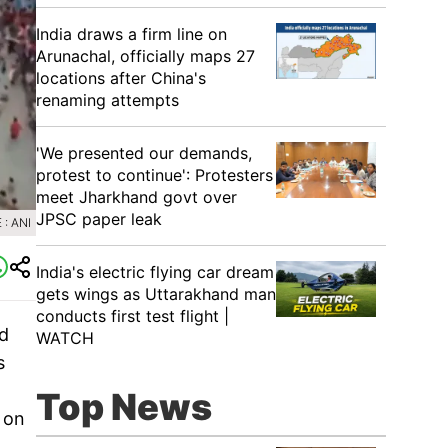
India draws a firm line on
Arunachal, officially maps 27
locations after China's
renaming attempts
'We presented our demands,
protest to continue': Protesters
meet Jharkhand govt over
JPSC paper leak
: ANI
India's electric flying car dream
gets wings as Uttarakhand man
conducts first test flight |
nd
WATCH
s
Top News
 on