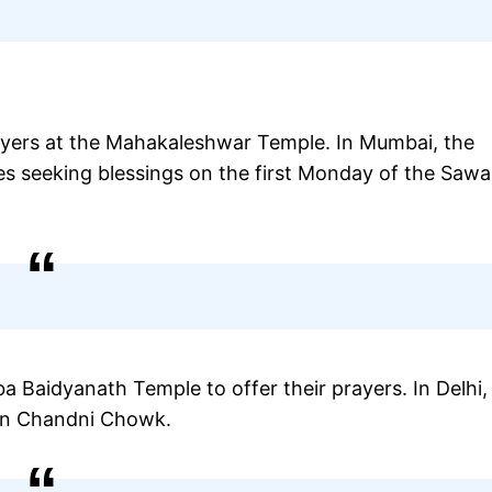
ayers at the Mahakaleshwar Temple. In Mumbai, the
s seeking blessings on the first Monday of the Saw
a Baidyanath Temple to offer their prayers. In Delhi,
 in Chandni Chowk.