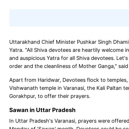
Uttarakhand Chief Minister Pushkar Singh Dham
Yatra. "All Shiva devotees are heartily welcome i
and auspicious Yatra for all Shiva devotees. Let'
order and the cleanliness of Mother Ganga," sai
Apart from Haridwar, Devotees flock to temples, 
Vishwanath temple in Varanasi, the Kali Paltan 
Gorakhpur, to offer their prayers.
Sawan in
Uttar Pradesh
In Uttar Pradesh's Varanasi, prayers were offere
Monday of 'Sawan' month. Devotees could be see