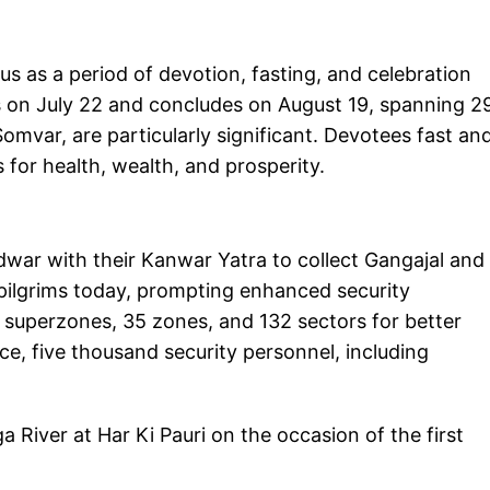
 as a period of devotion, fasting, and celebration
s on July 22 and concludes on August 19, spanning 2
ar, are particularly significant. Devotees fast an
 for health, wealth, and prosperity.
idwar with their Kanwar Yatra to collect Gangajal and
f pilgrims today, prompting enhanced security
 superzones, 35 zones, and 132 sectors for better
e, five thousand security personnel, including
 River at Har Ki Pauri on the occasion of the first