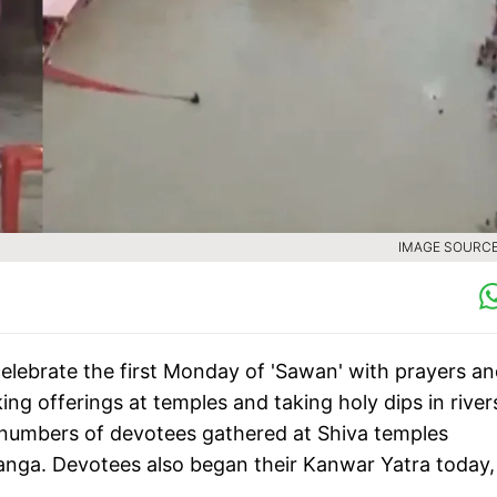
IMAGE SOURCE 
elebrate the first Monday of 'Sawan' with prayers a
ing offerings at temples and taking holy dips in river
e numbers of devotees gathered at Shiva temples
anga. Devotees also began their Kanwar Yatra today,