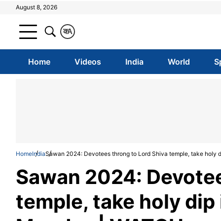
August 8, 2026
क
A
Home
Videos
India
World
S
Home
India
Sawan 2024: Devotees throng to Lord Shiva temple, take holy d
Sawan 2024: Devotee
temple, take holy dip 