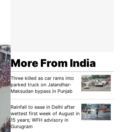
More From India
Three killed as car rams into
parked truck on Jalandhar-
Maksudan bypass in Punjab
Rainfall to ease in Delhi after
wettest first week of August in
15 years; WFH advisory in
Gurugram