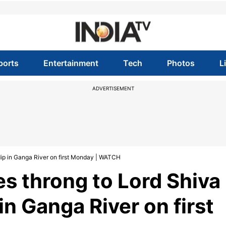
ports
Entertainment
Tech
Photos
L
ADVERTISEMENT
ip in Ganga River on first Monday | WATCH
s throng to Lord Shiva
in Ganga River on first