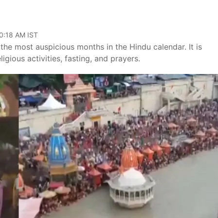
10:18 AM IST
he most auspicious months in the Hindu calendar. It is
gious activities, fasting, and prayers.