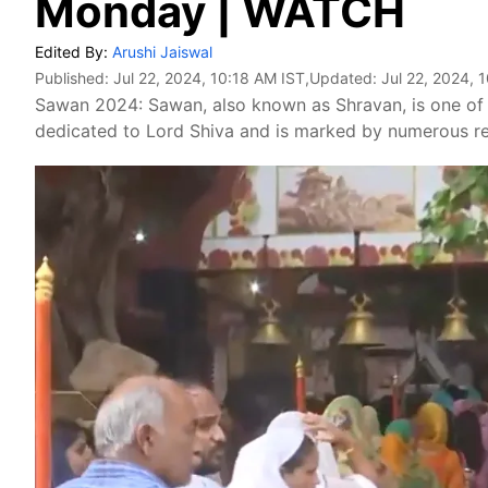
Monday | WATCH
Edited By:
Arushi Jaiswal
Published:
Jul 22, 2024, 10:18 AM IST
,Updated:
Jul 22, 2024, 
Sawan 2024: Sawan, also known as Shravan, is one of t
dedicated to Lord Shiva and is marked by numerous reli