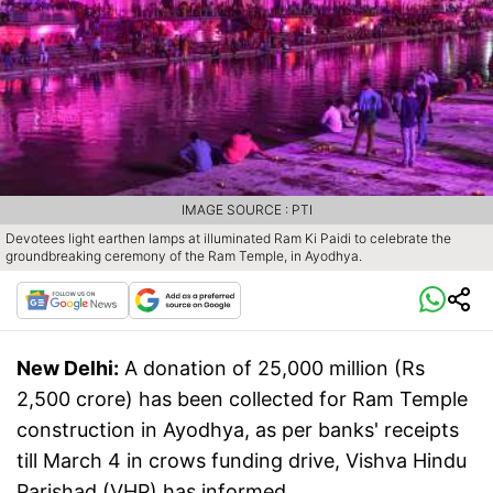
IMAGE SOURCE : PTI
Devotees light earthen lamps at illuminated Ram Ki Paidi to celebrate the
groundbreaking ceremony of the Ram Temple, in Ayodhya.
New Delhi:
A donation of 25,000 million (Rs
2,500 crore) has been collected for Ram Temple
construction in Ayodhya, as per banks' receipts
till March 4 in crows funding drive, Vishva Hindu
Parishad (VHP) has informed.