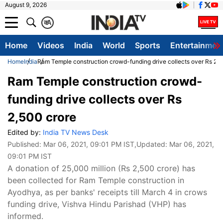
August 9, 2026
क
A
Home
Videos
India
World
Sports
Entertainmen
Home
India
Ram Temple construction crowd-funding drive collects over Rs 2,5
Ram Temple construction crowd-
funding drive collects over Rs
2,500 crore
Edited by:
India TV News Desk
Published:
Mar 06, 2021, 09:01 PM IST
,Updated:
Mar 06, 2021,
09:01 PM IST
A donation of 25,000 million (Rs 2,500 crore) has
been collected for Ram Temple construction in
Ayodhya, as per banks' receipts till March 4 in crows
funding drive, Vishva Hindu Parishad (VHP) has
informed.