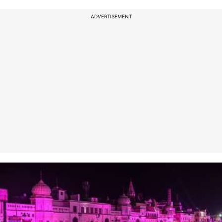
ADVERTISEMENT