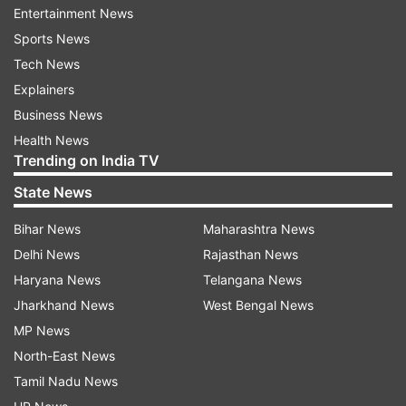
crore over projection.
Entertainment News
Sports News
Shri Ram Janambhoomi Teerth Kshetra Trust
Tech News
treasurer, Govind Dev Giri, has earlier told
Explainers
reporters, "The funds-raising campaign has
Business News
ended with generous contributions from all
Health News
cross-sections of the people, including residents
Trending on India TV
of far-flung villages of India, blurring religious
State News
barriers..."
Bihar News
Maharashtra News
ALSO READ
|
First extension of Ram
Delhi News
Rajasthan News
Janmabhoomi premises; trust purchases 7,285-
Haryana News
Telangana News
sq.ft land for Rs 1 crore
Jharkhand News
West Bengal News
MP News
Giri had pegged the construction cost of the
North-East News
temple at Rs 300-400 crore, while making an
Tamil Nadu News
estimate of Rs 1,100 crore for building the entire