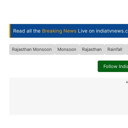
Read all the
Breaking News
Live on indiatvnews.
Rajasthan Monsoon
Monsoon
Rajasthan
Rainfall
Follow Ind
A