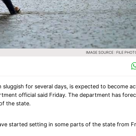
IMAGE SOURCE : FILE PHOTO
luggish for several days, is expected to become ac
tment official said Friday. The department has forec
of the state.
 started setting in some parts of the state from F