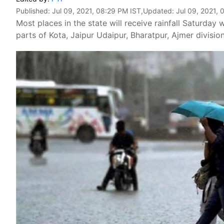
Published:
Jul 09, 2021, 08:29 PM IST
,Updated:
Jul 09, 2021, 
Most places in the state will receive rainfall Saturd
parts of Kota, Jaipur Udaipur, Bharatpur, Ajmer division