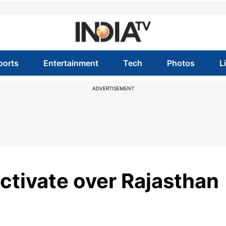
ports
Entertainment
Tech
Photos
L
ADVERTISEMENT
ctivate over Rajasthan