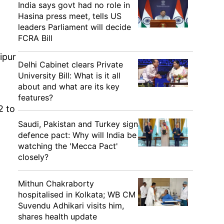
India says govt had no role in
Hasina press meet, tells US
leaders Parliament will decide
FCRA Bill
ipur
Delhi Cabinet clears Private
University Bill: What is it all
about and what are its key
features?
2 to
Saudi, Pakistan and Turkey sign
defence pact: Why will India be
watching the 'Mecca Pact'
closely?
Mithun Chakraborty
hospitalised in Kolkata; WB CM
Suvendu Adhikari visits him,
shares health update