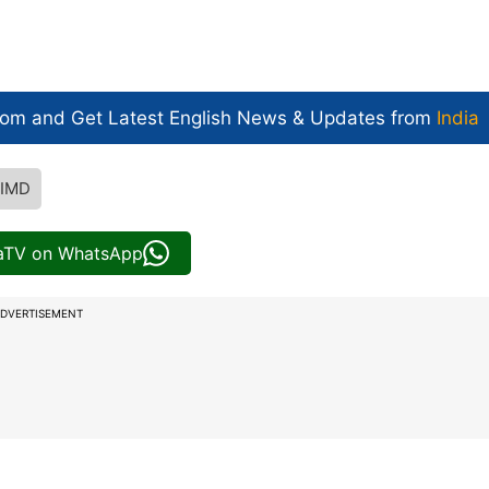
com and Get
Latest English News
& Updates from
India
IMD
iaTV on WhatsApp
DVERTISEMENT