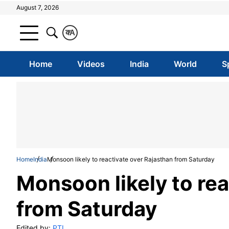
August 7, 2026
क
A
Home
Videos
India
World
S
Home
India
Monsoon likely to reactivate over Rajasthan from Saturday
Monsoon likely to rea
from Saturday
Edited by:
PTI