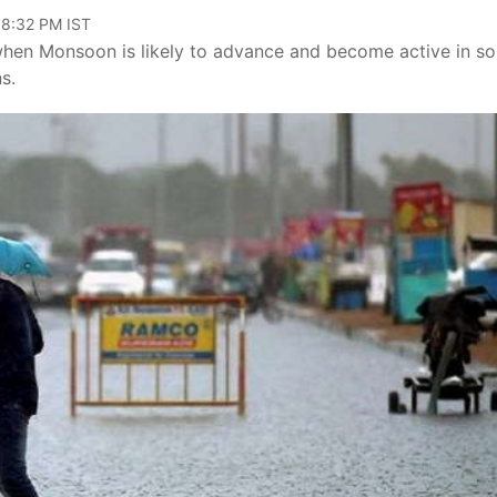
08:32 PM IST
ay when Monsoon is likely to advance and become active in s
s.