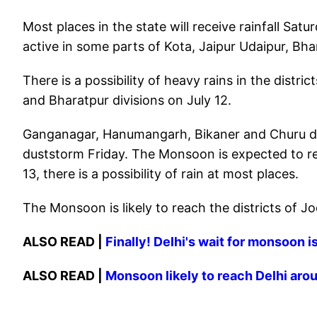
Most places in the state will receive rainfall S
active in some parts of Kota, Jaipur Udaipur, Bha
There is a possibility of heavy rains in the distric
and Bharatpur divisions on July 12.
Ganganagar, Hanumangarh, Bikaner and Churu dist
duststorm Friday. The Monsoon is expected to re
13, there is a possibility of rain at most places.
The Monsoon is likely to reach the districts of Jo
ALSO READ |
Finally! Delhi's wait for monsoon 
ALSO READ |
Monsoon likely to reach Delhi arou