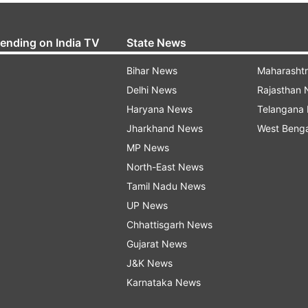
rending on India TV
State News
Bihar News
Maharasht
Delhi News
Rajasthan
Haryana News
Telangana
Jharkhand News
West Beng
MP News
North-East News
Tamil Nadu News
UP News
Chhattisgarh News
Gujarat News
J&K News
Karnataka News