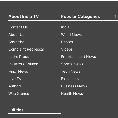
About India TV
Popular Categories
T
Contact Us
India
About Us
World News
Advertise
Photos
Complaint Redressal
Videos
In the Press
Entertainment News
Investors Column
Sports News
Hindi News
Tech News
Live TV
Explainers
Authors
Business News
Web Stories
Health News
Utilities