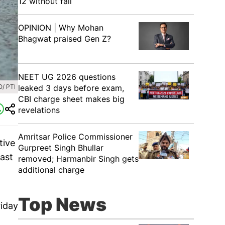
12 without fail
OPINION | Why Mohan
Bhagwat praised Gen Z?
NEET UG 2026 questions
/ PTI
leaked 3 days before exam,
CBI charge sheet makes big
revelations
Amritsar Police Commissioner
tive
Gurpreet Singh Bhullar
ast
removed; Harmanbir Singh gets
additional charge
Top News
riday