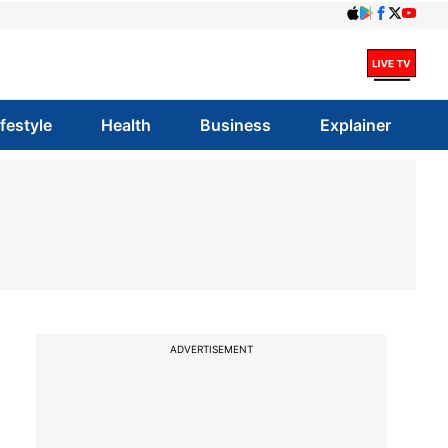
ifestyle
Health
Business
Explainer
ADVERTISEMENT