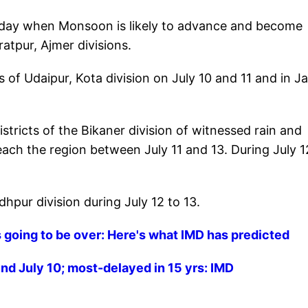
aturday when Monsoon is likely to advance and become
ratpur, Ajmer divisions.
ts of Udaipur, Kota division on July 10 and 11 and in Ja
ricts of the Bikaner division of witnessed rain and
ach the region between July 11 and 13. During July 1
dhpur division during July 12 to 13.
is going to be over: Here's what IMD has predicted
nd July 10; most-delayed in 15 yrs: IMD