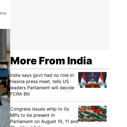
ome
More From India
India says govt had no role in
Hasina press meet, tells US
leaders Parliament will decide
FCRA Bill
Congress issues whip to its
MPs to be present in
Parliament on August 10, 11 and