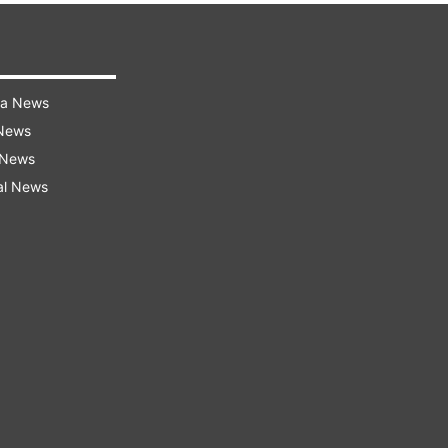
ra News
 News
 News
al News