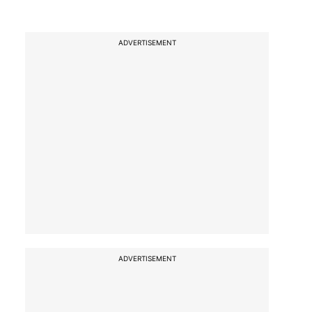
ADVERTISEMENT
ADVERTISEMENT