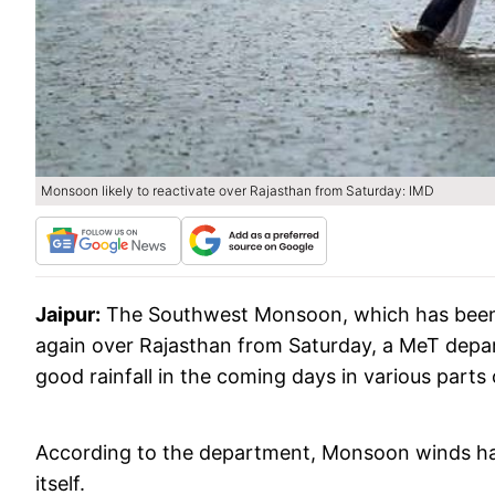
Monsoon likely to reactivate over Rajasthan from Saturday: IMD
Jaipur:
The Southwest Monsoon, which has been s
again over Rajasthan from Saturday, a MeT depar
good rainfall in the coming days in various parts 
According to the department, Monsoon winds have
itself.