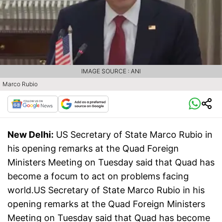
IMAGE SOURCE : ANI
Marco Rubio
New Delhi:
US Secretary of State Marco Rubio in
his opening remarks at the Quad Foreign
Ministers Meeting on Tuesday said that Quad has
become a focum to act on problems facing
world.US Secretary of State Marco Rubio in his
opening remarks at the Quad Foreign Ministers
Meeting on Tuesday said that Quad has become