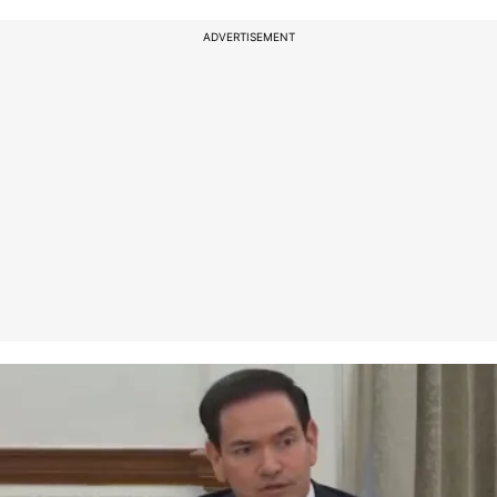
ADVERTISEMENT