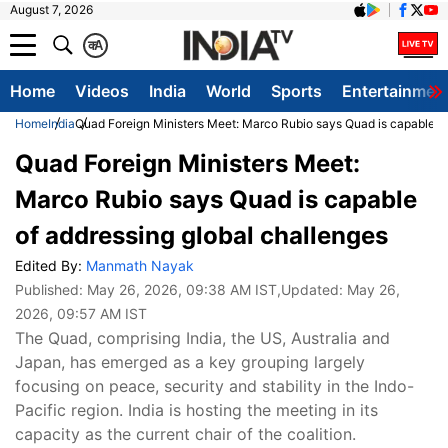
August 7, 2026
क
A
Home
Videos
India
World
Sports
Entertainmen
Home
India
Quad Foreign Ministers Meet: Marco Rubio says Quad is capable of
Quad Foreign Ministers Meet:
Marco Rubio says Quad is capable
of addressing global challenges
Edited By:
Manmath Nayak
Published:
May 26, 2026, 09:38 AM IST
,Updated:
May 26,
2026, 09:57 AM IST
The Quad, comprising India, the US, Australia and
Japan, has emerged as a key grouping largely
focusing on peace, security and stability in the Indo-
Pacific region. India is hosting the meeting in its
capacity as the current chair of the coalition.