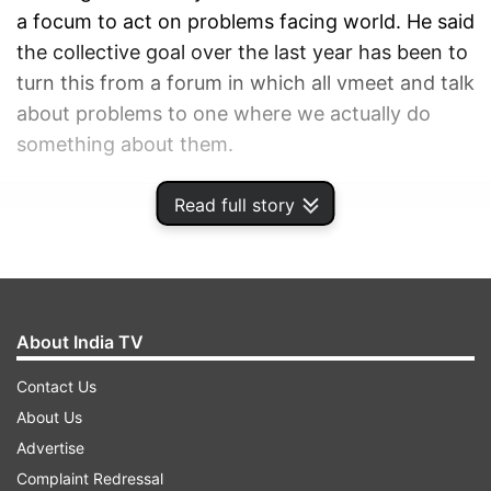
a focum to act on problems facing world. He said
the collective goal over the last year has been to
turn this from a forum in which all vmeet and talk
about problems to one where we actually do
something about them.
Read full story
ADVERTISEMENT
About India TV
Contact Us
About Us
Advertise
Complaint Redressal