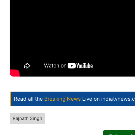
Read all the
Breaking News
Live on indiatvnews.
Rajnath Singh