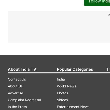
Follow Ind
A
About India TV
Popular Categories
T
Contact Us
India
About Us
World News
Advertise
Photos
Complaint Redressal
Videos
In the Press
Entertainment News