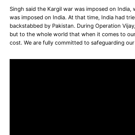
Singh said the Kargil war was imposed on India,
was imposed on India. At that time, India had tri
backstabbed by Pakistan. During Operation Vijay
but to the whole world that when it comes to our
cost. We are fully committed to safeguarding our 