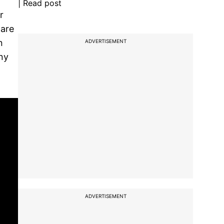
| Read post
r
 are
n
ADVERTISEMENT
ny
ADVERTISEMENT