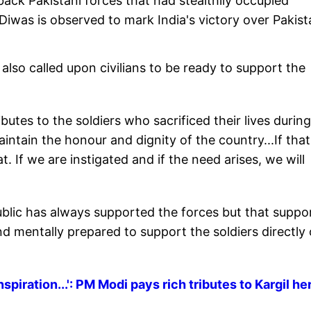
back Pakistani forces that had stealthily occupied
 Diwas is observed to mark India's victory over Pakist
also called upon civilians to be ready to support the
ibutes to the soldiers who sacrificed their lives durin
ntain the honour and dignity of the country...If that
. If we are instigated and if the need arises, we will
ublic has always supported the forces but that suppo
and mentally prepared to support the soldiers directly
spiration...': PM Modi pays rich tributes to Kargil h