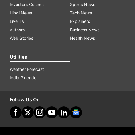
Investors Column
Sports News
Hindi News
Tech News
Live TV
Explainers
Authors
Business News
Web Stories
Health News
Utilities
Weather Forecast
India Pincode
Follow Us On