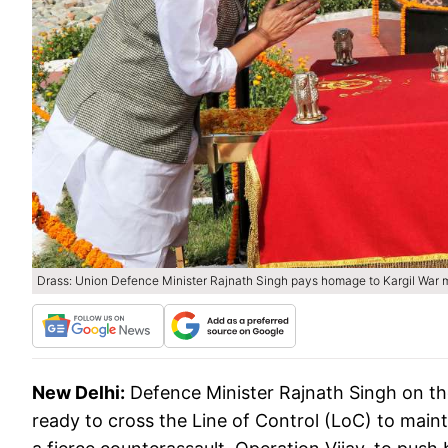
Drass: Union Defence Minister Rajnath Singh pays homage to Kargil War ma
New Delhi:
Defence Minister Rajnath Singh on the
ready to cross the Line of Control (LoC) to main