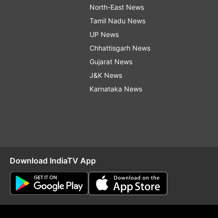
North-East News
Tamil Nadu News
UP News
Chhattisgarh News
Gujarat News
J&K News
Karnataka News
Download IndiaTV App