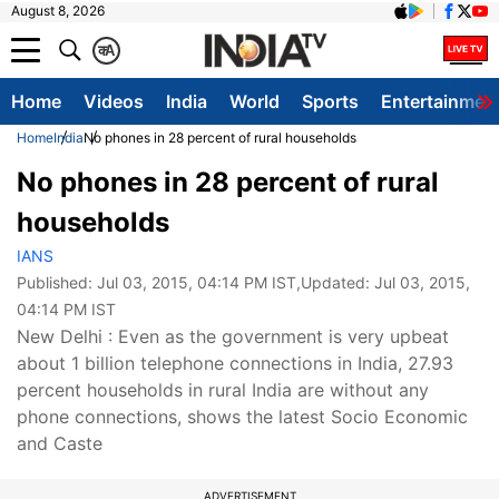
August 8, 2026
क
A
Home
Videos
India
World
Sports
Entertainmen
Home
India
No phones in 28 percent of rural households
No phones in 28 percent of rural
households
IANS
Published:
Jul 03, 2015, 04:14 PM IST
,Updated:
Jul 03, 2015,
04:14 PM IST
New Delhi : Even as the government is very upbeat
about 1 billion telephone connections in India, 27.93
percent households in rural India are without any
phone connections, shows the latest Socio Economic
and Caste
ADVERTISEMENT