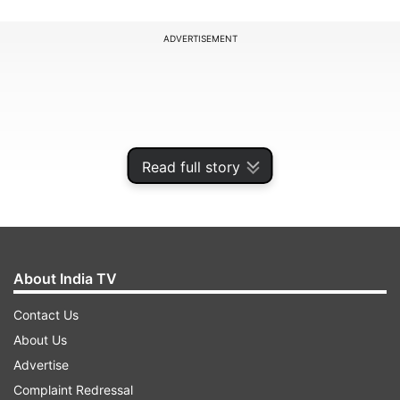
ADVERTISEMENT
Read full story
About India TV
Contact Us
It shows that only 2.72 percent of the
About Us
households have both landline and mobile
Advertise
phones. Households having only mobile phones
Complaint Redressal