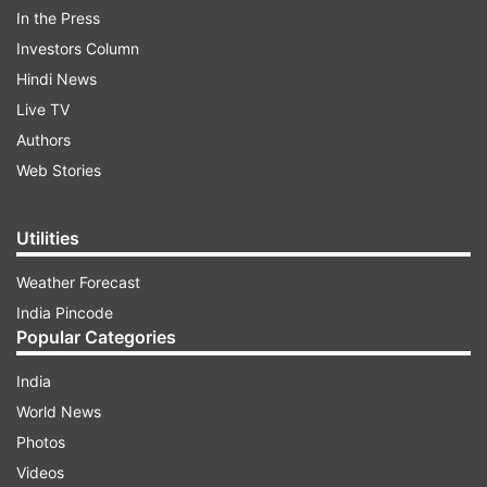
stand at 68.35 percent, whereas with only
In the Press
landline phones are at 1 percent.
Investors Column
Hindi News
ADVERTISEMENT
Live TV
Authors
While Chandigarh recorded 91.61 percent with
Web Stories
only mobile phones, 70.88 percent households in
Chhattisgarh do not have any phone.
Utilities
In Himachal Pradesh, 10.09 percent households
Weather Forecast
have both landline and mobile phones.
India Pincode
Popular Categories
India
World News
Read all the
Breaking News
Live on
Photos
indiatvnews.com and Get
Latest English News
&
Videos