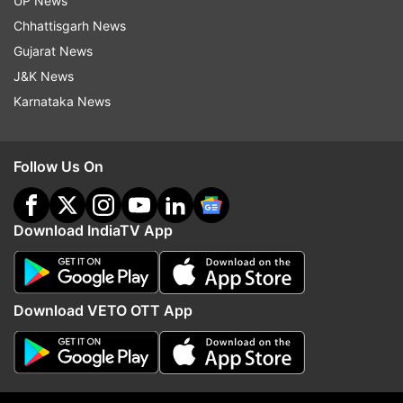
UP News
Chhattisgarh News
Gujarat News
More From India
J&K News
Karnataka News
Follow Us On
India draws a firm line on
'We presented our dema
Download IndiaTV App
Arunachal, officially maps 27
protest to continue': Pr
locations after China's renaming
meet Jharkhand govt o
attempts
paper leak
Download VETO OTT App
Top News