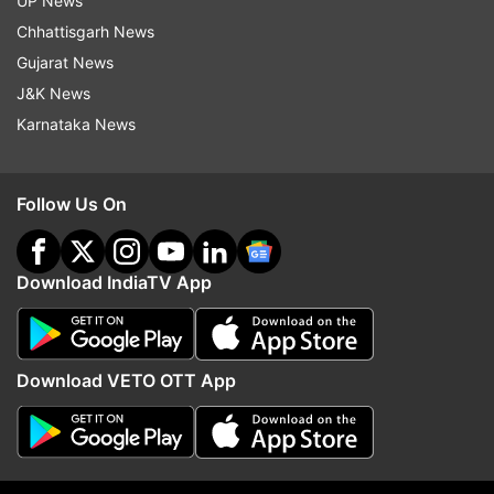
UP News
projected a normal monsoon for the June-
Chhattisgarh News
September period.
Gujarat News
J&K News
(With inputs from agencies)
Karnataka News
Follow Us On
Download IndiaTV App
Download VETO OTT App
Read all the
Breaking News
Live on