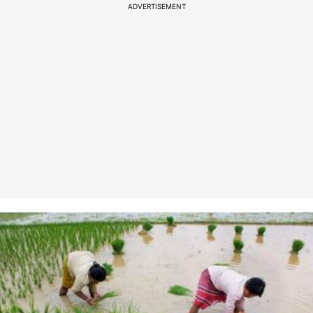
ADVERTISEMENT