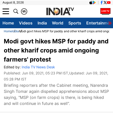
August 8, 2026
क
A
Home
Videos
India
World
Sports
Entertainmen
Home
India
Modi govt hikes MSP for paddy and other kharif crops amid ongoing
Modi govt hikes MSP for paddy and
other kharif crops amid ongoing
farmers' protest
Edited by:
India TV News Desk
Published:
Jun 09, 2021, 05:23 PM IST
,Updated:
Jun 09, 2021,
05:28 PM IST
Briefing reporters after the Cabinet meeting, Narendra
Singh Tomar again dispelled apprehensions about MSP
saying, "MSP (on farm crops) is there, is being hiked
and will continue in future as well".