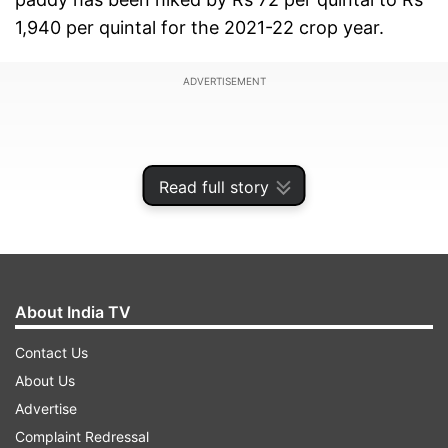
1,940 per quintal for the 2021-22 crop year.
ADVERTISEMENT
Read full story
About India TV
Contact Us
About Us
Briefing reporters after the Cabinet meeting,
Advertise
Tomar again dispelled apprehensions about MSP
Complaint Redressal