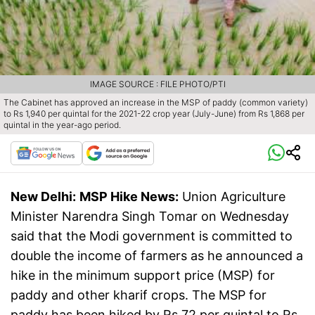
IMAGE SOURCE : FILE PHOTO/PTI
The Cabinet has approved an increase in the MSP of paddy (common variety)
to Rs 1,940 per quintal for the 2021-22 crop year (July-June) from Rs 1,868 per
quintal in the year-ago period.
New Delhi:
MSP Hike News:
Union Agriculture
Minister Narendra Singh Tomar on Wednesday
said that the Modi government is committed to
double the income of farmers as he announced a
hike in the minimum support price (MSP) for
paddy and other kharif crops. The MSP for
paddy has been hiked by Rs 72 per quintal to Rs