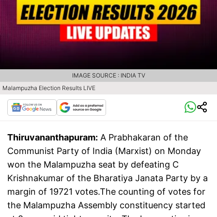
IMAGE SOURCE : INDIA TV
Malampuzha Election Results LIVE
Thiruvananthapuram:
A Prabhakaran of the
Communist Party of India (Marxist) on Monday
won the Malampuzha seat by defeating C
Krishnakumar of the Bharatiya Janata Party by a
margin of 19721 votes.The counting of votes for
the Malampuzha Assembly constituency started