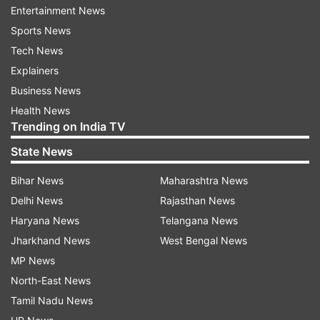
Entertainment News
Sports News
Tech News
Explainers
Business News
ADVERTISEMENT
Health News
Trending on India TV
State News
Check Live Updates:
Bihar News
Maharashtra News
A Prabhakaran of the Communist Party of India
Delhi News
Rajasthan News
(Marxist) wins the Malampuzha seat by defeating C
Haryana News
Telangana News
Krishnakumar of the Bharatiya Janata Party by a
Jharkhand News
West Bengal News
margin of 19721 votes.
MP News
K Prasad of SUCIC is leading against Saji Pj of the
North-East News
AAP from Malampuzha in Kerala, as per the latest
Tamil Nadu News
trends based on Election Commission data. The