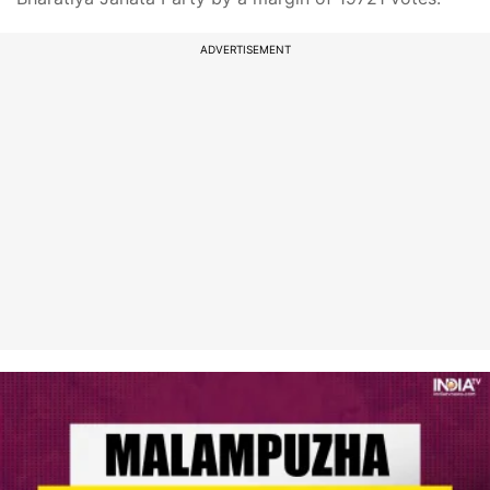
ADVERTISEMENT