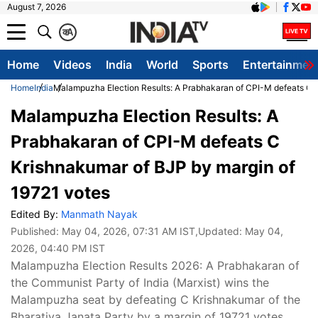
August 7, 2026
क
A
Home
Videos
India
World
Sports
Entertainmen
Home
India
Malampuzha Election Results: A Prabhakaran of CPI-M defeats C K
Malampuzha Election Results: A
Prabhakaran of CPI-M defeats C
Krishnakumar of BJP by margin of
19721 votes
Edited By:
Manmath Nayak
Published:
May 04, 2026, 07:31 AM IST
,Updated:
May 04,
2026, 04:40 PM IST
Malampuzha Election Results 2026: A Prabhakaran of
the Communist Party of India (Marxist) wins the
Malampuzha seat by defeating C Krishnakumar of the
Bharatiya Janata Party by a margin of 19721 votes.