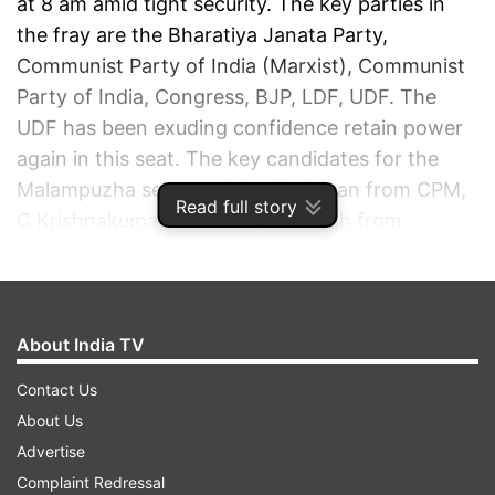
at 8 am amid tight security. The key parties in
the fray are the Bharatiya Janata Party,
Communist Party of India (Marxist), Communist
Party of India, Congress, BJP, LDF, UDF. The
UDF has been exuding confidence retain power
again in this seat. The key candidates for the
Malampuzha seat are A Prabhakaran from CPM,
Read full story
C Krishnakumar from BJP, A Suresh from
Congress.
ADVERTISEMENT
About India TV
Contact Us
About Us
Advertise
Complaint Redressal