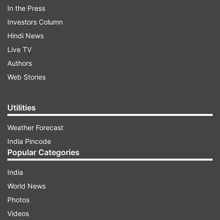
In the Press
Investors Column
Hindi News
Live TV
Authors
Web Stories
Utilities
Weather Forecast
India Pincode
Popular Categories
India
World News
Photos
Videos