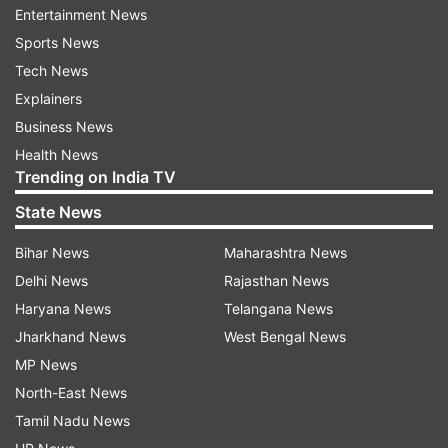
Entertainment News
ALSO READ:
FIR lodged after stray dog found
Sports News
dead in south Delhi's Defence colony: Police
Tech News
ALSO READ:
Two suspected criminals injured in
Explainers
exchange of fire with police in Basti
Business News
Health News
Trending on India TV
Read all the
Breaking News
Live on
State News
indiatvnews.com and Get
Latest English News
&
Updates from
India
Bihar News
Maharashtra News
Delhi News
Rajasthan News
Haryana News
Telangana News
Madhya Pradesh
Man Arrested
Jharkhand News
West Bengal News
MP News
Follow IndiaTV on WhatsApp
North-East News
Tamil Nadu News
ADVERTISEMENT