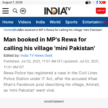
August 7, 2026
क
A
Home
Videos
India
World
Sports
Entertainmen
Home
India
Man booked in MP's Rewa for calling his village 'mini Pakistan'
Man booked in MP's Rewa for
calling his village 'mini Pakistan'
Edited by:
India TV News Desk
Published:
Jul 02, 2021, 11:01 AM IST
,Updated:
Jul 02, 2021,
11:01 AM IST
Rewa Police has registered a case in the Civil Lines
Police Station under IT Act, after the accused Afsar
Khan's Facebook post describing his village, Amirati,
as 'mini Pakistan' went viral.
ADVERTISEMENT