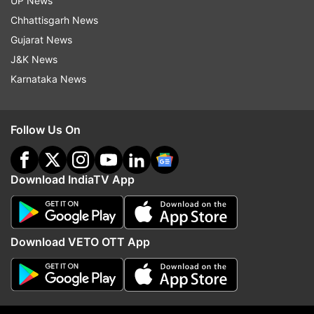
UP News
Chhattisgarh News
Gujarat News
J&K News
Karnataka News
Follow Us On
Download IndiaTV App
More From India
Download VETO OTT App