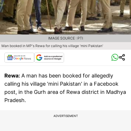
IMAGE SOURCE : PTI
Man booked in MP's Rewa for calling his village 'mini Pakistan'
Rewa:
A man has been booked for allegedly
calling his village 'mini Pakistan' in a Facebook
post, in the Gurh area of Rewa district in Madhya
Pradesh.
ADVERTISEMENT