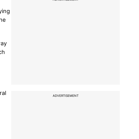
ying
the
way
ch
ral
ADVERTISEMENT