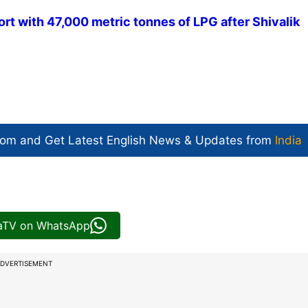
ort with 47,000 metric tonnes of LPG after Shivalik
com and Get
Latest English News
& Updates from
India
iaTV on WhatsApp
DVERTISEMENT