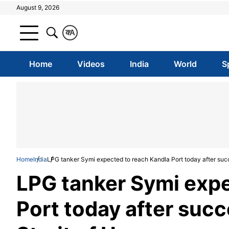
August 9, 2026
क
A
Home
Videos
India
World
S
Home
India
LPG tanker Symi expected to reach Kandla Port today after succ
LPG tanker Symi expe
Port today after succ