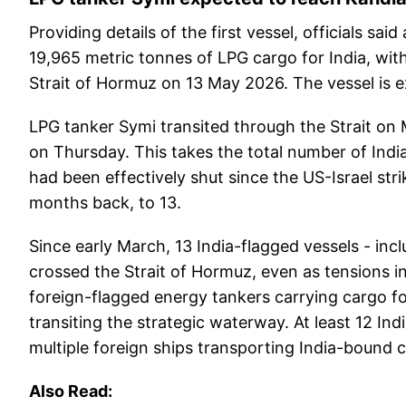
Providing details of the first vessel, officials sa
19,965 metric tonnes of LPG cargo for India, wi
Strait of Hormuz on 13 May 2026. The vessel is e
LPG tanker Symi transited through the Strait on
on Thursday. This takes the total number of Indi
had been effectively shut since the US-Israel str
months back, to 13.
Since early March, 13 India-flagged vessels - inc
crossed the Strait of Hormuz, even as tensions in
foreign-flagged energy tankers carrying cargo for
transiting the strategic waterway. At least 12 Ind
multiple foreign ships transporting India-bound 
Also Read: