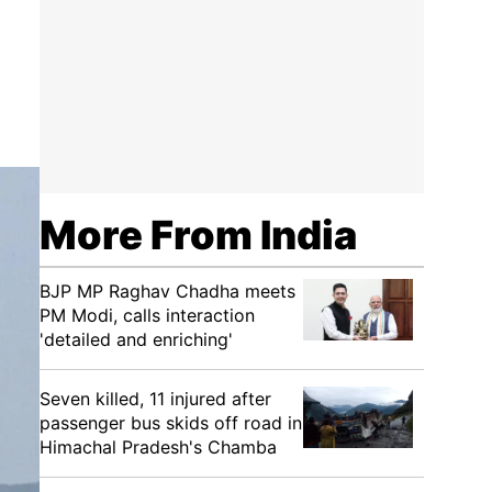
More From India
BJP MP Raghav Chadha meets
PM Modi, calls interaction
'detailed and enriching'
Seven killed, 11 injured after
passenger bus skids off road in
Himachal Pradesh's Chamba