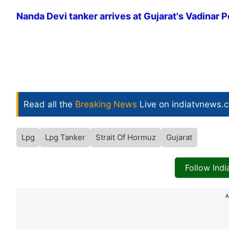
Nanda Devi tanker arrives at Gujarat's Vadinar P
Read all the
Breaking News
Live on indiatvnews.
Lpg
Lpg Tanker
Strait Of Hormuz
Gujarat
Follow Ind
A