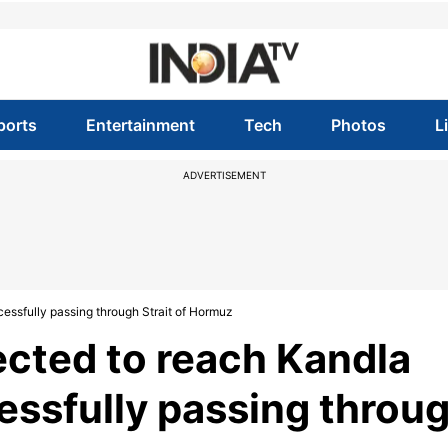
ports
Entertainment
Tech
Photos
L
ADVERTISEMENT
essfully passing through Strait of Hormuz
cted to reach Kandla
essfully passing throu