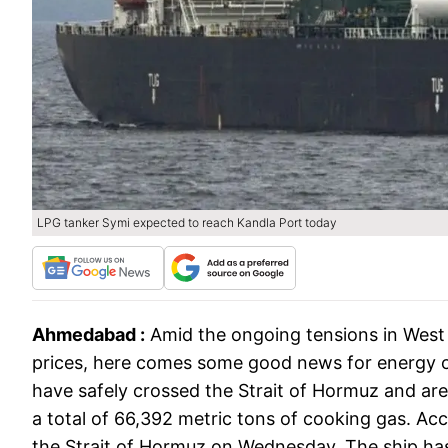
LPG tanker Symi expected to reach Kandla Port today
Ahmedabad :
Amid the ongoing tensions in West A
prices, here comes some good news for energy co
have safely crossed the Strait of Hormuz and are 
a total of 66,392 metric tons of cooking gas. Ac
the Strait of Hormuz on Wednesday. The ship has