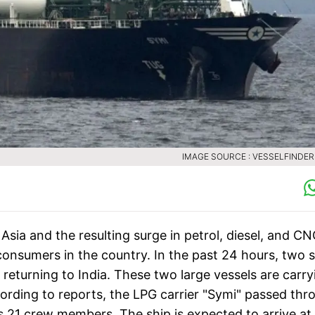
IMAGE SOURCE : VESSELFINDE
sia and the resulting surge in petrol, diesel, and C
nsumers in the country. In the past 24 hours, two s
returning to India. These two large vessels are carry
cording to reports, the LPG carrier "Symi" passed thr
 21 crew members. The ship is expected to arrive at