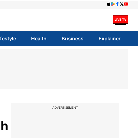
ifestyle
Health
Business
Explainer
ADVERTISEMENT
gh