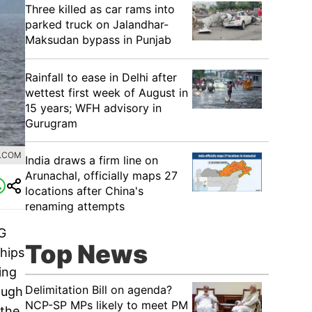
Three killed as car rams into
parked truck on Jalandhar-
Maksudan bypass in Punjab
Rainfall to ease in Delhi after
wettest first week of August in
15 years; WFH advisory in
Gurugram
R.COM
India draws a firm line on
Arunachal, officially maps 27
locations after China's
renaming attempts
NG
Top News
hips
ing
Delimitation Bill on agenda?
ough
NCP-SP MPs likely to meet PM
 the