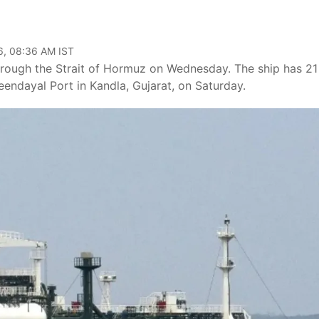
6, 08:36 AM IST
hrough the Strait of Hormuz on Wednesday. The ship has 21
endayal Port in Kandla, Gujarat, on Saturday.