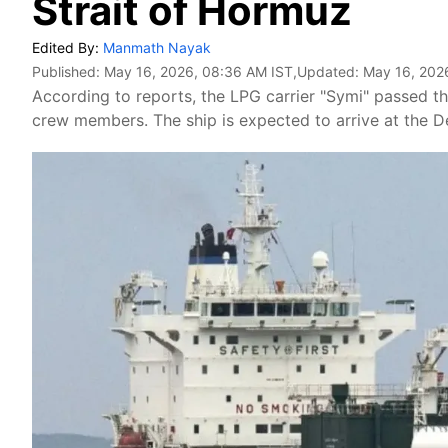
Strait of Hormuz
Edited By:
Manmath Nayak
Published:
May 16, 2026, 08:36 AM IST
,Updated:
May 16, 202
According to reports, the LPG carrier "Symi" passed t
crew members. The ship is expected to arrive at the De