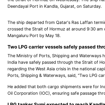
Deendayal Port in Kandla, Gujarat, on Saturday.
The ship departed from Qatar's Ras Laffan termin
crossed the Strait of Hormuz at around 9:30 am 
Mangaluru Port by May 18.
Two LPG carrier vessels safely passed thr
The Ministry of Ports, Shipping and Waterways h
India have safely passed through the Strait of H
regarding the West Asia crisis in the national cap
Ports, Shipping & Waterways, said, "Two LPG carr
He added that both cargo shipments were for Ind
Oil Corporation (IOC), ensuring safe passage thro
LPG tanker Symi expected to reach Kandl