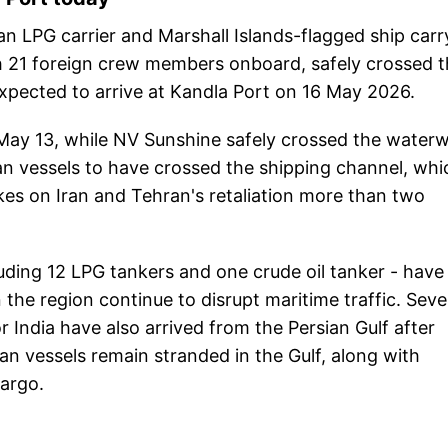
id an LPG carrier and Marshall Islands-flagged ship carr
th 21 foreign crew members onboard, safely crossed 
xpected to arrive at Kandla Port on 16 May 2026.
 May 13, while NV Sunshine safely crossed the water
an vessels to have crossed the shipping channel, whi
ikes on Iran and Tehran's retaliation more than two
luding 12 LPG tankers and one crude oil tanker - have
 the region continue to disrupt maritime traffic. Seve
 India have also arrived from the Persian Gulf after
ian vessels remain stranded in the Gulf, along with
cargo.