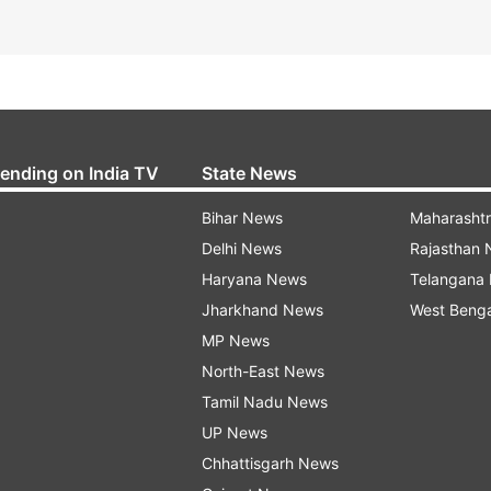
rending on India TV
State News
Bihar News
Maharasht
Delhi News
Rajasthan
Haryana News
Telangana
Jharkhand News
West Beng
MP News
North-East News
Tamil Nadu News
UP News
Chhattisgarh News