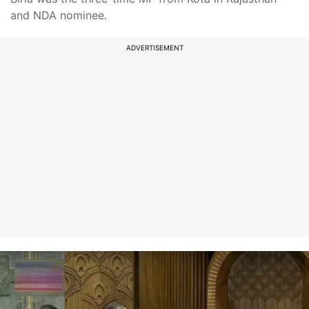
and NDA nominee.
ADVERTISEMENT