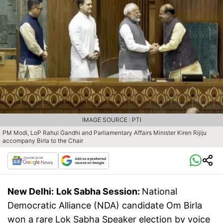
IMAGE SOURCE : PTI
PM Modi, LoP Rahul Gandhi and Parliamentary Affairs Minister Kiren Rijiju
accompany Birla to the Chair
New Delhi:
Lok Sabha Session:
National
Democratic Alliance (NDA) candidate Om Birla
won a rare Lok Sabha Speaker election by voice