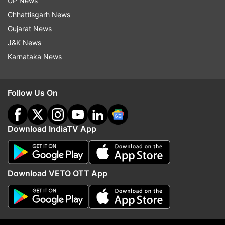
UP News
ensure the sanctity of the House by
Chhattisgarh News
restraining members from making
Gujarat News
disparaging remarks like dubbing a Muslim
J&K News
parliamentarian a "terrorist" or rushing
Karnataka News
legislations like the abrogation of Article
370. In his two-minute inaugural address
Follow Us On
after Birla was elected Speaker, the
National Conference member made a
passionate appeal and emphasised, "I
Download IndiaTV App
would request you that from today you are
neither BJP nor Congress or Samajwadi,
and you have only one party, and that is
Download VETO OTT App
the Constitution of India." He expressed
hope that the Speaker would uphold the
Constitution and lead the house as a
beacon of democracy. Mehdi cryptically