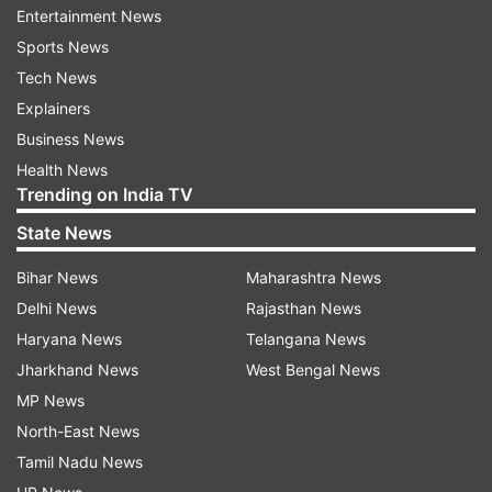
Speaker: Deepender Singh Hooda
Entertainment News
Sports News
Tech News
Explainers
Business News
Health News
Trending on India TV
State News
Bihar News
Maharashtra News
7:51 PM (IST)
JUN 26, 2024
Delhi News
Rajasthan News
Posted by
Sheenu Sharma
Haryana News
Telangana News
Hope no Muslim MP is called terrorist or
Jharkhand News
West Bengal News
bills rushed: NC MP Mehdi in Lok Sabha
MP News
Aga Syed Ruhullah Mehdi, the newly-
North-East News
elected MP from Srinagar, on Wednesday
Tamil Nadu News
urged Lok Sabha Speaker Om Birla to