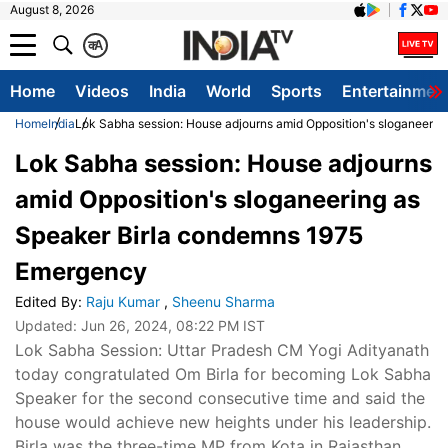
August 8, 2026
क
A
Home
Videos
India
World
Sports
Entertainmen
Home
India
Lok Sabha session: House adjourns amid Opposition's sloganeeri
Lok Sabha session: House adjourns
amid Opposition's sloganeering as
Speaker Birla condemns 1975
Emergency
Edited By
:
Raju Kumar
,
Sheenu Sharma
Updated:
Jun 26, 2024, 08:22 PM IST
Lok Sabha Session: Uttar Pradesh CM Yogi Adityanath
today congratulated Om Birla for becoming Lok Sabha
Speaker for the second consecutive time and said the
house would achieve new heights under his leadership.
Birla was the three-time MP from Kota in Rajasthan