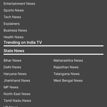
Entertainment News
Sports News
The court also directed to implead the Central
Tech News
and state governments in the case.
Explainers
Business News
Health News
Trending on India TV
State News
Bihar News
Maharashtra News
Delhi News
Rajasthan News
Haryana News
Telangana News
Jharkhand News
West Bengal News
MP News
North-East News
Also Read:
COVID-19: Kerala likely to
Tamil Nadu News
impose complete lockdown in districts