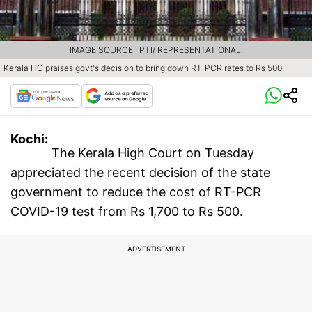
IMAGE SOURCE : PTI/ REPRESENTATIONAL.
Kerala HC praises govt's decision to bring down RT-PCR rates to Rs 500.
Kochi:
The Kerala High Court on Tuesday
appreciated the recent decision of the state
government to reduce the cost of RT-PCR
COVID-19 test from Rs 1,700 to Rs 500.
ADVERTISEMENT