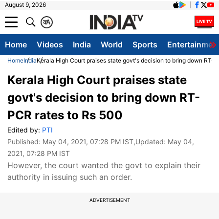
August 9, 2026
क
A
Home
Videos
India
World
Sports
Entertainmen
Home
India
Kerala High Court praises state govt's decision to bring down RT-
Kerala High Court praises state
govt's decision to bring down RT-
PCR rates to Rs 500
Edited by:
PTI
Published:
May 04, 2021, 07:28 PM IST
,Updated:
May 04,
2021, 07:28 PM IST
However, the court wanted the govt to explain their
authority in issuing such an order.
ADVERTISEMENT