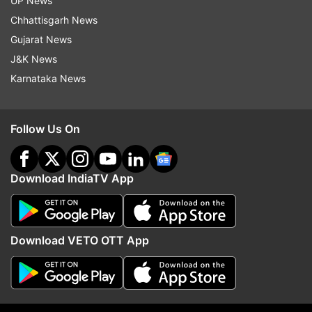
UP News
with high positivity rate
Chhattisgarh News
Also Read:
Kerala: Pulse oximeter goes
Gujarat News
out of stock in state amid COVID-19
J&K News
case surge
Karnataka News
Follow Us On
Read all the
Breaking News
Live on
Download IndiaTV App
indiatvnews.com and Get
Latest English News
&
Updates from
India
Download VETO OTT App
Kochi
Coronavirus
Pandemic
Covid 19 Second Wave
RT PCR
Test