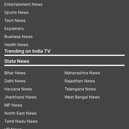
Entertainment News
Sports News
Baramulla
Terrorist Arrested
Tech News
Explainers
Follow IndiaTV on WhatsApp
Business News
Health News
Trending on India TV
ADVERTISEMENT
State News
Bihar News
Maharashtra News
Delhi News
Rajasthan News
Haryana News
Telangana News
Jharkhand News
West Bengal News
MP News
North-East News
Tamil Nadu News