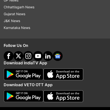
UP News
Chhattisgarh News
More From India
Gujarat News
J&K News
Karnataka News
Follow Us On
End to Parliament standoff?
NCP-SP MPs meet PM 
Download IndiaTV App
Rijiju says govt open to debate
amid buzz over party's
on students' protest, Shah to
delimitation
respond
Download VETO OTT App
Top News