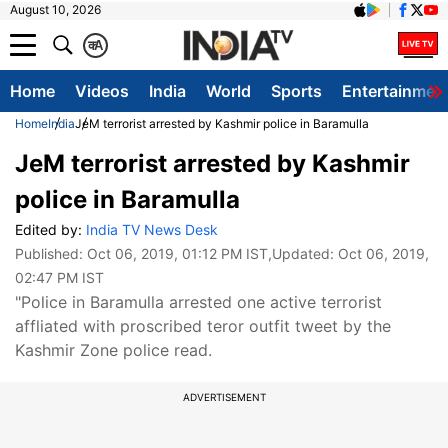
August 10, 2026
क
A
Home
Videos
India
World
Sports
Entertainmen
Home
India
JeM terrorist arrested by Kashmir police in Baramulla
JeM terrorist arrested by Kashmir
police in Baramulla
Edited by:
India TV News Desk
Published:
Oct 06, 2019, 01:12 PM IST
,Updated:
Oct 06, 2019,
02:47 PM IST
"Police in Baramulla arrested one active terrorist
affliated with proscribed teror outfit tweet by the
Kashmir Zone police read.
ADVERTISEMENT