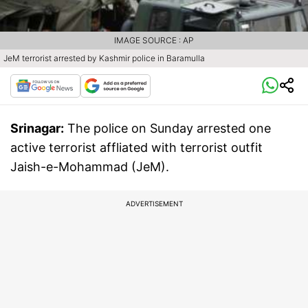
IMAGE SOURCE : AP
JeM terrorist arrested by Kashmir police in Baramulla
Srinagar:
The police on Sunday arrested one
active terrorist affliated with terrorist outfit
Jaish-e-Mohammad (JeM).
ADVERTISEMENT