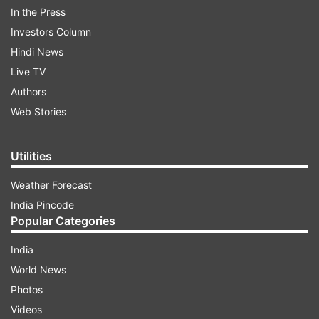
In the Press
the Kashmir Zone police read.
Investors Column
Hindi News
Live TV
Authors
Web Stories
ALSO READ |
Security in Delhi tightened after
intelligence input of JeM terrorist entering
Utilities
capital; raids on
Weather Forecast
India Pincode
ALSO READ |
Top Hizbul commander among
Popular Categories
three terrorists eliminated in Ramban, J&K
India
World News
Read all the
Breaking News
Live on
Photos
indiatvnews.com and Get
Latest English News
&
Videos
Updates from
India