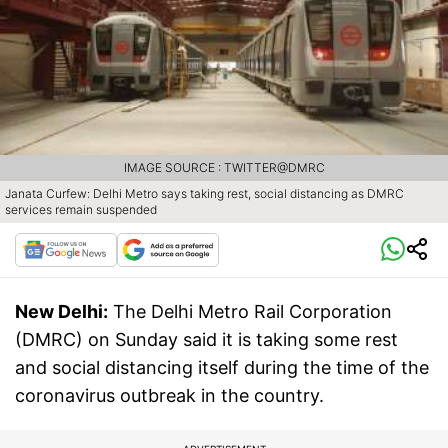
IMAGE SOURCE : TWITTER@DMRC
Janata Curfew: Delhi Metro says taking rest, social distancing as DMRC
services remain suspended
New Delhi:
The Delhi Metro Rail Corporation
(DMRC) on Sunday said it is taking some rest
and social distancing itself during the time of the
coronavirus outbreak in the country.