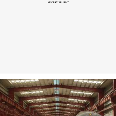
ADVERTISEMENT