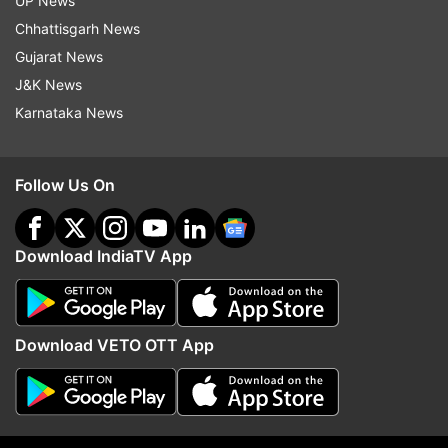
UP News
Chhattisgarh News
Gujarat News
Read all the
Breaking News
Live on
J&K News
indiatvnews.com and Get
Latest English News
&
Karnataka News
Updates from
India
Janata Curfew
Delhi Metro
Dmrc
Coronavirus
Follow Us On
COVID 19
Download IndiaTV App
Follow IndiaTV on WhatsApp
ADVERTISEMENT
Download VETO OTT App