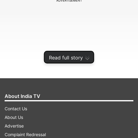
ADVERTISEMENT
Read full story
About India TV
"We are taking some rest and social distancing
ourselves today," the DMRC tweeted.
Contact Us
About Us
Advertise
ADVERTISEMENT
Complaint Redressal