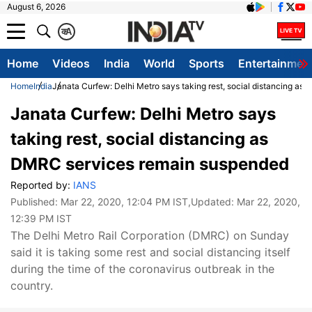
August 6, 2026
क
A
Home
Videos
India
World
Sports
Entertainmen
Home
India
Janata Curfew: Delhi Metro says taking rest, social distancing a
Janata Curfew: Delhi Metro says
taking rest, social distancing as
DMRC services remain suspended
Reported by:
IANS
Published:
Mar 22, 2020, 12:04 PM IST
,Updated:
Mar 22, 2020,
12:39 PM IST
The Delhi Metro Rail Corporation (DMRC) on Sunday
said it is taking some rest and social distancing itself
during the time of the coronavirus outbreak in the
country.