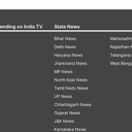
rending on India TV
State News
Bihar News
Maharasht
Delhi News
Rajasthan
Haryana News
Telangana
Jharkhand News
West Beng
MP News
North-East News
Tamil Nadu News
UP News
Chhattisgarh News
Gujarat News
J&K News
Karnataka News