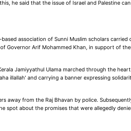
his, he said that the issue of Israel and Palestine ca
a-based association of Sunni Muslim scholars carried 
ce of Governor Arif Mohammed Khan, in support of the
Kerala Jamiyyathul Ulama marched through the heart
aha illallah' and carrying a banner expressing solidari
s away from the Raj Bhavan by police. Subsequentl
he spot about the promises that were allegedly denie