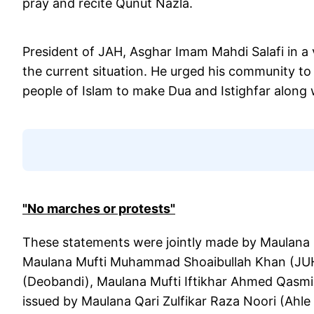
pray and recite Qunut Nazla.
President of JAH, Asghar Imam Mahdi Salafi in a 
the current situation. He urged his community to r
people of Islam to make Dua and Istighfar along 
"No marches or protests"
These statements were jointly made by Maulana 
Maulana Mufti Muhammad Shoaibullah Khan (J
(Deobandi), Maulana Mufti Iftikhar Ahmed Qasmi
issued by Maulana Qari Zulfikar Raza Noori (Ahle