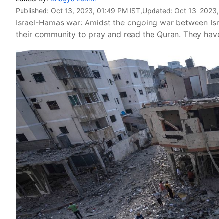
Published:
Oct 13, 2023, 01:49 PM IST
,Updated:
Oct 13, 2023,
Israel-Hamas war: Amidst the ongoing war between Isr
their community to pray and read the Quran. They have