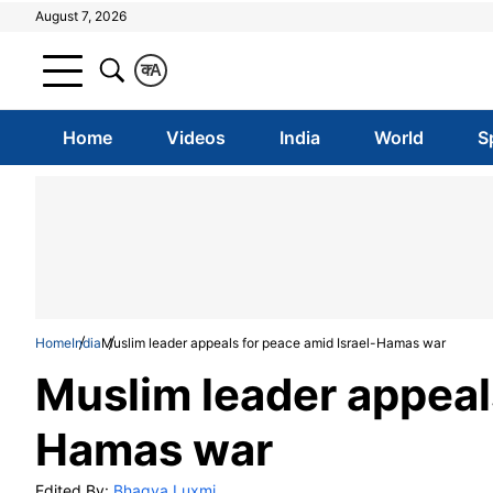
August 7, 2026
क
A
Home
Videos
India
World
S
Home
India
Muslim leader appeals for peace amid Israel-Hamas war
Muslim leader appeals
Hamas war
Edited By:
Bhagya Luxmi