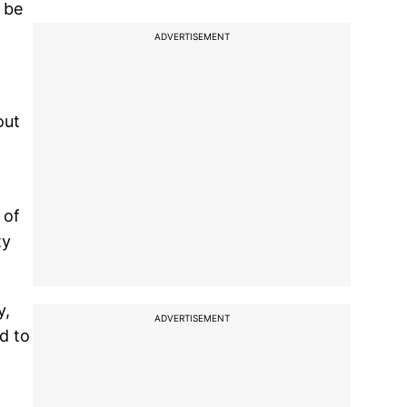
n be
ADVERTISEMENT
out
 of
ty
y,
ADVERTISEMENT
d to