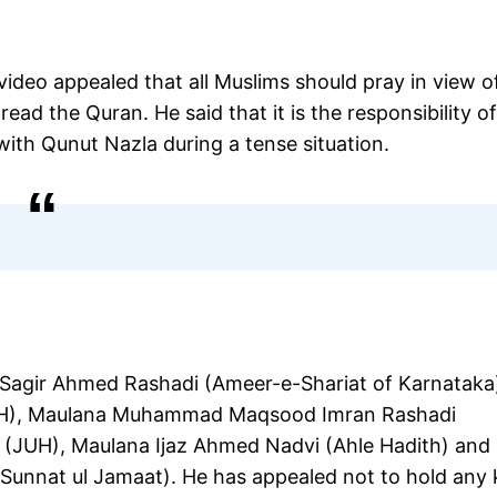
video appealed that all Muslims should pray in view o
ead the Quran. He said that it is the responsibility o
with Qunut Nazla during a tense situation.
Sagir Ahmed Rashadi (Ameer-e-Shariat of Karnataka
UH), Maulana Muhammad Maqsood Imran Rashadi
 (JUH), Maulana Ijaz Ahmed Nadvi (Ahle Hadith) and
 Sunnat ul Jamaat). He has appealed not to hold any 