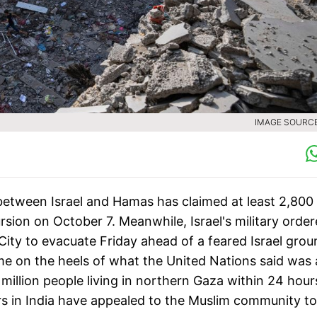
IMAGE SOURCE 
etween Israel and Hamas has claimed at least 2,800
sion on October 7. Meanwhile, Israel's military orde
 City to evacuate Friday ahead of a feared Israel gro
ame on the heels of what the United Nations said was 
million people living in northern Gaza within 24 hours
ers in India have appealed to the Muslim community to