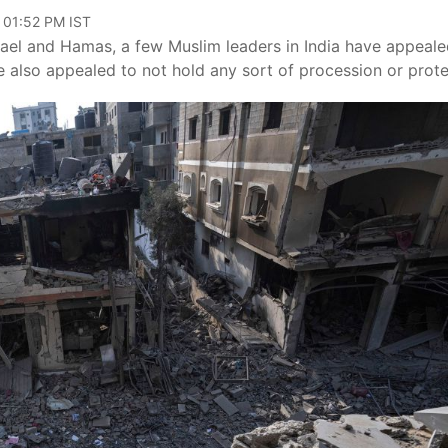
 01:52 PM IST
ael and Hamas, a few Muslim leaders in India have appeale
 also appealed to not hold any sort of procession or prote