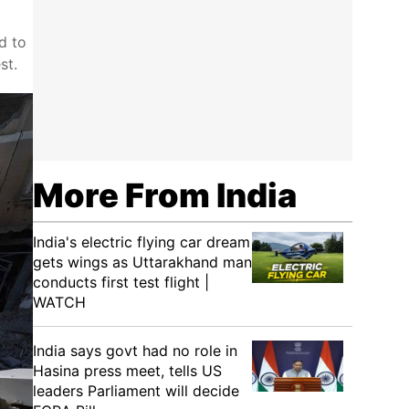
d to
st.
More From India
India's electric flying car dream
gets wings as Uttarakhand man
conducts first test flight |
WATCH
India says govt had no role in
Hasina press meet, tells US
leaders Parliament will decide