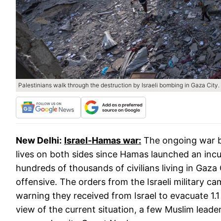
Palestinians walk through the destruction by Israeli bombing in Gaza City.
New Delhi:
Israel-Hamas war:
The ongoing war b
lives on both sides since Hamas launched an incur
hundreds of thousands of civilians living in Gaza
offensive. The orders from the Israeli military c
warning they received from Israel to evacuate 1.1 
view of the current situation, a few Muslim lead