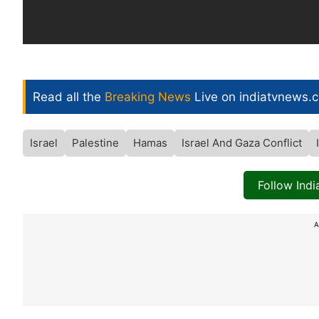
Read all the
Breaking News
Live on indiatvnews.
Israel
Palestine
Hamas
Israel And Gaza Conflict
Follow Ind
A