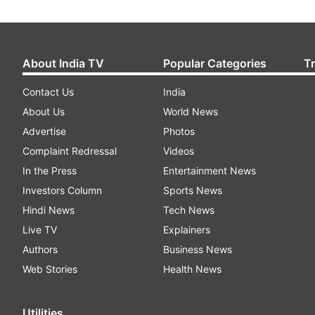
About India TV
Popular Categories
T
Contact Us
India
About Us
World News
Advertise
Photos
Complaint Redressal
Videos
In the Press
Entertainment News
Investors Column
Sports News
Hindi News
Tech News
Live TV
Explainers
Authors
Business News
Web Stories
Health News
Utilities