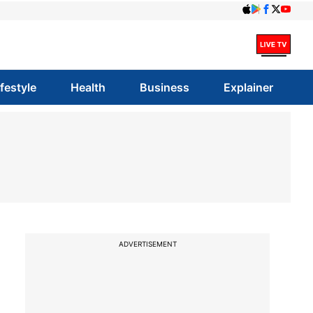
ifestyle
Health
Business
Explainer
-
ADVERTISEMENT