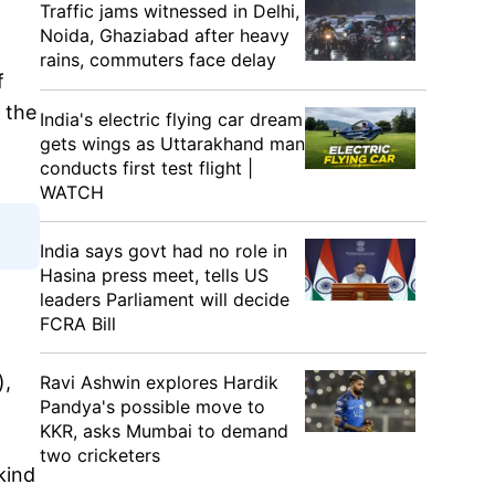
Traffic jams witnessed in Delhi,
Noida, Ghaziabad after heavy
rains, commuters face delay
f
f the
India's electric flying car dream
gets wings as Uttarakhand man
conducts first test flight |
WATCH
India says govt had no role in
Hasina press meet, tells US
leaders Parliament will decide
FCRA Bill
),
Ravi Ashwin explores Hardik
Pandya's possible move to
KKR, asks Mumbai to demand
two cricketers
kind