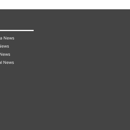
ra News
 News
 News
al News