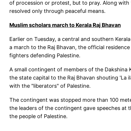
of procession or protest, but to pray. Along with t
resolved only through peaceful means.
Muslim scholars march to Kerala Raj Bhavan
Earlier on Tuesday, a central and southern Keral
a march to the Raj Bhavan, the official residen
fighters defending Palestine.
A small contingent of members of the Dakshina 
the state capital to the Raj Bhavan shouting 'La il
with the "liberators" of Palestine.
The contingent was stopped more than 100 meter
the leaders of the contingent gave speeches at t
the people of Palestine.