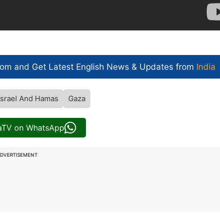
com and Get
Latest English News
& Updates from
India
Israel And Hamas
Gaza
iaTV on WhatsApp
DVERTISEMENT