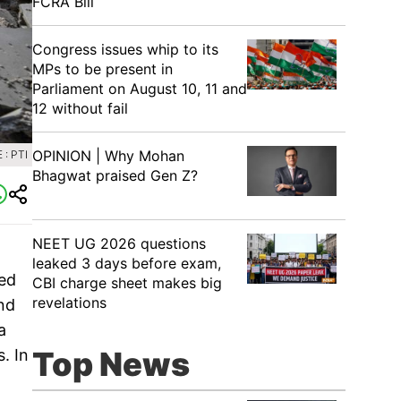
FCRA Bill
Congress issues whip to its
MPs to be present in
Parliament on August 10, 11 and
12 without fail
OPINION | Why Mohan
: PTI
Bhagwat praised Gen Z?
NEET UG 2026 questions
leaked 3 days before exam,
red
CBI charge sheet makes big
revelations
und
a
Top News
. In