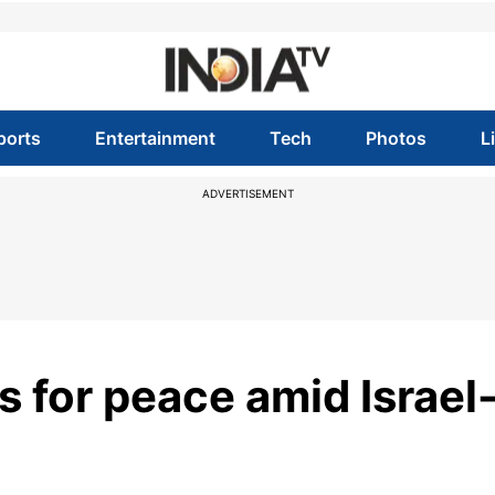
ports
Entertainment
Tech
Photos
L
ADVERTISEMENT
 for peace amid Israel